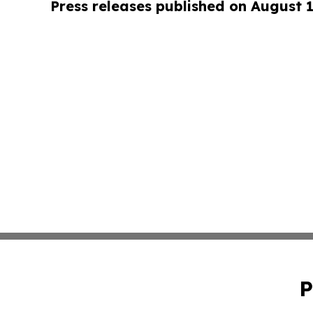
Press releases published on August 
P