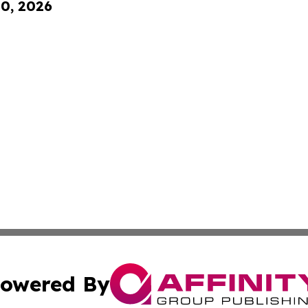
10, 2026
owered By