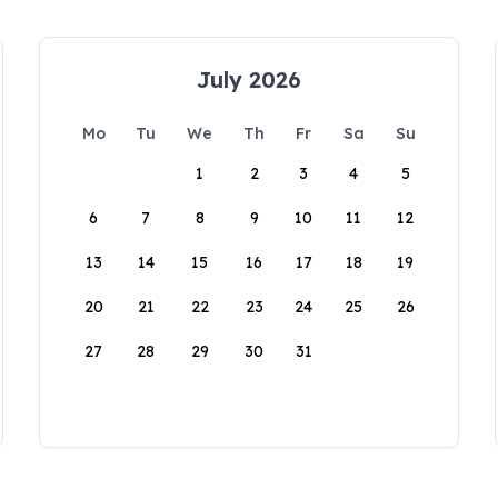
July 2026
Mo
Tu
We
Th
Fr
Sa
Su
1
2
3
4
5
6
7
8
9
10
11
12
13
14
15
16
17
18
19
20
21
22
23
24
25
26
27
28
29
30
31