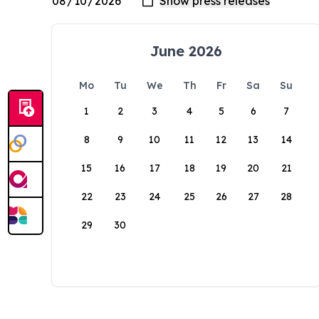
June 2026
Mo
Tu
We
Th
Fr
Sa
Su
1
2
3
4
5
6
7
8
9
10
11
12
13
14
15
16
17
18
19
20
21
22
23
24
25
26
27
28
29
30