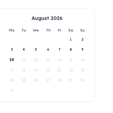
August 2026
Mo
Tu
We
Th
Fr
Sa
Su
1
2
3
4
5
6
7
8
9
10
11
12
13
14
15
16
17
18
19
20
21
22
23
24
25
26
27
28
29
30
31