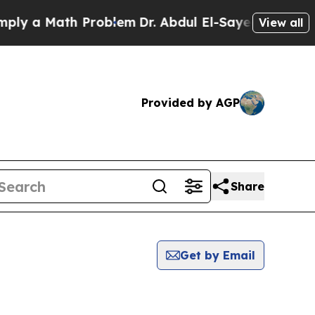
y a Math Problem
Dr. Abdul El-Sayed on Historic 
View all
Provided by AGP
Share
Get by Email