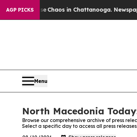
tal Collapse
Chaos in Chattanooga. Newspaper O
AGP PICKS
Menu
North Macedonia Today:
Browse our comprehensive archive of press relea
Select a specific day to access all press releas