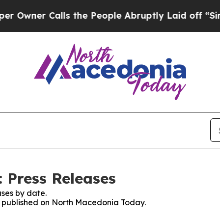
wner Calls the People Abruptly Laid off “Simpl
 Press Releases
ses by date.
es published on North Macedonia Today.