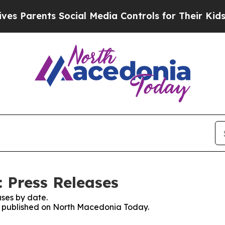
 Parents Social Media Controls for Their Kids. Sh
 Press Releases
ses by date.
es published on North Macedonia Today.