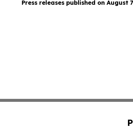
Press releases published on August 7
P