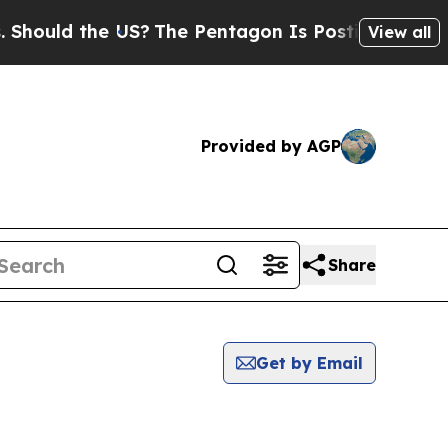
ould the US?
The Pentagon Is Posting Cryptic Bi
View all
Provided by AGP
Share
Get by Email