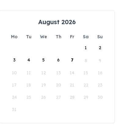
August 2026
Mo
Tu
We
Th
Fr
Sa
Su
1
2
3
4
5
6
7
8
9
10
11
12
13
14
15
16
17
18
19
20
21
22
23
24
25
26
27
28
29
30
31