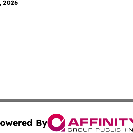
, 2026
owered By