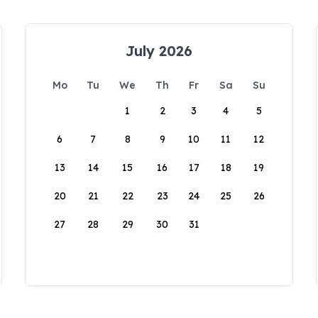
July 2026
Mo
Tu
We
Th
Fr
Sa
Su
1
2
3
4
5
6
7
8
9
10
11
12
13
14
15
16
17
18
19
20
21
22
23
24
25
26
27
28
29
30
31