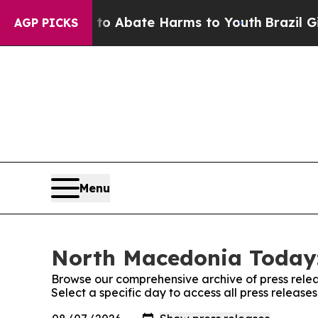
llion Fund to Abate Harms to Youth
Brazil Gives
AGP PICKS
Menu
North Macedonia Today:
Browse our comprehensive archive of press relea
Select a specific day to access all press releas