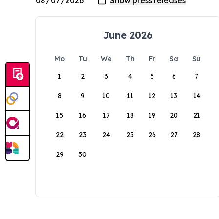
June 2026
Mo
Tu
We
Th
Fr
Sa
Su
1
2
3
4
5
6
7
8
9
10
11
12
13
14
15
16
17
18
19
20
21
22
23
24
25
26
27
28
29
30