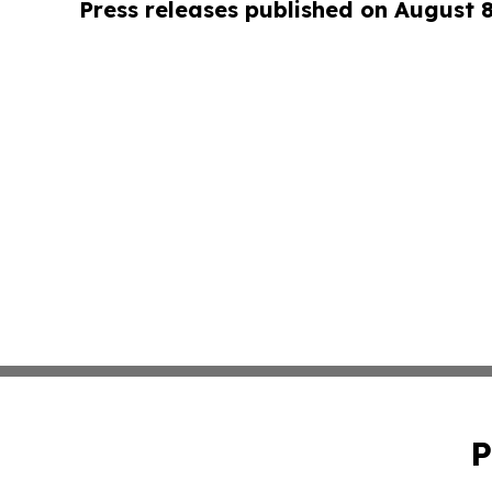
Press releases published on August 
P