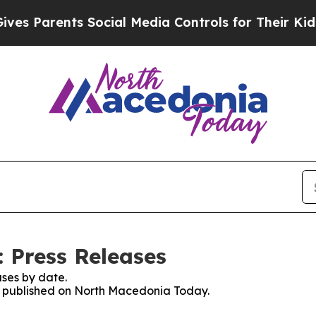
s Parents Social Media Controls for Their Kids. S
 Press Releases
ses by date.
es published on North Macedonia Today.