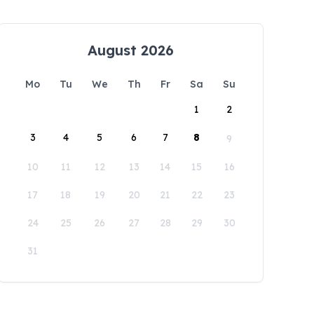
August 2026
Mo
Tu
We
Th
Fr
Sa
Su
1
2
3
4
5
6
7
8
9
10
11
12
13
14
15
16
17
18
19
20
21
22
23
24
25
26
27
28
29
30
31