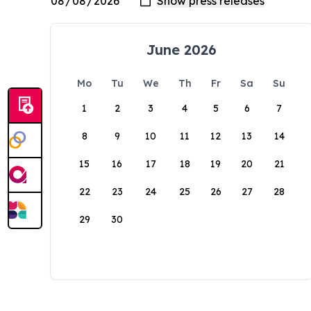
June 2026
Mo
Tu
We
Th
Fr
Sa
Su
1
2
3
4
5
6
7
8
9
10
11
12
13
14
15
16
17
18
19
20
21
22
23
24
25
26
27
28
29
30