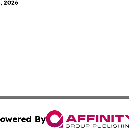
8, 2026
owered By