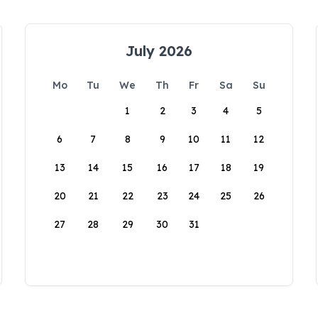
July 2026
Mo
Tu
We
Th
Fr
Sa
Su
1
2
3
4
5
6
7
8
9
10
11
12
13
14
15
16
17
18
19
20
21
22
23
24
25
26
27
28
29
30
31