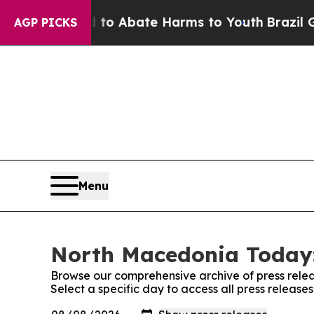
illion Fund to Abate Harms to Youth
Brazil Give
AGP PICKS
Menu
North Macedonia Today:
Browse our comprehensive archive of press relea
Select a specific day to access all press releas