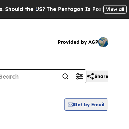
hould the US?
The Pentagon Is Posting Cryptic Bi
View all
Provided by AGP
Share
Get by Email