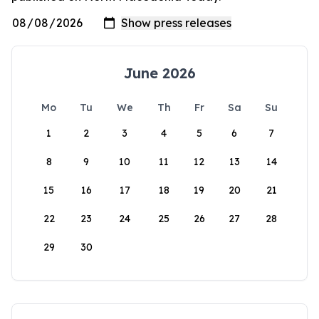
June 2026
Mo
Tu
We
Th
Fr
Sa
Su
1
2
3
4
5
6
7
8
9
10
11
12
13
14
15
16
17
18
19
20
21
22
23
24
25
26
27
28
29
30