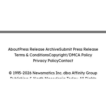
About
Press Release Archive
Submit Press Release
Terms & Conditions
Copyright/DMCA Policy
Privacy Policy
Contact
© 1995-2026 Newsmatics Inc. dba Affinity Group
Publishing & North Macedonia Today. All Rights
Reserved.
Cookie Settings / Your Privacy Choices