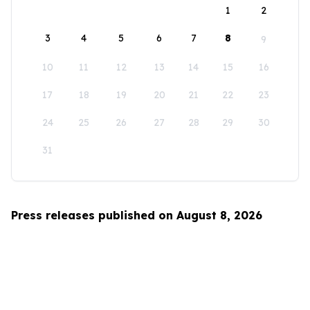
1
2
3
4
5
6
7
8
9
10
11
12
13
14
15
16
17
18
19
20
21
22
23
24
25
26
27
28
29
30
31
Press releases published on August 8, 2026