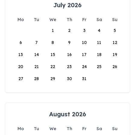
July 2026
Mo
Tu
We
Th
Fr
Sa
Su
1
2
3
4
5
6
7
8
9
10
11
12
13
14
15
16
17
18
19
20
21
22
23
24
25
26
27
28
29
30
31
August 2026
Mo
Tu
We
Th
Fr
Sa
Su