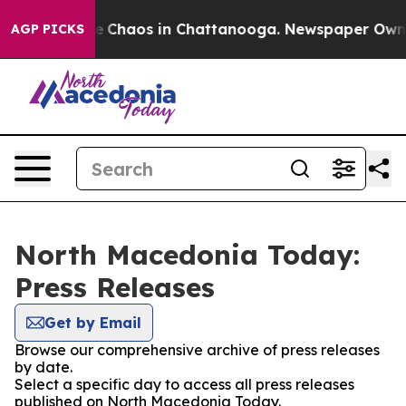
tal Collapse
Chaos in Chattanooga. Newspaper Owner C
AGP PICKS
North Macedonia Today:
Press Releases
Get by Email
Browse our comprehensive archive of press releases
by date.
Select a specific day to access all press releases
published on North Macedonia Today.