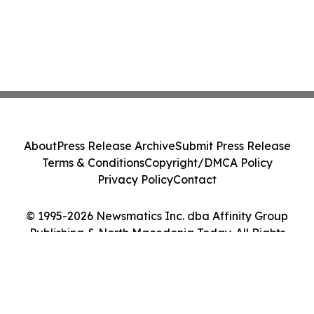
About
Press Release Archive
Submit Press Release
Terms & Conditions
Copyright/DMCA Policy
Privacy Policy
Contact
© 1995-2026 Newsmatics Inc. dba Affinity Group
Publishing & North Macedonia Today. All Rights
Reserved.
Cookie Settings / Your Privacy Choices