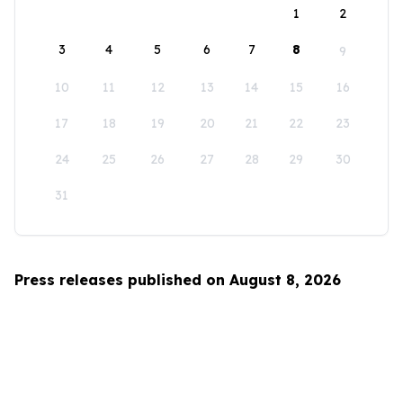
1
2
3
4
5
6
7
8
9
10
11
12
13
14
15
16
17
18
19
20
21
22
23
24
25
26
27
28
29
30
31
Press releases published on August 8, 2026