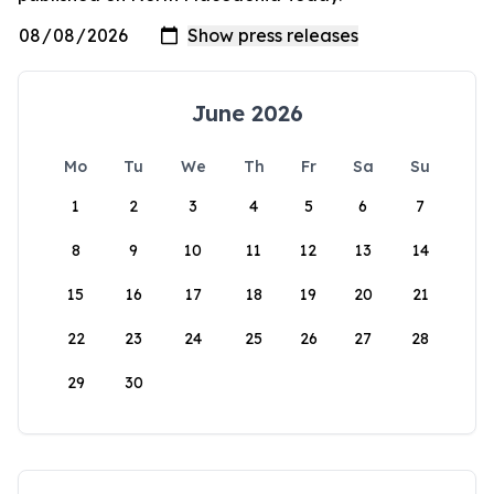
June 2026
Mo
Tu
We
Th
Fr
Sa
Su
1
2
3
4
5
6
7
8
9
10
11
12
13
14
15
16
17
18
19
20
21
22
23
24
25
26
27
28
29
30