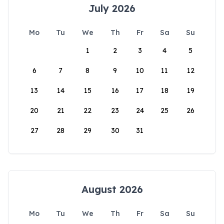
July 2026
Mo
Tu
We
Th
Fr
Sa
Su
1
2
3
4
5
6
7
8
9
10
11
12
13
14
15
16
17
18
19
20
21
22
23
24
25
26
27
28
29
30
31
August 2026
Mo
Tu
We
Th
Fr
Sa
Su