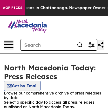
Collapse
Chaos in Chattanooga. Newspaper Owner Call
AGP PICKS
North Macedonia Today:
Press Releases
Get by Email
Browse our comprehensive archive of press releases
by date.
Select a specific day to access all press releases
published on North Macedonia Today.