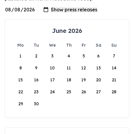
June 2026
Mo
Tu
We
Th
Fr
Sa
Su
1
2
3
4
5
6
7
8
9
10
11
12
13
14
15
16
17
18
19
20
21
22
23
24
25
26
27
28
29
30