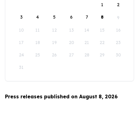
1
2
3
4
5
6
7
8
9
10
11
12
13
14
15
16
17
18
19
20
21
22
23
24
25
26
27
28
29
30
31
Press releases published on August 8, 2026