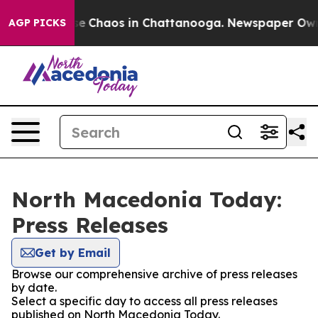
tal Collapse
Chaos in Chattanooga. Newspaper Owner 
AGP PICKS
North Macedonia Today:
Press Releases
Get by Email
Browse our comprehensive archive of press releases
by date.
Select a specific day to access all press releases
published on North Macedonia Today.