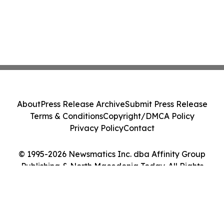
About
Press Release Archive
Submit Press Release
Terms & Conditions
Copyright/DMCA Policy
Privacy Policy
Contact
© 1995-2026 Newsmatics Inc. dba Affinity Group
Publishing & North Macedonia Today. All Rights
Reserved.
Cookie Settings / Your Privacy Choices