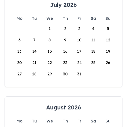
July 2026
Mo
Tu
We
Th
Fr
Sa
Su
1
2
3
4
5
6
7
8
9
10
11
12
13
14
15
16
17
18
19
20
21
22
23
24
25
26
27
28
29
30
31
August 2026
Mo
Tu
We
Th
Fr
Sa
Su