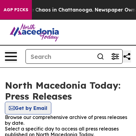
al Collapse
Chaos in Chattanooga. Newspaper Owner C
AGP PICKS
North Macedonia Today:
Press Releases
Get by Email
Browse our comprehensive archive of press releases
by date.
Select a specific day to access all press releases
published on North Macedonia Today.