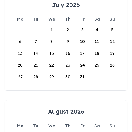
July 2026
Mo
Tu
We
Th
Fr
Sa
Su
1
2
3
4
5
6
7
8
9
10
11
12
13
14
15
16
17
18
19
20
21
22
23
24
25
26
27
28
29
30
31
August 2026
Mo
Tu
We
Th
Fr
Sa
Su