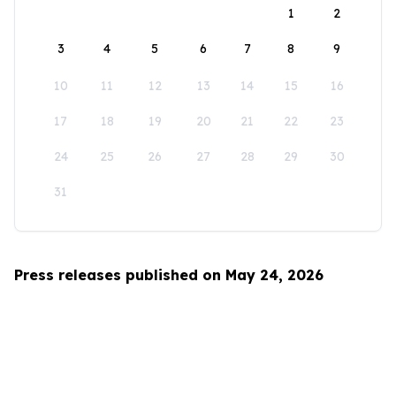
1
2
3
4
5
6
7
8
9
10
11
12
13
14
15
16
17
18
19
20
21
22
23
24
25
26
27
28
29
30
31
Press releases published on May 24, 2026