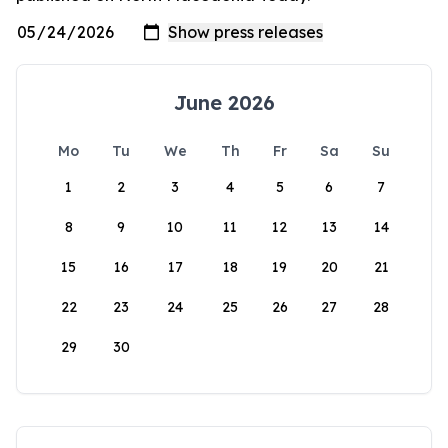
June 2026
Mo
Tu
We
Th
Fr
Sa
Su
1
2
3
4
5
6
7
8
9
10
11
12
13
14
15
16
17
18
19
20
21
22
23
24
25
26
27
28
29
30