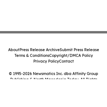
About
Press Release Archive
Submit Press Release
Terms & Conditions
Copyright/DMCA Policy
Privacy Policy
Contact
© 1995-2026 Newsmatics Inc. dba Affinity Group
Publishing & North Macedonia Today. All Rights
Reserved.
Cookie Settings / Your Privacy Choices