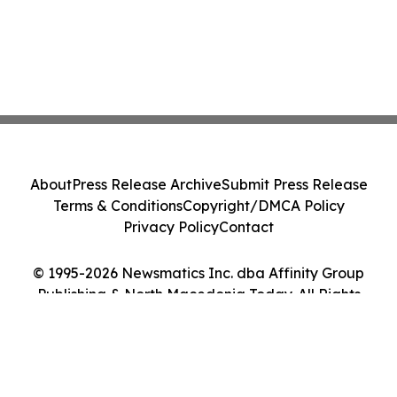
About
Press Release Archive
Submit Press Release
Terms & Conditions
Copyright/DMCA Policy
Privacy Policy
Contact
© 1995-2026 Newsmatics Inc. dba Affinity Group
Publishing & North Macedonia Today. All Rights
Reserved.
Cookie Settings / Your Privacy Choices