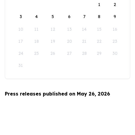
1
2
3
4
5
6
7
8
9
10
11
12
13
14
15
16
17
18
19
20
21
22
23
24
25
26
27
28
29
30
31
Press releases published on May 26, 2026