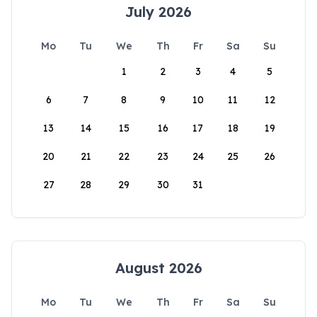
July 2026
Mo
Tu
We
Th
Fr
Sa
Su
1
2
3
4
5
6
7
8
9
10
11
12
13
14
15
16
17
18
19
20
21
22
23
24
25
26
27
28
29
30
31
August 2026
Mo
Tu
We
Th
Fr
Sa
Su