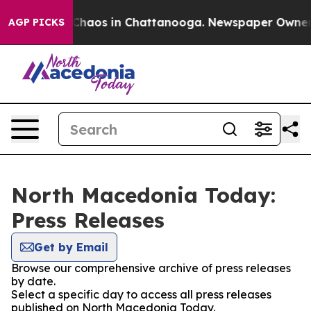
l Collapse
Chaos in Chattanooga. Newspaper Owner Cal
AGP PICKS
North Macedonia Today:
Press Releases
Get by Email
Browse our comprehensive archive of press releases
by date.
Select a specific day to access all press releases
published on North Macedonia Today.