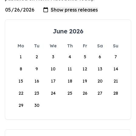
June 2026
Mo
Tu
We
Th
Fr
Sa
Su
1
2
3
4
5
6
7
8
9
10
11
12
13
14
15
16
17
18
19
20
21
22
23
24
25
26
27
28
29
30