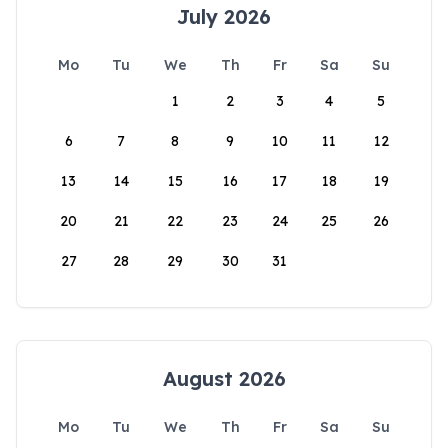
July 2026
Mo
Tu
We
Th
Fr
Sa
Su
1
2
3
4
5
6
7
8
9
10
11
12
13
14
15
16
17
18
19
20
21
22
23
24
25
26
27
28
29
30
31
August 2026
Mo
Tu
We
Th
Fr
Sa
Su