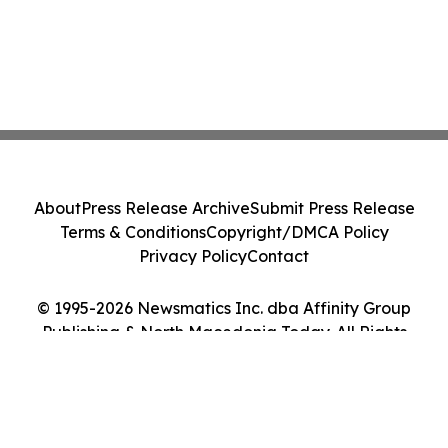
About
Press Release Archive
Submit Press Release
Terms & Conditions
Copyright/DMCA Policy
Privacy Policy
Contact
© 1995-2026 Newsmatics Inc. dba Affinity Group
Publishing & North Macedonia Today. All Rights
Reserved.
Cookie Settings / Your Privacy Choices