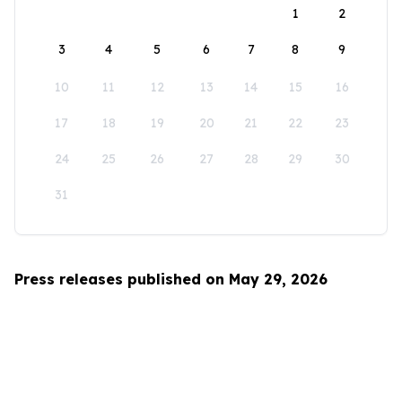
1
2
3
4
5
6
7
8
9
10
11
12
13
14
15
16
17
18
19
20
21
22
23
24
25
26
27
28
29
30
31
Press releases published on May 29, 2026