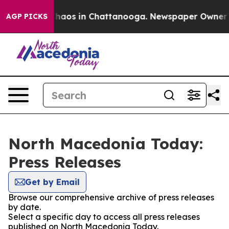
 Collapse
Chaos in Chattanooga. Newspaper Owner Call
AGP PICKS
North Macedonia Today:
Press Releases
Get by Email
Browse our comprehensive archive of press releases
by date.
Select a specific day to access all press releases
published on North Macedonia Today.