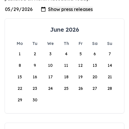
June 2026
Mo
Tu
We
Th
Fr
Sa
Su
1
2
3
4
5
6
7
8
9
10
11
12
13
14
15
16
17
18
19
20
21
22
23
24
25
26
27
28
29
30