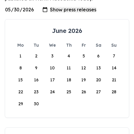
June 2026
Mo
Tu
We
Th
Fr
Sa
Su
1
2
3
4
5
6
7
8
9
10
11
12
13
14
15
16
17
18
19
20
21
22
23
24
25
26
27
28
29
30