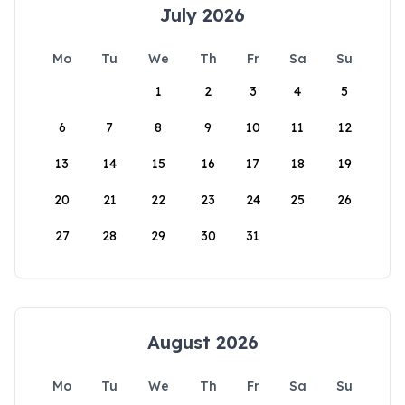
July 2026
Mo
Tu
We
Th
Fr
Sa
Su
1
2
3
4
5
6
7
8
9
10
11
12
13
14
15
16
17
18
19
20
21
22
23
24
25
26
27
28
29
30
31
August 2026
Mo
Tu
We
Th
Fr
Sa
Su