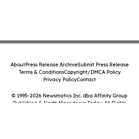
About
Press Release Archive
Submit Press Release
Terms & Conditions
Copyright/DMCA Policy
Privacy Policy
Contact
© 1995-2026 Newsmatics Inc. dba Affinity Group
Publishing & North Macedonia Today. All Rights
Reserved.
Cookie Settings / Your Privacy Choices