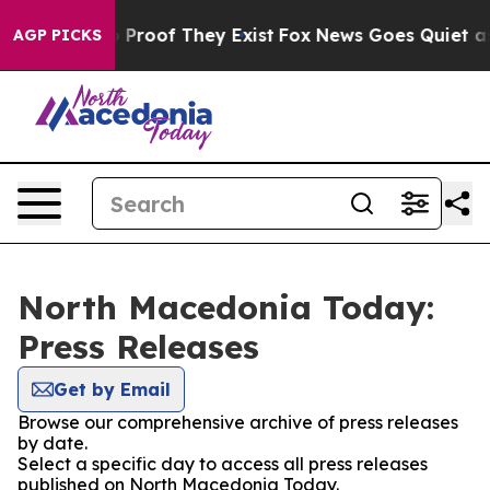
t Offers no Proof They Exist
Fox News Goes Quiet as '
AGP PICKS
North Macedonia Today:
Press Releases
Get by Email
Browse our comprehensive archive of press releases
by date.
Select a specific day to access all press releases
published on North Macedonia Today.