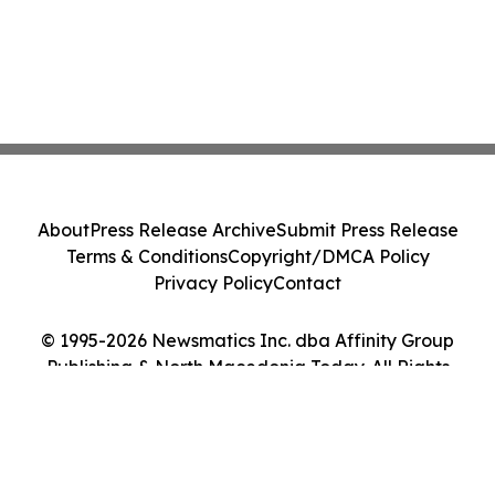
About
Press Release Archive
Submit Press Release
Terms & Conditions
Copyright/DMCA Policy
Privacy Policy
Contact
© 1995-2026 Newsmatics Inc. dba Affinity Group
Publishing & North Macedonia Today. All Rights
Reserved.
Cookie Settings / Your Privacy Choices