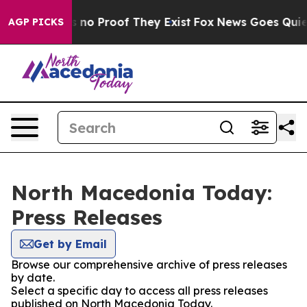
 but Offers no Proof They Exist
Fox News Goes Quiet a
AGP PICKS
North Macedonia Today:
Press Releases
Get by Email
Browse our comprehensive archive of press releases
by date.
Select a specific day to access all press releases
published on North Macedonia Today.