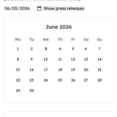
June 2026
Mo
Tu
We
Th
Fr
Sa
Su
1
2
3
4
5
6
7
8
9
10
11
12
13
14
15
16
17
18
19
20
21
22
23
24
25
26
27
28
29
30