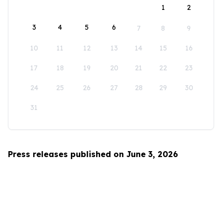
1
2
3
4
5
6
7
8
9
10
11
12
13
14
15
16
17
18
19
20
21
22
23
24
25
26
27
28
29
30
31
Press releases published on June 3, 2026