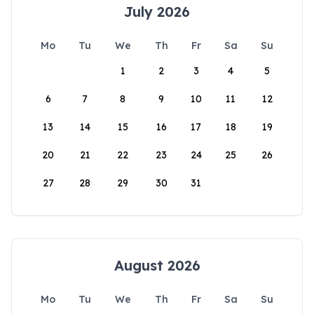
July 2026
Mo
Tu
We
Th
Fr
Sa
Su
1
2
3
4
5
6
7
8
9
10
11
12
13
14
15
16
17
18
19
20
21
22
23
24
25
26
27
28
29
30
31
August 2026
Mo
Tu
We
Th
Fr
Sa
Su