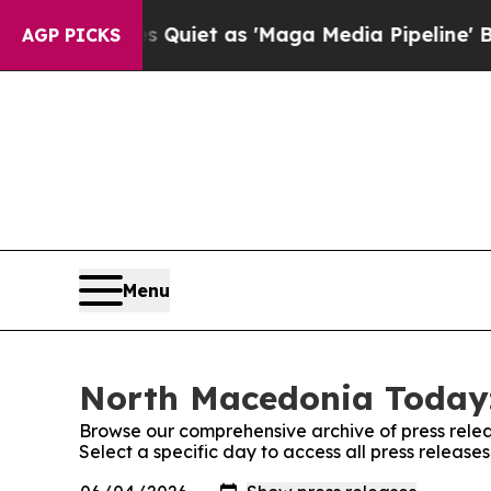
 News Goes Quiet as 'Maga Media Pipeline' Back
AGP PICKS
Menu
North Macedonia Today:
Browse our comprehensive archive of press relea
Select a specific day to access all press releas