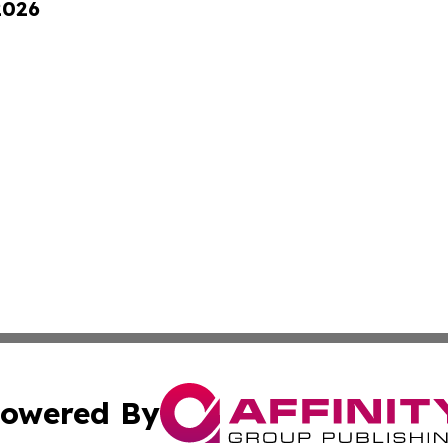
2026
owered By