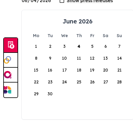
June 2026
Mo
Tu
We
Th
Fr
Sa
Su
1
2
3
4
5
6
7
8
9
10
11
12
13
14
15
16
17
18
19
20
21
22
23
24
25
26
27
28
29
30