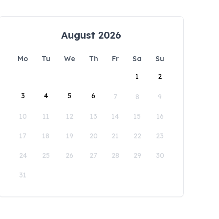
August 2026
Mo
Tu
We
Th
Fr
Sa
Su
1
2
3
4
5
6
7
8
9
10
11
12
13
14
15
16
17
18
19
20
21
22
23
24
25
26
27
28
29
30
31