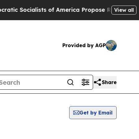
ic Socialists of America Propose Radical Overh
View all
Provided by AGP
Share
Get by Email