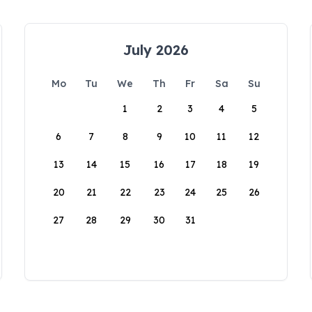
July 2026
Mo
Tu
We
Th
Fr
Sa
Su
1
2
3
4
5
6
7
8
9
10
11
12
13
14
15
16
17
18
19
20
21
22
23
24
25
26
27
28
29
30
31