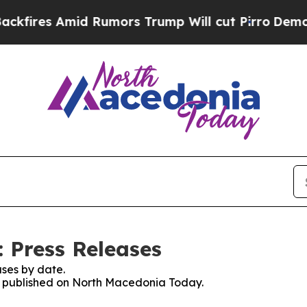
fires Amid Rumors Trump Will cut Pirro
Democrat
 Press Releases
ses by date.
es published on North Macedonia Today.