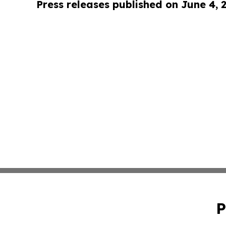
Press releases published on June 4, 
P