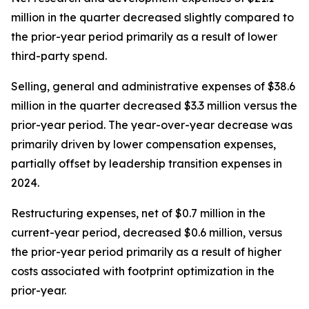
million in the quarter decreased slightly compared to
the prior-year period primarily as a result of lower
third-party spend.
Selling, general and administrative expenses of $38.6
million in the quarter decreased $3.3 million versus the
prior-year period. The year-over-year decrease was
primarily driven by lower compensation expenses,
partially offset by leadership transition expenses in
2024.
Restructuring expenses, net of $0.7 million in the
current-year period, decreased $0.6 million, versus
the prior-year period primarily as a result of higher
costs associated with footprint optimization in the
prior-year.