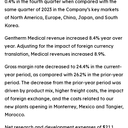
0.4% in the fourth quarter when compared with the
same quarter of 2023 in the Company’s key markets
of North America, Europe, China, Japan, and South
Korea.
Gentherm Medical revenue increased 8.4% year over
year
.
Adjusting for the impact of foreign currency
translation, Medical revenues increased 8.9%.
Gross margin rate decreased to 24.4% in the current-
year period, as compared with 26.2% in the prior-year
period. The decrease from the prior-year period was
driven by product mix, higher freight costs, the impact
of foreign exchange, and the costs related to our
new plants opening in Monterrey, Mexico and Tangier,
Morocco.
Net research and development expenses of $21.1