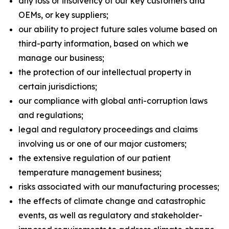
any loss or insolvency of our key customers and
OEMs, or key suppliers;
our ability to project future sales volume based on
third-party information, based on which we
manage our business;
the protection of our intellectual property in
certain jurisdictions;
our compliance with global anti-corruption laws
and regulations;
legal and regulatory proceedings and claims
involving us or one of our major customers;
the extensive regulation of our patient
temperature management business;
risks associated with our manufacturing processes;
the effects of climate change and catastrophic
events, as well as regulatory and stakeholder-