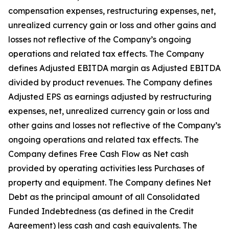
compensation expenses, restructuring expenses, net,
unrealized currency gain or loss and other gains and
losses not reflective of the Company’s ongoing
operations and related tax effects. The Company
defines Adjusted EBITDA margin as Adjusted EBITDA
divided by product revenues. The Company defines
Adjusted EPS as earnings adjusted by restructuring
expenses, net, unrealized currency gain or loss and
other gains and losses not reflective of the Company’s
ongoing operations and related tax effects. The
Company defines Free Cash Flow as Net cash
provided by operating activities less Purchases of
property and equipment. The Company defines Net
Debt as the principal amount of all Consolidated
Funded Indebtedness (as defined in the Credit
Agreement) less cash and cash equivalents. The