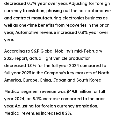
decreased 0.7% year over year. Adjusting for foreign
currency translation, phasing out the non-automotive
and contract manufacturing electronics business as
well as one-time benefits from recoveries in the prior
year, Automotive revenue increased 0.8% year over
year.
According to S&P Global Mobility’s mid-February
2025 report, actual light vehicle production
decreased 1.0% for the full year 2024 compared to
full year 2023 in the Company’s key markets of North
America, Europe, China, Japan and South Korea.
Medical segment revenue was $49.8 million for full
year 2024, an 8.1% increase compared to the prior
year. Adjusting for foreign currency translation,
Medical revenues increased 8.2%.