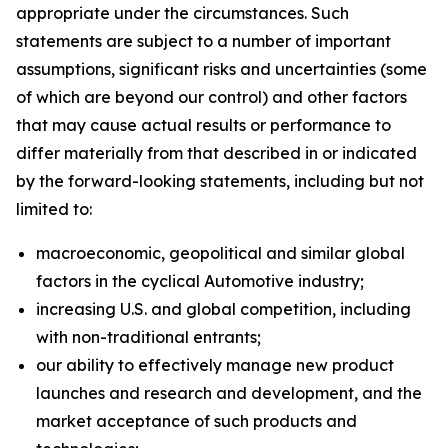
appropriate under the circumstances. Such
statements are subject to a number of important
assumptions, significant risks and uncertainties (some
of which are beyond our control) and other factors
that may cause actual results or performance to
differ materially from that described in or indicated
by the forward-looking statements, including but not
limited to:
macroeconomic, geopolitical and similar global
factors in the cyclical Automotive industry;
increasing U.S. and global competition, including
with non-traditional entrants;
our ability to effectively manage new product
launches and research and development, and the
market acceptance of such products and