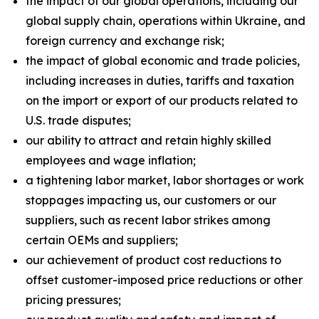
the impact of our global operations, including our
global supply chain, operations within Ukraine, and
foreign currency and exchange risk;
the impact of global economic and trade policies,
including increases in duties, tariffs and taxation
on the import or export of our products related to
U.S. trade disputes;
our ability to attract and retain highly skilled
employees and wage inflation;
a tightening labor market, labor shortages or work
stoppages impacting us, our customers or our
suppliers, such as recent labor strikes among
certain OEMs and suppliers;
our achievement of product cost reductions to
offset customer-imposed price reductions or other
pricing pressures;