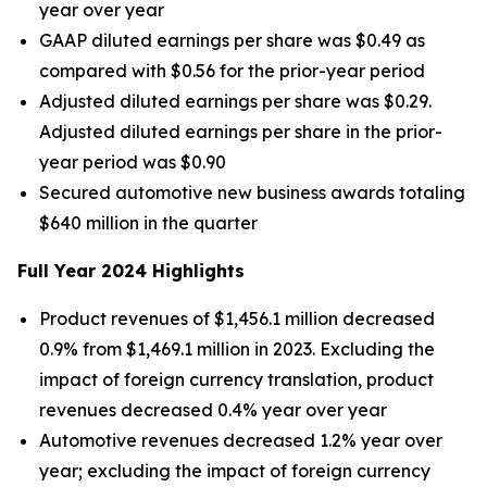
year over year
GAAP diluted earnings per share was $0.49 as
compared with $0.56 for the prior-year period
Adjusted diluted earnings per share was $0.29.
Adjusted diluted earnings per share in the prior-
year period was $0.90
Secured automotive new business awards totaling
$640 million in the quarter
Full Year 2024 Highlights
Product revenues of $1,456.1 million decreased
0.9% from $1,469.1 million in 2023. Excluding the
impact of foreign currency translation, product
revenues decreased 0.4% year over year
Automotive revenues decreased 1.2% year over
year; excluding the impact of foreign currency