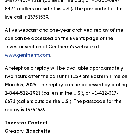
1-877-407-4018 (callers in the U.S.) or +1-201-689-
8471 (callers outside this U.S.). The passcode for the
live call is 13751539.
A live webcast and one-year archived replay of the
call can be accessed on the Events page of the
Investor section of Gentherm's website at
www.gentherm.com
.
A telephonic replay will be available approximately
two hours after the call until 11:59 pm Eastern Time on
March 5, 2025. The replay can be accessed by dialing
1-844-512-2921 (callers in the U.S.), or +1-412-317-
6671 (callers outside the U.S.). The passcode for the
replay is 13751539.
Investor Contact
Gregory Blanchette