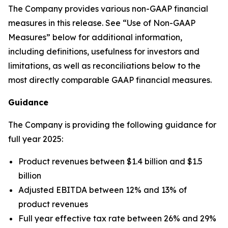
The Company provides various non-GAAP financial
measures in this release. See “Use of Non-GAAP
Measures” below for additional information,
including definitions, usefulness for investors and
limitations, as well as reconciliations below to the
most directly comparable GAAP financial measures.
Guidance
The Company is providing the following guidance for
full year 2025:
Product revenues between $1.4 billion and $1.5
billion
Adjusted EBITDA between 12% and 13% of
product revenues
Full year effective tax rate between 26% and 29%