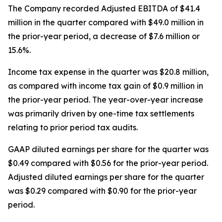
The Company recorded Adjusted EBITDA of $41.4
million in the quarter compared with $49.0 million in
the prior-year period, a decrease of $7.6 million or
15.6%.
Income tax expense in the quarter was $20.8 million,
as compared with income tax gain of $0.9 million in
the prior-year period. The year-over-year increase
was primarily driven by one-time tax settlements
relating to prior period tax audits.
GAAP diluted earnings per share for the quarter was
$0.49 compared with $0.56 for the prior-year period.
Adjusted diluted earnings per share for the quarter
was $0.29 compared with $0.90 for the prior-year
period.