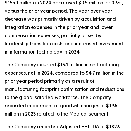
$155.1 million in 2024 decreased $0.5 million, or 0.3%,
versus the prior year period. The year over year
decrease was primarily driven by acquisition and
integration expenses in the prior year and lower
compensation expenses, partially offset by
leadership transition costs and increased investment
in information technology in 2024.
The Company incurred $13.1 million in restructuring
expenses, net in 2024, compared to $4.7 million in the
prior year period primarily as a result of
manufacturing footprint optimization and reductions
to the global salaried workforce. The Company
recorded impairment of goodwill charges of $19.5
million in 2023 related to the Medical segment.
The Company recorded Adjusted EBITDA of $182.9