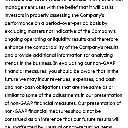
management uses with the belief that it will assist
investors in properly assessing the Company's
performance on a period-over-period basis by
excluding matters not indicative of the Company’s
ongoing operating or liquidity results and therefore
enhance the comparability of the Company's results
and provide additional information for analyzing
trends in the business. In evaluating our non-GAAP
financial measures, you should be aware that in the
future we may incur revenues, expenses, and cash
and non-cash obligations that are the same as or
similar to some of the adjustments in our presentation
of non-GAAP financial measures. Our presentation of
non-GAAP financial measures should not be
construed as an inference that our future results will
be unaffected by unusual or non-recurring items.