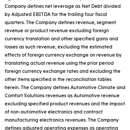
Company defines net leverage as Net Debt divided
by Adjusted EBITDA for the trailing four fiscal
quarters. The Company defines revenue, segment
revenue or product revenue excluding foreign
currency translation and other specified gains and
losses as such revenue, excluding the estimated
effects of foreign currency exchange on revenue by
translating actual revenue using the prior period
foreign currency exchange rates and excluding the
other items specified in the reconciliation tables
herein. The Company defines Automotive Climate and
Comfort Solutions revenues as Automotive revenue
excluding specified product revenues and the impact
of non-automotive electronics and contract
manufacturing electronics revenues. The Company
defines adjusted operating expenses as operating