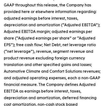
GAAP throughout this release, the Company has
provided here or elsewhere information regarding:
adjusted earnings before interest, taxes,
depreciation and amortization (“Adjusted EBITDA”);
Adjusted EBITDA margin; adjusted earnings per
share (“Adjusted earnings per share” or “Adjusted
EPS”); free cash flow; Net Debt, net leverage ratio
(“net leverage”), revenue, segment revenue and
product revenue excluding foreign currency
translation and other specified gains and losses;
Automotive Climate and Comfort Solutions revenues;
and adjusted operating expenses, each a non-GAAP
financial measure. The Company defines Adjusted
EBITDA as earnings before interest, taxes,
depreciation and amortization, deferred financing
cost amortization, non-cash stock based