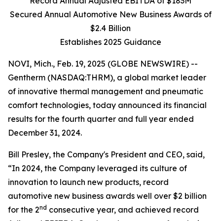
Record Annual Adjusted EBITDA of $183M
Secured Annual Automotive New Business Awards of
$2.4 Billion
Establishes 2025 Guidance
NOVI, Mich., Feb. 19, 2025 (GLOBE NEWSWIRE) --
Gentherm (NASDAQ:THRM), a global market leader
of innovative thermal management and pneumatic
comfort technologies, today announced its financial
results for the fourth quarter and full year ended
December 31, 2024.
Bill Presley, the Company's President and CEO, said,
“In 2024, the Company leveraged its culture of
innovation to launch new products, record
automotive new business awards well over $2 billion
nd
for the 2
consecutive year, and achieved record