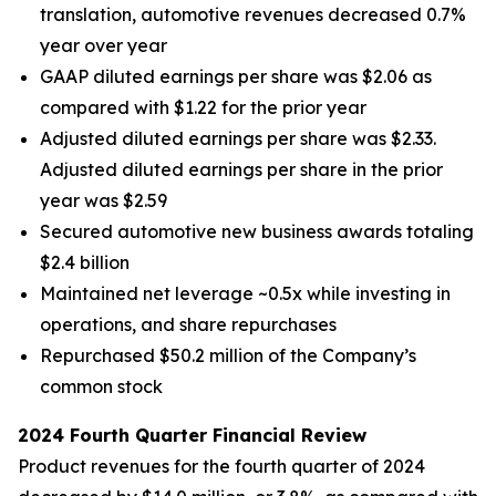
translation, automotive revenues decreased 0.7%
year over year
GAAP diluted earnings per share was $2.06 as
compared with $1.22 for the prior year
Adjusted diluted earnings per share was $2.33.
Adjusted diluted earnings per share in the prior
year was $2.59
Secured automotive new business awards totaling
$2.4 billion
Maintained net leverage ~0.5x while investing in
operations, and share repurchases
Repurchased $50.2 million of the Company’s
common stock
2024 Fourth Quarter Financial Review
Product revenues for the fourth quarter of 2024