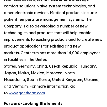
comfort solutions, valve system technologies, and
other electronic devices. Medical products include
patient temperature management systems. The
Company is also developing a number of new
technologies and products that will help enable
improvements to existing products and to create new
product applications for existing and new
markets. Gentherm has more than 14,000 employees
in facilities in the United
States, Germany, China, Czech Republic, Hungary,
Japan, Malta, Mexico, Morocco, North
Macedonia, South Korea, United Kingdom, Ukraine,
and Vietnam. For more information, go
to
www.gentherm.com
.
Forward-Looking Statements