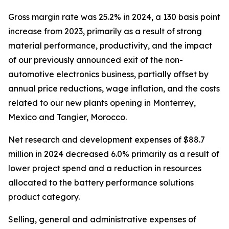
Gross margin rate was 25.2% in 2024, a 130 basis point
increase from 2023, primarily as a result of strong
material performance, productivity, and the impact
of our previously announced exit of the non-
automotive electronics business, partially offset by
annual price reductions, wage inflation, and the costs
related to our new plants opening in Monterrey,
Mexico and Tangier, Morocco.
Net research and development expenses of $88.7
million in 2024 decreased 6.0% primarily as a result of
lower project spend and a reduction in resources
allocated to the battery performance solutions
product category.
Selling, general and administrative expenses of