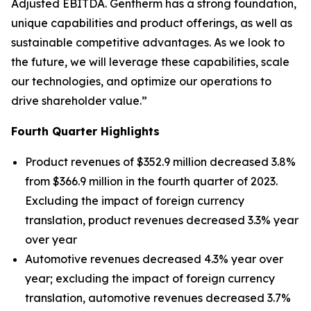
Adjusted EBITDA. Gentherm has a strong foundation,
unique capabilities and product offerings, as well as
sustainable competitive advantages. As we look to
the future, we will leverage these capabilities, scale
our technologies, and optimize our operations to
drive shareholder value.”
Fourth Quarter Highlights
Product revenues of $352.9 million decreased 3.8%
from $366.9 million in the fourth quarter of 2023.
Excluding the impact of foreign currency
translation, product revenues decreased 3.3% year
over year
Automotive revenues decreased 4.3% year over
year; excluding the impact of foreign currency
translation, automotive revenues decreased 3.7%