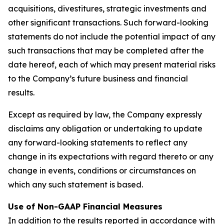
acquisitions, divestitures, strategic investments and
other significant transactions. Such forward-looking
statements do not include the potential impact of any
such transactions that may be completed after the
date hereof, each of which may present material risks
to the Company’s future business and financial
results.
Except as required by law, the Company expressly
disclaims any obligation or undertaking to update
any forward-looking statements to reflect any
change in its expectations with regard thereto or any
change in events, conditions or circumstances on
which any such statement is based.
Use of Non-GAAP Financial Measures
In addition to the results reported in accordance with