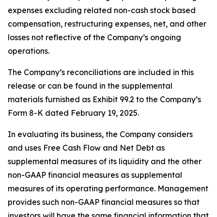
expenses excluding related non-cash stock based
compensation, restructuring expenses, net, and other
losses not reflective of the Company’s ongoing
operations.
The Company’s reconciliations are included in this
release or can be found in the supplemental
materials furnished as Exhibit 99.2 to the Company’s
Form 8-K dated February 19, 2025.
In evaluating its business, the Company considers
and uses Free Cash Flow and Net Debt as
supplemental measures of its liquidity and the other
non-GAAP financial measures as supplemental
measures of its operating performance. Management
provides such non-GAAP financial measures so that
investors will have the same financial information that