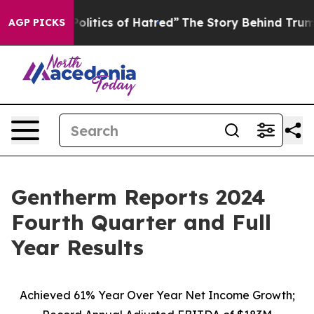
itics of Hatred”
The Story Behind Trump’s Terrible Ap
AGP PICKS
Gentherm Reports 2024
Fourth Quarter and Full
Year Results
Achieved 61% Year Over Year Net Income Growth;