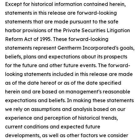
Except for historical information contained herein,
statements in this release are forward-looking
statements that are made pursuant to the safe
harbor provisions of the Private Securities Litigation
Reform Act of 1995. These forward-looking
statements represent Gentherm Incorporated's goals,
beliefs, plans and expectations about its prospects
for the future and other future events. The forward-
looking statements included in this release are made
as of the date hereof or as of the date specified
herein and are based on management's reasonable
expectations and beliefs. In making these statements
we rely on assumptions and analysis based on our
experience and perception of historical trends,
current conditions and expected future
developments, as well as other factors we consider