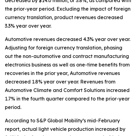
decreased by $14.0 million, or 3.8%, as compared with
the prior-year period. Excluding the impact of foreign
currency translation, product revenues decreased
3.3% year over year.
Automotive revenues decreased 4.3% year over year.
Adjusting for foreign currency translation, phasing
out the non-automotive and contract manufacturing
electronics business as well as one-time benefits from
recoveries in the prior year, Automotive revenues
decreased 1.8% year over year. Revenues from
Automotive Climate and Comfort Solutions increased
1.7% in the fourth quarter compared to the prior-year
period.
According to S&P Global Mobility’s mid-February
report, actual light vehicle production increased by