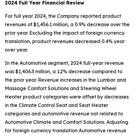
2024 Full Year Financial Review
For full year 2024, the Company reported product
revenues of $1,456.1 million, a 0.9% decrease over the
prior year. Excluding the impact of foreign currency
translation, product revenues decreased 0.4% year
over year.
In the Automotive segment, 2024 full-year revenue
was $1,406.3 million, a 1.2% decrease compared to
the prior year. Revenue increases in the Lumbar and
Massage Comfort Solutions and Steering Wheel
Heater product categories were offset by decreases
in the Climate Control Seat and Seat Heater
categories and automotive revenue not related to
Automotive Climate and Comfort Solutions. Adjusting
for foreign currency translation Automotive revenue