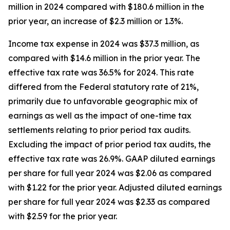
million in 2024 compared with $180.6 million in the
prior year, an increase of $2.3 million or 1.3%.
Income tax expense in 2024 was $37.3 million, as
compared with $14.6 million in the prior year. The
effective tax rate was 36.5% for 2024. This rate
differed from the Federal statutory rate of 21%,
primarily due to unfavorable geographic mix of
earnings as well as the impact of one-time tax
settlements relating to prior period tax audits.
Excluding the impact of prior period tax audits, the
effective tax rate was 26.9%. GAAP diluted earnings
per share for full year 2024 was $2.06 as compared
with $1.22 for the prior year. Adjusted diluted earnings
per share for full year 2024 was $2.33 as compared
with $2.59 for the prior year.