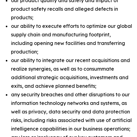
our product quality and safety and impact of
product safety recalls and alleged defects in
products;
our ability to execute efforts to optimize our global
supply chain and manufacturing footprint,
including opening new facilities and transferring
production;
our ability to integrate our recent acquisitions and
realize synergies, as well as to consummate
additional strategic acquisitions, investments and
exits, and achieve planned benefits;
any security breaches and other disruptions to our
information technology networks and systems, as
well as privacy, data security and data protection
risks, including risks associated with use of artificial
intelligence capabilities in our business operations;