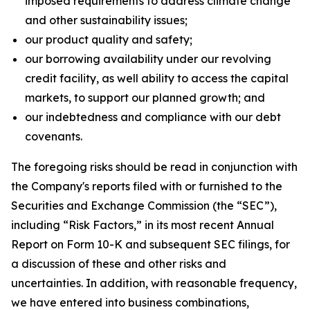
imposed requirements to address climate change
and other sustainability issues;
our product quality and safety;
our borrowing availability under our revolving
credit facility, as well ability to access the capital
markets, to support our planned growth; and
our indebtedness and compliance with our debt
covenants.
The foregoing risks should be read in conjunction with
the Company's reports filed with or furnished to the
Securities and Exchange Commission (the “SEC”),
including “Risk Factors,” in its most recent Annual
Report on Form 10-K and subsequent SEC filings, for
a discussion of these and other risks and
uncertainties. In addition, with reasonable frequency,
we have entered into business combinations,