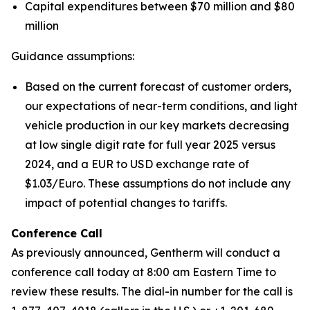
Capital expenditures between $70 million and $80
million
Guidance assumptions:
Based on the current forecast of customer orders,
our expectations of near-term conditions, and light
vehicle production in our key markets decreasing
at low single digit rate for full year 2025 versus
2024, and a EUR to USD exchange rate of
$1.03/Euro. These assumptions do not include any
impact of potential changes to tariffs.
Conference Call
As previously announced, Gentherm will conduct a
conference call today at 8:00 am Eastern Time to
review these results. The dial-in number for the call is