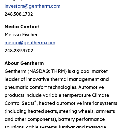
investors@gentherm.com
248.308.1702
Media Contact
Melissa Fischer
media@gentherm.com
248.289.9702
About Gentherm
Gentherm (NASDAQ: THRM) is a global market
leader of innovative thermal management and
pneumatic comfort technologies. Automotive
products include variable temperature Climate
®
Control Seats
, heated automotive interior systems
(including heated seats, steering wheels, armrests
and other components), battery performance
solutions, cable systems, lumbar and massage