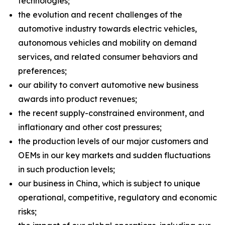
technologies;
the evolution and recent challenges of the
automotive industry towards electric vehicles,
autonomous vehicles and mobility on demand
services, and related consumer behaviors and
preferences;
our ability to convert automotive new business
awards into product revenues;
the recent supply-constrained environment, and
inflationary and other cost pressures;
the production levels of our major customers and
OEMs in our key markets and sudden fluctuations
in such production levels;
our business in China, which is subject to unique
operational, competitive, regulatory and economic
risks;