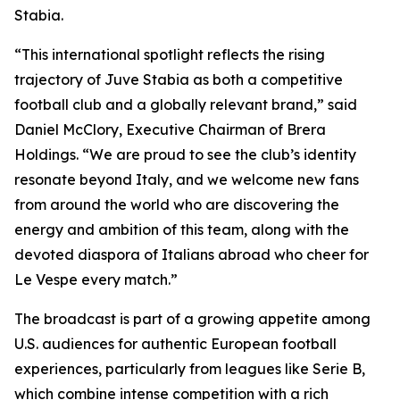
Stabia.
“This international spotlight reflects the rising
trajectory of Juve Stabia as both a competitive
football club and a globally relevant brand,” said
Daniel McClory, Executive Chairman of Brera
Holdings. “We are proud to see the club’s identity
resonate beyond Italy, and we welcome new fans
from around the world who are discovering the
energy and ambition of this team, along with the
devoted diaspora of Italians abroad who cheer for
Le Vespe every match.”
The broadcast is part of a growing appetite among
U.S. audiences for authentic European football
experiences, particularly from leagues like Serie B,
which combine intense competition with a rich