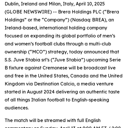
Dublin, Ireland and Milan, Italy, April 10, 2025
(GLOBE NEWSWIRE) -- Brera Holdings PLC (“Brera
Holdings” or the “Company”) (Nasdaq: BREA), an
Ireland-based, international holding company
focused on expanding its global portfolio of men’s
and women’s football clubs through a multi-club
ownership (“MCO”) strategy, today announced that
S.S. Juve Stabia srl’s (“Juve Stabia”) upcoming Serie
B fixture against Cremonese will be broadcast live
and free in the United States, Canada and the United
Kingdom via Destination Calcio, a media venture
started in August 2024 delivering an authentic taste
of all things Italian football to English-speaking
audiences.
The match will be streamed with full English