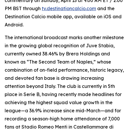
commentary on Sunday, April 13 at 9:00 AM ET / 2:00
PM BST through
tv.destinationcalcio.com
and the
Destination Calcio mobile app, available on iOS and
Android.
The international broadcast marks another milestone
in the growing global recognition of Juve Stabia,
currently owned 38.46% by Brera Holdings and
known as “The Second Team of Naples,” whose
combination of on-field performance, historic legacy,
and devoted fan base is drawing increasing
attention beyond Italy. The club is currently in 5th
place in Serie B, having recently made headlines for
achieving the highest squad value growth in the
league—a 36.9% increase since mid-March—and for
recording a season-high home attendance of 7,000
fans at Stadio Romeo Menti in Castellammare di