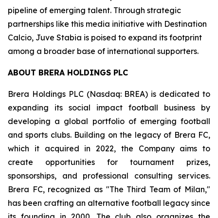
pipeline of emerging talent. Through strategic
partnerships like this media initiative with Destination
Calcio, Juve Stabia is poised to expand its footprint
among a broader base of international supporters.
ABOUT BRERA HOLDINGS PLC
Brera Holdings PLC (Nasdaq: BREA) is dedicated to
expanding its social impact football business by
developing a global portfolio of emerging football
and sports clubs. Building on the legacy of Brera FC,
which it acquired in 2022, the Company aims to
create opportunities for tournament prizes,
sponsorships, and professional consulting services.
Brera FC, recognized as "The Third Team of Milan,"
has been crafting an alternative football legacy since
its founding in 2000. The club also organizes the