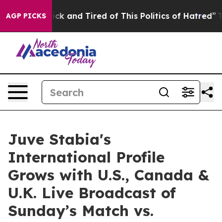
re Sick and Tired of This Politics of Hatred”
The Stor
AGP PICKS
Juve Stabia's
International Profile
Grows with U.S., Canada &
U.K. Live Broadcast of
Sunday’s Match vs.