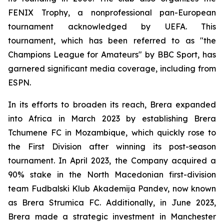
FENIX Trophy, a nonprofessional pan-European
tournament acknowledged by UEFA. This
tournament, which has been referred to as "the
Champions League for Amateurs" by BBC Sport, has
garnered significant media coverage, including from
ESPN.
In its efforts to broaden its reach, Brera expanded
into Africa in March 2023 by establishing Brera
Tchumene FC in Mozambique, which quickly rose to
the First Division after winning its post-season
tournament. In April 2023, the Company acquired a
90% stake in the North Macedonian first-division
team Fudbalski Klub Akademija Pandev, now known
as Brera Strumica FC. Additionally, in June 2023,
Brera made a strategic investment in Manchester