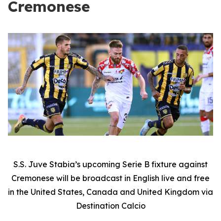
Cremonese
S.S. Juve Stabia’s upcoming Serie B fixture against
Cremonese will be broadcast in English live and free
in the United States, Canada and United Kingdom via
Destination Calcio