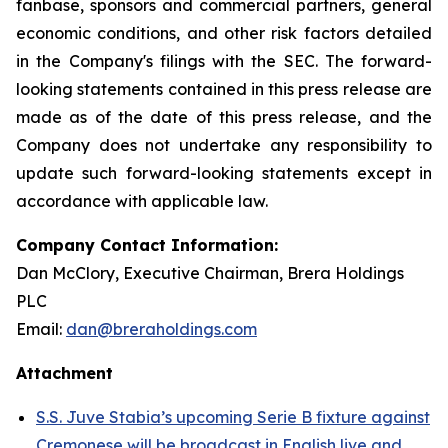
fanbase, sponsors and commercial partners, general
economic conditions, and other risk factors detailed
in the Company's filings with the SEC. The forward-
looking statements contained in this press release are
made as of the date of this press release, and the
Company does not undertake any responsibility to
update such forward-looking statements except in
accordance with applicable law.
Company Contact Information:
Dan McClory, Executive Chairman, Brera Holdings
PLC
Email:
dan@breraholdings.com
Attachment
S.S. Juve Stabia’s upcoming Serie B fixture against
Cremonese will be broadcast in English live and