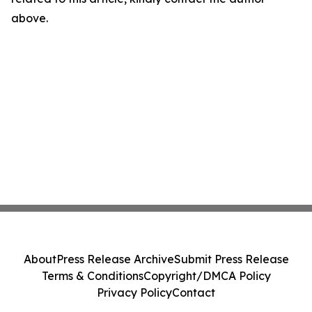
above.
About
Press Release Archive
Submit Press Release
Terms & Conditions
Copyright/DMCA Policy
Privacy Policy
Contact