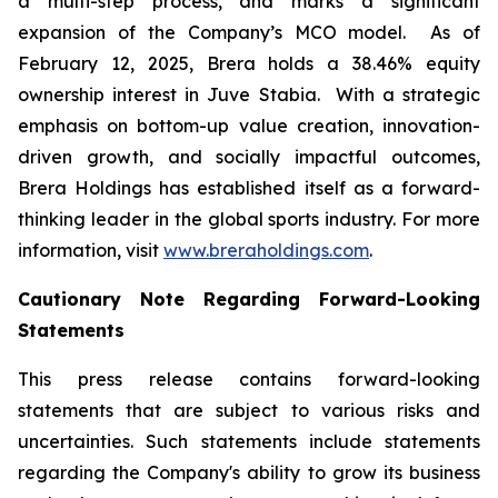
a multi-step process, and marks a significant
expansion of the Company’s MCO model. As of
February 12, 2025, Brera holds a 38.46% equity
ownership interest in Juve Stabia. With a strategic
emphasis on bottom-up value creation, innovation-
driven growth, and socially impactful outcomes,
Brera Holdings has established itself as a forward-
thinking leader in the global sports industry. For more
information, visit
www.breraholdings.com
.
Cautionary Note Regarding Forward-Looking
Statements
This press release contains forward-looking
statements that are subject to various risks and
uncertainties. Such statements include statements
regarding the Company's ability to grow its business