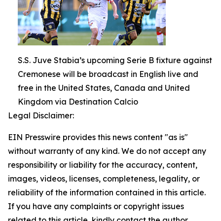
S.S. Juve Stabia’s upcoming Serie B fixture against
Cremonese will be broadcast in English live and
free in the United States, Canada and United
Kingdom via Destination Calcio
Legal Disclaimer:
EIN Presswire provides this news content "as is"
without warranty of any kind. We do not accept any
responsibility or liability for the accuracy, content,
images, videos, licenses, completeness, legality, or
reliability of the information contained in this article.
If you have any complaints or copyright issues
related to this article, kindly contact the author