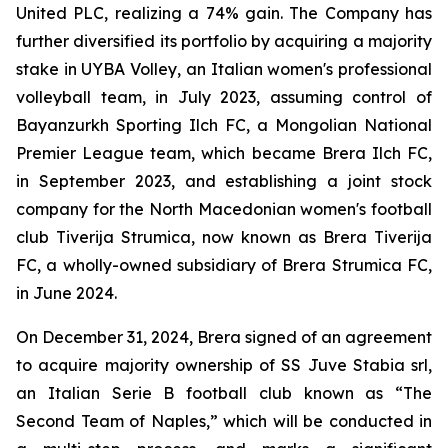
United PLC, realizing a 74% gain. The Company has
further diversified its portfolio by acquiring a majority
stake in UYBA Volley, an Italian women's professional
volleyball team, in July 2023, assuming control of
Bayanzurkh Sporting Ilch FC, a Mongolian National
Premier League team, which became Brera Ilch FC,
in September 2023, and establishing a joint stock
company for the North Macedonian women's football
club Tiverija Strumica, now known as Brera Tiverija
FC, a wholly-owned subsidiary of Brera Strumica FC,
in June 2024.
On December 31, 2024, Brera signed of an agreement
to acquire majority ownership of SS Juve Stabia srl,
an Italian Serie B football club known as “The
Second Team of Naples,” which will be conducted in