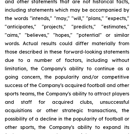
and other statements that are not historical facts,
including statements which may be accompanied by
the words "intends," "may," "will," "plans," "expects,"
"anticipates," "projects," "predicts," "estimates,"
"aims," "believes," "hopes," "potential" or similar
words. Actual results could differ materially from
those described in these forward-looking statements
due to a number of factors, including without
limitation, the Company's ability to continue as a
going concern, the popularity and/or competitive
success of the Company's acquired football and other
sports teams, the Company's ability to attract players
and staff for acquired clubs, unsuccessful
acquisitions or other strategic transactions, the
possibility of a decline in the popularity of football or
other sports, the Company's ability to expand its