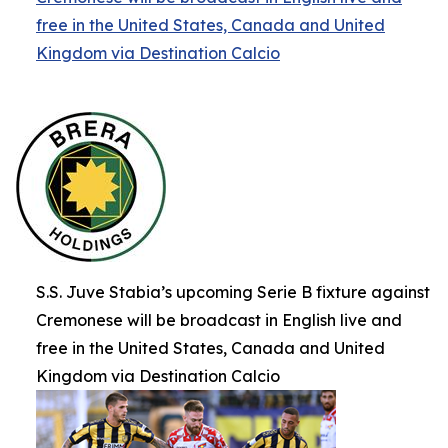
free in the United States, Canada and United
Kingdom via Destination Calcio
S.S. Juve Stabia’s upcoming Serie B fixture against
Cremonese will be broadcast in English live and
free in the United States, Canada and United
Kingdom via Destination Calcio