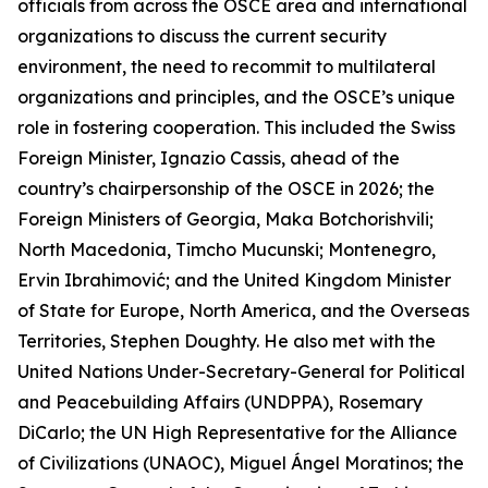
officials from across the OSCE area and international
organizations to discuss the current security
environment, the need to recommit to multilateral
organizations and principles, and the OSCE’s unique
role in fostering cooperation. This included the Swiss
Foreign Minister, Ignazio Cassis, ahead of the
country’s chairpersonship of the OSCE in 2026; the
Foreign Ministers of Georgia, Maka Botchorishvili;
North Macedonia, Timcho Mucunski; Montenegro,
Ervin Ibrahimović; and the United Kingdom Minister
of State for Europe, North America, and the Overseas
Territories, Stephen Doughty. He also met with the
United Nations Under-Secretary-General for Political
and Peacebuilding Affairs (UNDPPA), Rosemary
DiCarlo; the UN High Representative for the Alliance
of Civilizations (UNAOC), Miguel Ángel Moratinos; the