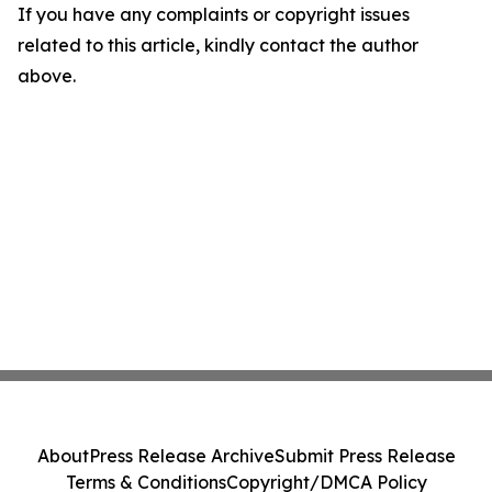
If you have any complaints or copyright issues
related to this article, kindly contact the author
above.
About
Press Release Archive
Submit Press Release
Terms & Conditions
Copyright/DMCA Policy