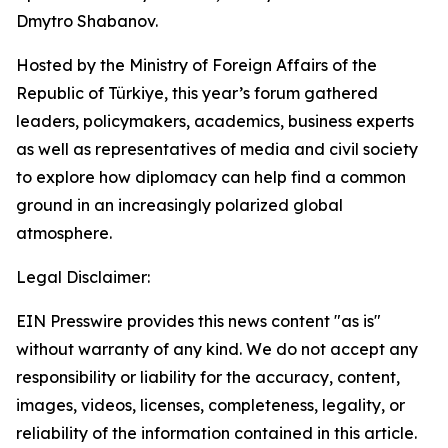
Dmytro Shabanov.
Hosted by the Ministry of Foreign Affairs of the
Republic of Türkiye, this year’s forum gathered
leaders, policymakers, academics, business experts
as well as representatives of media and civil society
to explore how diplomacy can help find a common
ground in an increasingly polarized global
atmosphere.
Legal Disclaimer:
EIN Presswire provides this news content "as is"
without warranty of any kind. We do not accept any
responsibility or liability for the accuracy, content,
images, videos, licenses, completeness, legality, or
reliability of the information contained in this article.