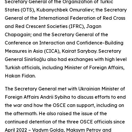
Secretary General of the Organization of Turkic
States (OTS), Kubanychbek Omuraliev; the Secretary
General of the International Federation of Red Cross
and Red Crescent Societies (IFRC), Jagan
Chapagain; and the Secretary General of the
Conference on Interaction and Confidence-Building
Measures in Asia (CICA), Kairat Sarybay. Secretary
General Sinirlioğlu also had exchanges with high level
Turkish officials, including Minister of Foreign Affairs,
Hakan Fidan.
The Secretary General met with Ukrainian Minister of
Foreign Affairs Andrii Sybiha to discuss efforts to end
the war and how the OSCE can support, including on
the aftermath. He also raised the issue of the
continued detention of the three OSCE officials since
April 2022 – Vadym Golda, Maksym Petrov and