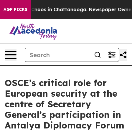
 Collapse
Chaos in Chattanooga. Newspaper Owner Cal
AGP PICKS
OSCE’s critical role for
European security at the
centre of Secretary
General’s participation in
Antalya Diplomacy Forum