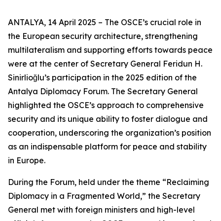
ANTALYA, 14 April 2025 – The OSCE’s crucial role in
the European security architecture, strengthening
multilateralism and supporting efforts towards peace
were at the center of Secretary General Feridun H.
Sinirlioğlu’s participation in the 2025 edition of the
Antalya Diplomacy Forum. The Secretary General
highlighted the OSCE’s approach to comprehensive
security and its unique ability to foster dialogue and
cooperation, underscoring the organization’s position
as an indispensable platform for peace and stability
in Europe.
During the Forum, held under the theme
“Reclaiming
Diplomacy in a Fragmented World,”
the Secretary
General met with foreign ministers and high-level