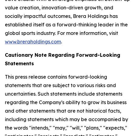
value creation, innovation-driven growth, and
socially impactful outcomes, Brera Holdings has
established itself as a forward-thinking leader in the
global sports industry. For more information, visit
www.breraholdings.com
.
Cautionary Note Regarding Forward-Looking
Statements
This press release contains forward-looking
statements that are subject to various risks and
uncertainties. Such statements include statements
regarding the Company's ability to grow its business
and other statements that are not historical facts,
including statements which may be accompanied by
the words "intends," "may," "will," "plans," "expects,"