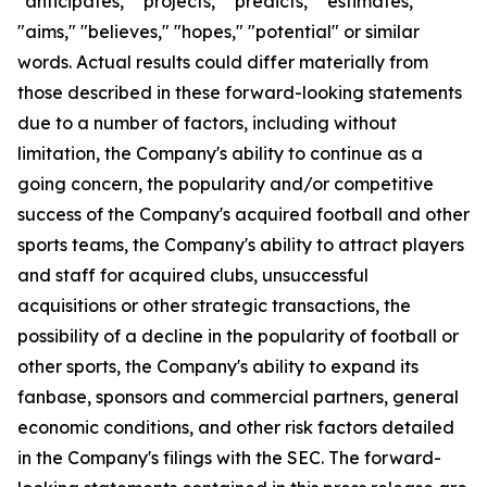
"anticipates," "projects," "predicts," "estimates,"
"aims," "believes," "hopes," "potential" or similar
words. Actual results could differ materially from
those described in these forward-looking statements
due to a number of factors, including without
limitation, the Company's ability to continue as a
going concern, the popularity and/or competitive
success of the Company's acquired football and other
sports teams, the Company's ability to attract players
and staff for acquired clubs, unsuccessful
acquisitions or other strategic transactions, the
possibility of a decline in the popularity of football or
other sports, the Company's ability to expand its
fanbase, sponsors and commercial partners, general
economic conditions, and other risk factors detailed
in the Company's filings with the SEC. The forward-