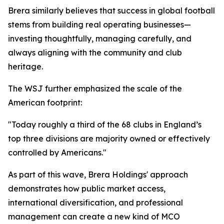
Brera similarly believes that success in global football
stems from building real operating businesses—
investing thoughtfully, managing carefully, and
always aligning with the community and club
heritage.
The WSJ further emphasized the scale of the
American footprint:
"Today roughly a third of the 68 clubs in England’s
top three divisions are majority owned or effectively
controlled by Americans."
As part of this wave, Brera Holdings' approach
demonstrates how public market access,
international diversification, and professional
management can create a new kind of MCO