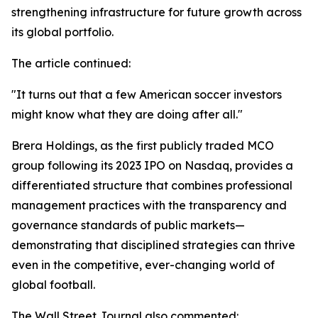
strengthening infrastructure for future growth across
its global portfolio.
The article continued:
"It turns out that a few American soccer investors
might know what they are doing after all."
Brera Holdings, as the first publicly traded MCO
group following its 2023 IPO on Nasdaq, provides a
differentiated structure that combines professional
management practices with the transparency and
governance standards of public markets—
demonstrating that disciplined strategies can thrive
even in the competitive, ever-changing world of
global football.
The Wall Street Journal also commented: