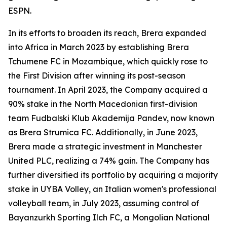
ESPN.
In its efforts to broaden its reach, Brera expanded
into Africa in March 2023 by establishing Brera
Tchumene FC in Mozambique, which quickly rose to
the First Division after winning its post-season
tournament. In April 2023, the Company acquired a
90% stake in the North Macedonian first-division
team Fudbalski Klub Akademija Pandev, now known
as Brera Strumica FC. Additionally, in June 2023,
Brera made a strategic investment in Manchester
United PLC, realizing a 74% gain. The Company has
further diversified its portfolio by acquiring a majority
stake in UYBA Volley, an Italian women's professional
volleyball team, in July 2023, assuming control of
Bayanzurkh Sporting Ilch FC, a Mongolian National