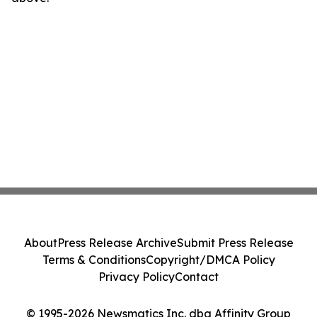
About
Press Release Archive
Submit Press Release
Terms & Conditions
Copyright/DMCA Policy
Privacy Policy
Contact
© 1995-2026 Newsmatics Inc. dba Affinity Group