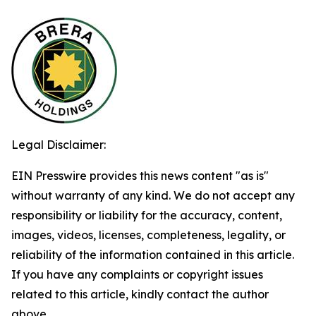
Legal Disclaimer:
EIN Presswire provides this news content "as is"
without warranty of any kind. We do not accept any
responsibility or liability for the accuracy, content,
images, videos, licenses, completeness, legality, or
reliability of the information contained in this article.
If you have any complaints or copyright issues
related to this article, kindly contact the author
above.