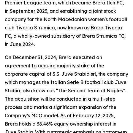
Premier League team, which became Brera Ilch FC,
in September 2023, and establishing a joint stock
company for the North Macedonian women's football
club Tiverija Strumica, now known as Brera Tiverija
FC, a wholly-owned subsidiary of Brera Strumica FC,
in June 2024.
On December 31, 2024, Brera executed an
agreement to acquire majority stake of the
corporate capital of S.S. Juve Stabia srl, the company
which manages the Italian Serie B football club Juve
Stabia, also known as “The Second Team of Naples”.
The acquisition will be conducted in a multi-step
process and marks a significant expansion of the
Company’s MCO model. As of February 12, 2025,
Brera holds a 38.46% equity ownership interest in
Juve Stabia. With a strategic emphasis on bottom-up