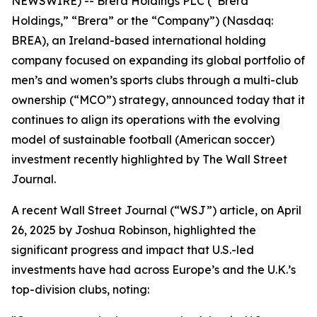
NEWSWIRE) -- Brera Holdings PLC (“Brera
Holdings,” “Brera” or the “Company”) (Nasdaq:
BREA), an Ireland-based international holding
company focused on expanding its global portfolio of
men’s and women’s sports clubs through a multi-club
ownership (“MCO”) strategy, announced today that it
continues to align its operations with the evolving
model of sustainable football (American soccer)
investment recently highlighted by The Wall Street
Journal.
A recent Wall Street Journal (“WSJ”) article, on April
26, 2025 by Joshua Robinson, highlighted the
significant progress and impact that U.S.-led
investments have had across Europe’s and the U.K.’s
top-division clubs, noting: