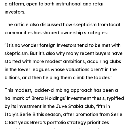
platform, open to both institutional and retail
investors.
The article also discussed how skepticism from local
communities has shaped ownership strategies:
"It’s no wonder foreign investors tend to be met with
skepticism. But it’s also why many recent buyers have
started with more modest ambitions, acquiring clubs
in the lower leagues whose valuations aren’t in the
billions, and then helping them climb the ladder."
This modest, ladder-climbing approach has been a
hallmark of Brera Holdings' investment thesis, typified
by its investment in the Juve Stabia club, fifth in
Italy’s Serie B this season, after promotion from Serie
C last year. Brera’s portfolio strategy prioritizes