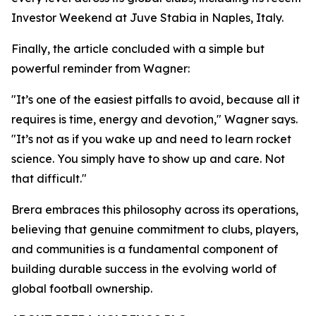
Investor Weekend at Juve Stabia in Naples, Italy.
Finally, the article concluded with a simple but
powerful reminder from Wagner:
"It’s one of the easiest pitfalls to avoid, because all it
requires is time, energy and devotion," Wagner says.
"It’s not as if you wake up and need to learn rocket
science. You simply have to show up and care. Not
that difficult."
Brera embraces this philosophy across its operations,
believing that genuine commitment to clubs, players,
and communities is a fundamental component of
building durable success in the evolving world of
global football ownership.