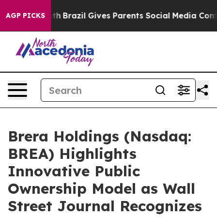
 Youth
Brazil Gives Parents Social Media Controls for T
AGP PICKS
Brera Holdings (Nasdaq:
BREA) Highlights
Innovative Public
Ownership Model as Wall
Street Journal Recognizes