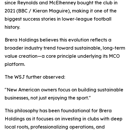
since Reynolds and McElhenney bought the club in
2021 (BBC / Kieran Maguire), making it one of the
biggest success stories in lower-league football
history.
Brera Holdings believes this evolution reflects a
broader industry trend toward sustainable, long-term
value creation—a core principle underlying its MCO
platform.
The WSJ further observed:
"New American owners focus on building sustainable
businesses, not just enjoying the sport."
This philosophy has been foundational for Brera
Holdings as it focuses on investing in clubs with deep
local roots, professionalizing operations, and