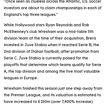
"Once seen as clueless across the Atlantic, U.S. soccer
investors are about to claim championships in each of
England’s top three leagues."
While Hollywood stars Ryan Reynolds and Rob
McElhenney’s club Wrexham was a mid-table 5th
division team at the time of their acquisition, Brera
invested in Juve Stabia when it reached Serie B, the
2nd division of Italian football, after promotion from
Serie C. Juve Stabia is currently poised for the
playoffs that determine which teams qualify for Serie
A, the top division and among the five most valuable
leagues in Europe.
Wrexham finished this season just one step away from
the Premier League, and its valuation is estimated to
have increased to £150m (over 7,400% increase)