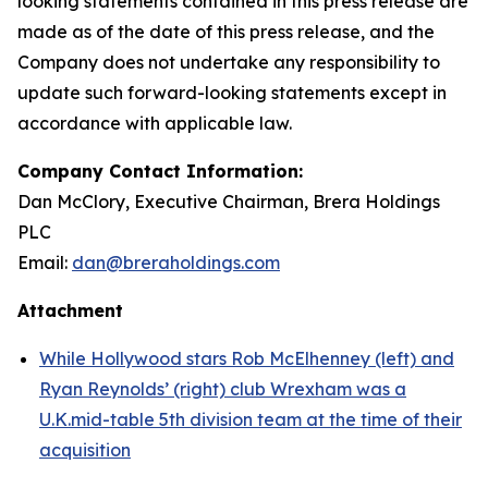
looking statements contained in this press release are
made as of the date of this press release, and the
Company does not undertake any responsibility to
update such forward-looking statements except in
accordance with applicable law.
Company Contact Information:
Dan McClory, Executive Chairman, Brera Holdings
PLC
Email:
dan@breraholdings.com
Attachment
While Hollywood stars Rob McElhenney (left) and
Ryan Reynolds’ (right) club Wrexham was a
U.K.mid-table 5th division team at the time of their
acquisition