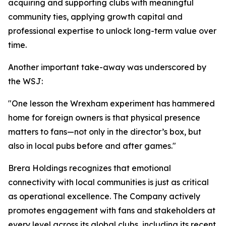
acquiring and supporting clubs with meaningful
community ties, applying growth capital and
professional expertise to unlock long-term value over
time.
Another important take-away was underscored by
the WSJ:
"One lesson the Wrexham experiment has hammered
home for foreign owners is that physical presence
matters to fans—not only in the director’s box, but
also in local pubs before and after games."
Brera Holdings recognizes that emotional
connectivity with local communities is just as critical
as operational excellence. The Company actively
promotes engagement with fans and stakeholders at
every level across its global clubs, including its recent