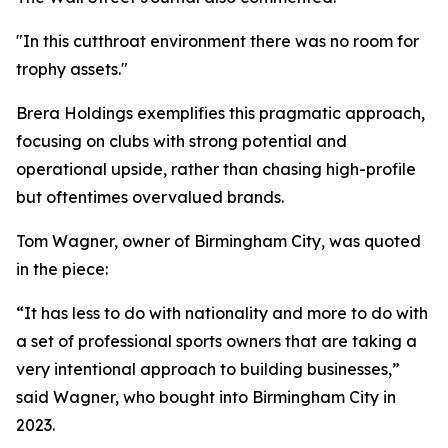
"In this cutthroat environment there was no room for
trophy assets."
Brera Holdings exemplifies this pragmatic approach,
focusing on clubs with strong potential and
operational upside, rather than chasing high-profile
but oftentimes overvalued brands.
Tom Wagner, owner of Birmingham City, was quoted
in the piece:
“It has less to do with nationality and more to do with
a set of professional sports owners that are taking a
very intentional approach to building businesses,”
said Wagner, who bought into Birmingham City in
2023.