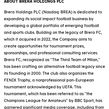
ABOUT BRERA HOLDINGS PLC
Brera Holdings PLC (Nasdaq: BREA) is dedicated to
expanding its social impact football business by
developing a global portfolio of emerging football
and sports clubs. Building on the legacy of Brera FC,
which it acquired in 2022, the Company aims to
create opportunities for tournament prizes,
sponsorships, and professional consulting services.
Brera FC, recognized as "The Third Team of Milan,"
has been crafting an alternative football legacy since
its founding in 2000. The club also organizes the
FENIX Trophy, a nonprofessional pan-European
tournament acknowledged by UEFA. This
tournament, which has been referred to as "the
Champions League for Amateurs" by BBC Sport, has
garnered significant media coverage, including from