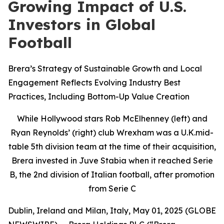
Growing Impact of U.S.
Investors in Global
Football
Brera’s Strategy of Sustainable Growth and Local
Engagement Reflects Evolving Industry Best
Practices, Including Bottom-Up Value Creation
While Hollywood stars Rob McElhenney (left) and
Ryan Reynolds’ (right) club Wrexham was a U.K.mid-
table 5th division team at the time of their acquisition,
Brera invested in Juve Stabia when it reached Serie
B, the 2nd division of Italian football, after promotion
from Serie C
Dublin, Ireland and Milan, Italy, May 01, 2025 (GLOBE