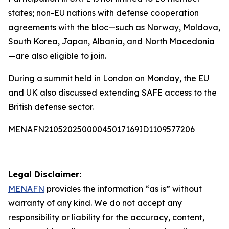
states; non-EU nations with defense cooperation
agreements with the bloc—such as Norway, Moldova,
South Korea, Japan, Albania, and North Macedonia
—are also eligible to join.
During a summit held in London on Monday, the EU
and UK also discussed extending SAFE access to the
British defense sector.
MENAFN21052025000045017169ID1109577206
Legal Disclaimer:
MENAFN
provides the information “as is” without
warranty of any kind. We do not accept any
responsibility or liability for the accuracy, content,