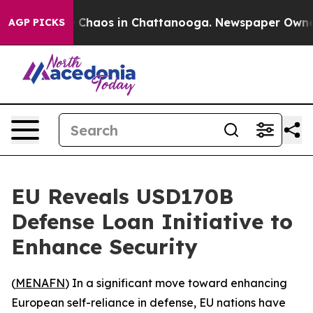
l Collapse
Chaos in Chattanooga. Newspaper Owner Ca
AGP PICKS
EU Reveals USD170B
Defense Loan Initiative to
Enhance Security
(
MENAFN
) In a significant move toward enhancing
European self-reliance in defense, EU nations have