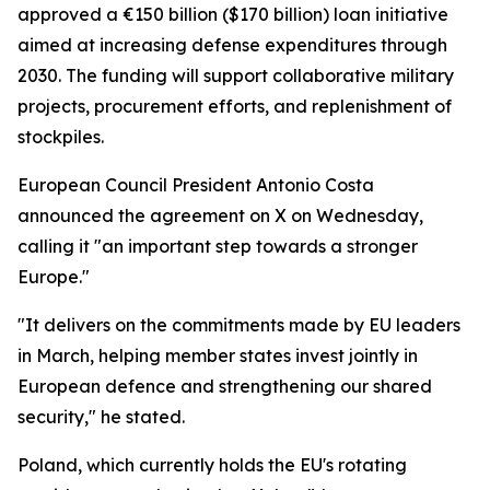
approved a €150 billion ($170 billion) loan initiative
aimed at increasing defense expenditures through
2030. The funding will support collaborative military
projects, procurement efforts, and replenishment of
stockpiles.
European Council President Antonio Costa
announced the agreement on X on Wednesday,
calling it "an important step towards a stronger
Europe."
"It delivers on the commitments made by EU leaders
in March, helping member states invest jointly in
European defence and strengthening our shared
security," he stated.
Poland, which currently holds the EU's rotating