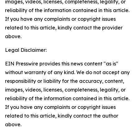
images, videos, licenses, completeness, legality, or
reliability of the information contained in this article.
If you have any complaints or copyright issues
related to this article, kindly contact the provider
above.
Legal Disclaimer:
EIN Presswire provides this news content "as is"
without warranty of any kind. We do not accept any
responsibility or liability for the accuracy, content,
images, videos, licenses, completeness, legality, or
reliability of the information contained in this article.
If you have any complaints or copyright issues
related to this article, kindly contact the author
above.