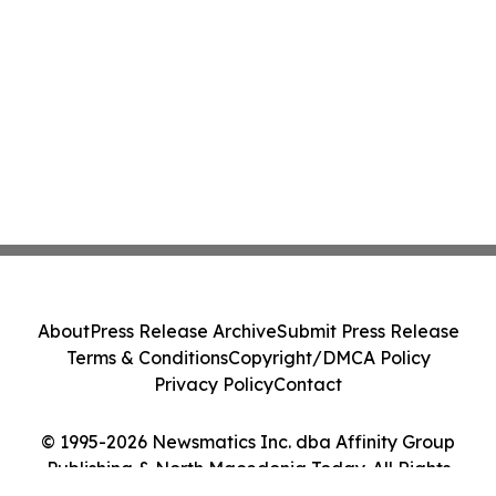
About
Press Release Archive
Submit Press Release
Terms & Conditions
Copyright/DMCA Policy
Privacy Policy
Contact
© 1995-2026 Newsmatics Inc. dba Affinity Group
Publishing & North Macedonia Today. All Rights
Reserved.