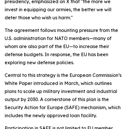
presidency, emphasized on X that "the more we
invest in equipping our armies, the better we will
deter those who wish us harm."
The agreement follows mounting pressure from the
U.S. administration for NATO members—many of
whom are also part of the EU—to increase their
defense budgets. In response, the EU has been
exploring new defense policies.
Central to this strategy is the European Commission’s
White Paper introduced in March, which outlines
plans to scale up military investment and industrial
output by 2030. A cornerstone of this plan is the
Security Action for Europe (SAFE) mechanism, which
includes the newly approved loan facility.
Participation in SAFE is not limited to EU member