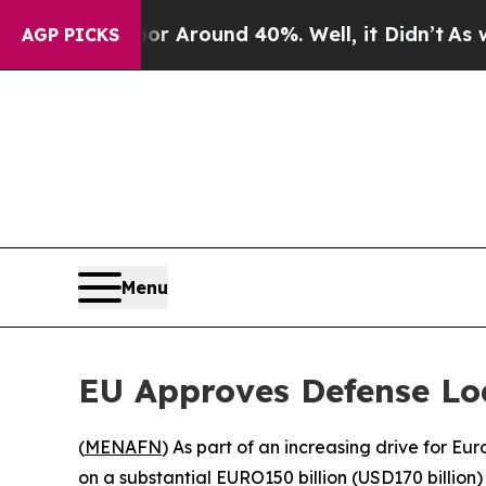
 a Floor Around 40%. Well, it Didn’t
As war Wi
AGP PICKS
Menu
EU Approves Defense Lo
(
MENAFN
) As part of an increasing drive for 
on a substantial EURO150 billion (USD170 billion) l