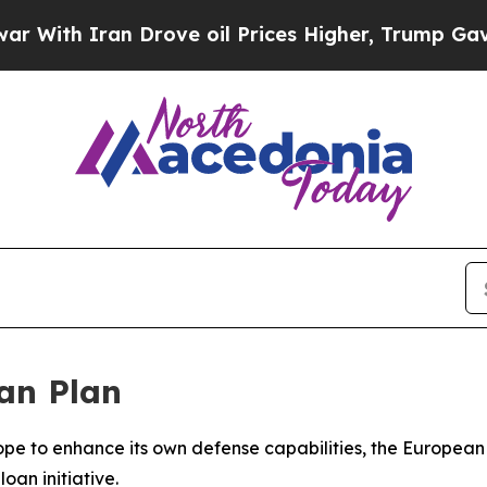
th Iran Drove oil Prices Higher, Trump Gave Pol
an Plan
Europe to enhance its own defense capabilities, the Europ
oan initiative.