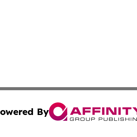
owered By
ubmit Press Release
Terms & Conditions
Copyright/DMCA