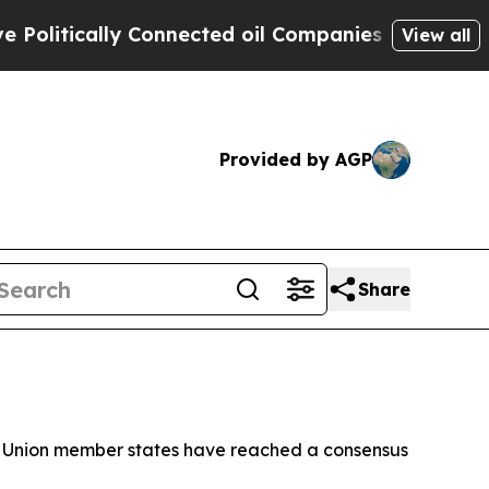
itically Connected oil Companies — not Taxpayer
View all
Provided by AGP
Share
ean Union member states have reached a consensus