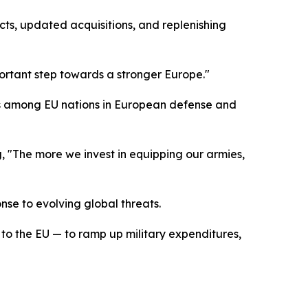
ts, updated acquisitions, and replenishing
ortant step towards a stronger Europe."
nts among EU nations in European defense and
, "The more we invest in equipping our armies,
se to evolving global threats.
o the EU — to ramp up military expenditures,