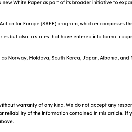
 new White Paper as part of its broader initiative to ex
ty Action for Europe (SAFE) program, which encompasses th
ntries but also to states that have entered into formal co
h as Norway, Moldova, South Korea, Japan, Albania, and 
without warranty of any kind. We do not accept any responsib
r reliability of the information contained in this article. I
 above.