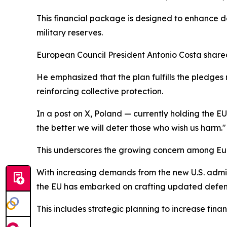
This financial package is designed to enhance d
military reserves.
European Council President Antonio Costa shared
He emphasized that the plan fulfills the pledge
reinforcing collective protection.
In a post on X, Poland — currently holding the E
the better we will deter those who wish us harm."
This underscores the growing concern among Euro
With increasing demands from the new U.S. admi
the EU has embarked on crafting updated defe
This includes strategic planning to increase financ