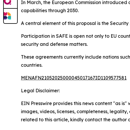
In March, the European Commission introduced a
capabilities through 2030.
A central element of this proposal is the Securi
Participation in SAFE is open not only to EU cou
security and defense matters.
These agreements currently include nations suc
countries.
MENAFN21052025000045017167ID1109577581
Legal Disclaimer:
EIN Presswire provides this news content "as is" 
images, videos, licenses, completeness, legality, o
related to this article, kindly contact the author