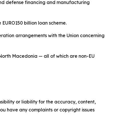
pand defense financing and manufacturing
e EURO150 billion loan scheme.
operation arrangements with the Union concerning
North Macedonia — all of which are non-EU
ility or liability for the accuracy, content,
f you have any complaints or copyright issues