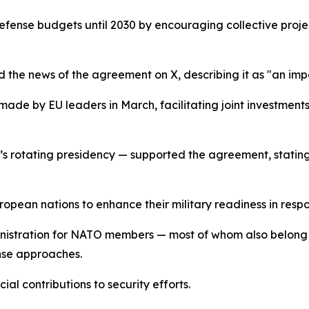
efense budgets until 2030 by encouraging collective projec
 the news of the agreement on X, describing it as "an imp
s made by EU leaders in March, facilitating joint investme
U’s rotating presidency — supported the agreement, stating
pean nations to enhance their military readiness in respon
nistration for NATO members — most of whom also belong t
nse approaches.
ial contributions to security efforts.