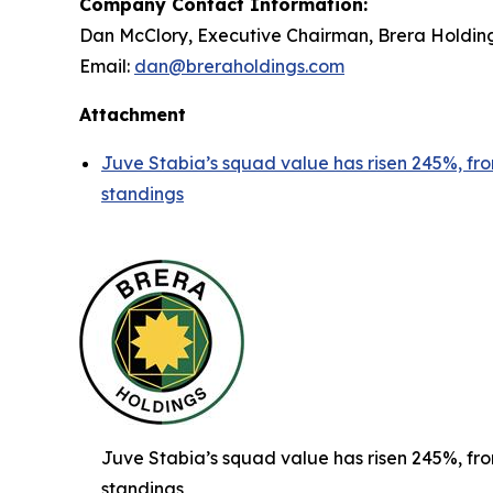
Company Contact Information:
Dan McClory, Executive Chairman, Brera Holdin
Email:
dan@breraholdings.com
Attachment
Juve Stabia’s squad value has risen 245%, from
standings
Juve Stabia’s squad value has risen 245%, from
standings