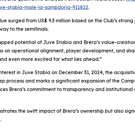
juve-stabia-male-la-sampdoria-911822
.
e surged from US$ 9.3 million based on the Club’s strong p
way to the semifinals.
apped potential of Juve Stabia and Brera’s value-creation 
s on operational alignment, player development, and share
and even more excited for what lies ahead.”
nterest in Juve Stabia on December 31, 2024, the acquisitio
tep process and marks a significant expansion of the Comp
orces Brera’s commitment to transparency and institutional
strates the swift impact of Brera’s ownership but also sig
.