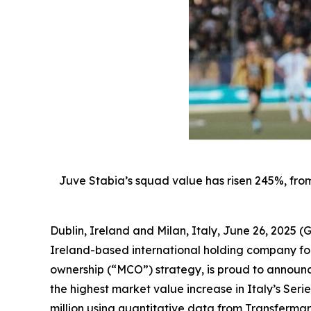
Juve Stabia’s squad value has risen 245%, from
Dublin, Ireland and Milan, Italy, June 26, 202
Ireland-based international holding company foc
ownership (“MCO”) strategy, is proud to announc
the highest market value increase in Italy’s Seri
million using quantitative data from Transfermar