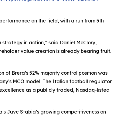
erformance on the field, with a run from 5th
strategy in action,” said Daniel McClory,
holder value creation is already bearing fruit.
n of Brera’s 52% majority control position was
any’s MCO model. The Italian football regulator
 excellence as a publicly traded, Nasdaq-listed
nals Juve Stabia’s growing competitiveness on