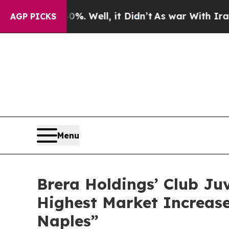
ell, it Didn’t
As war With Iran Drove oil Price
AGP PICKS
Menu
Brera Holdings’ Club Ju
Highest Market Increase
Naples”