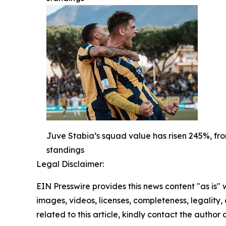
Juve Stabia’s squad value has risen 245%, from
standings
Legal Disclaimer:
EIN Presswire provides this news content "as is" 
images, videos, licenses, completeness, legality, o
related to this article, kindly contact the author