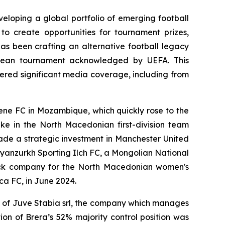
eloping a global portfolio of emerging football
to create opportunities for tournament prizes,
has been crafting an alternative football legacy
ropean tournament acknowledged by UEFA. This
ered significant media coverage, including from
mene FC in Mozambique, which quickly rose to the
ake in the North Macedonian first-division team
ade a strategic investment in Manchester United
Bayanzurkh Sporting Ilch FC, a Mongolian National
tock company for the North Macedonian women's
ca FC, in June 2024.
l of Juve Stabia srl, the company which manages
on of Brera’s 52% majority control position was