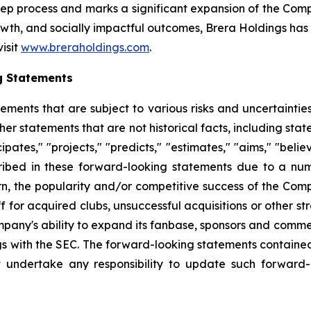
step process and marks a significant expansion of the Co
th, and socially impactful outcomes, Brera Holdings has e
visit
www.breraholdings.com
.
g Statements
tements that are subject to various risks and uncertainti
other statements that are not historical facts, including 
cipates," "projects," "predicts," "estimates," "aims," "beli
ribed in these forward-looking statements due to a numbe
n, the popularity and/or competitive success of the Comp
 for acquired clubs, unsuccessful acquisitions or other stra
Company's ability to expand its fanbase, sponsors and comm
ings with the SEC. The forward-looking statements contained
 undertake any responsibility to update such forward