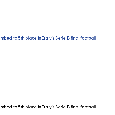
ed to 5th place in Italy’s Serie B final football
ed to 5th place in Italy’s Serie B final football