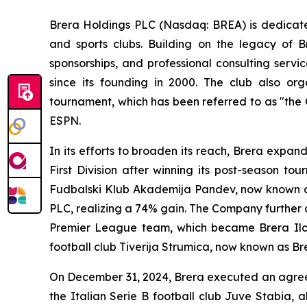
Brera Holdings PLC (Nasdaq: BREA) is dedicated
and sports clubs. Building on the legacy of B
sponsorships, and professional consulting servi
since its founding in 2000. The club also o
tournament, which has been referred to as "the
ESPN.
In its efforts to broaden its reach, Brera expa
First Division after winning its post-season t
Fudbalski Klub Akademija Pandev, now known as 
PLC, realizing a 74% gain. The Company further d
Premier League team, which became Brera Ilch
football club Tiverija Strumica, now known as Br
On December 31, 2024, Brera executed an agreem
the Italian Serie B football club Juve Stabia, 