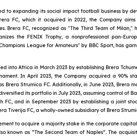
 to expanding its social impact football business by dev
rera FC, which it acquired in 2022, the Company aims 
ces. Brera FC, recognized as "The Third Team of Milan," 
rganizes the FENIX Trophy, a nonprofessional pan-Eu
 Champions League for Amateurs" by BBC Sport, has garn
nded into Africa in March 2023 by establishing Brera Tchu
ournament. In April 2023, the Company acquired a 90% st
Brera Strumica FC. Additionally, in June 2023, Brera m
iversified its portfolio in July 2023, assuming control of 
 FC, and in September 2023 by establishing a joint s
era Tiverija FC, a wholly-owned subsidiary of Brera Strumi
ent to acquire a majority stake in the corporate capita
also known as “The Second Team of Naples”. The acquisiti