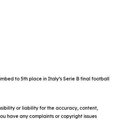
ed to 5th place in Italy’s Serie B final football
ility or liability for the accuracy, content,
f you have any complaints or copyright issues