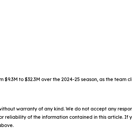
 $9.3M to $32.3M over the 2024-25 season, as the team climb
without warranty of any kind. We do not accept any responsib
r reliability of the information contained in this article. I
 above.