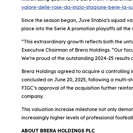
valore-delle-rose-da-inizio-stagione-bene-la-
Since the season began, Juve Stabia’s squad valu
place into the Serie A promotion playoffs all the 
“This extraordinary growth reflects both the unt
Executive Chairman of Brera Holdings. “Our focu
We’re proud of the outstanding 2024-25 results 
Brera Holdings agreed to acquire a controlling i
concluded on June 20, 2025, following a multi-s
FIGC’s approval of the acquisition further reinf
company.
This valuation increase milestone not only demon
increasingly higher levels of professional football
ABOUT BRERA HOLDINGS PLC