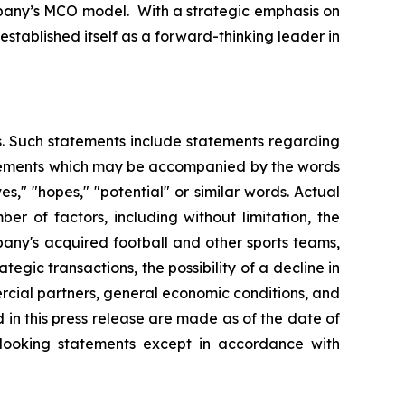
mpany’s MCO model. With a strategic emphasis on
stablished itself as a forward-thinking leader in
es. Such statements include statements regarding
statements which may be accompanied by the words
eves," "hopes," "potential" or similar words. Actual
r of factors, including without limitation, the
any's acquired football and other sports teams,
tegic transactions, the possibility of a decline in
ercial partners, general economic conditions, and
 in this press release are made as of the date of
-looking statements except in accordance with