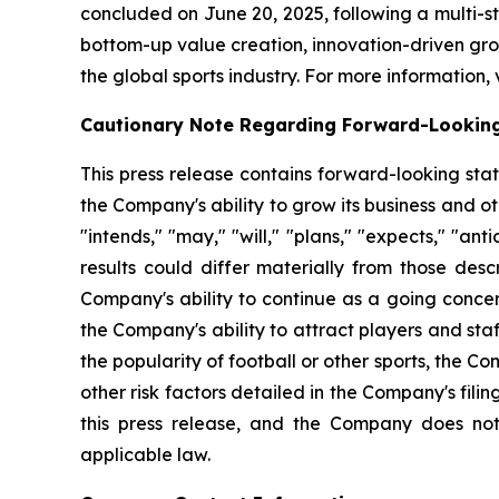
concluded on June 20, 2025, following a multi-
bottom-up value creation, innovation-driven grow
the global sports industry. For more information, 
Cautionary Note Regarding Forward-Lookin
This press release contains forward-looking sta
the Company's ability to grow its business and 
"intends," "may," "will," "plans," "expects," "anti
results could differ materially from those desc
Company's ability to continue as a going concer
the Company's ability to attract players and staff
the popularity of football or other sports, the 
other risk factors detailed in the Company's fil
this press release, and the Company does not
applicable law.