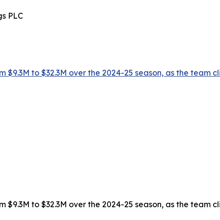
gs PLC
 $9.3M to $32.3M over the 2024-25 season, as the team climb
 $9.3M to $32.3M over the 2024-25 season, as the team climb