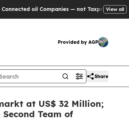
ompanies — not Taxpayers — the Chance to Cash i
View all
Provided by AGP
Share
arkt at US$ 32 Million;
e Second Team of