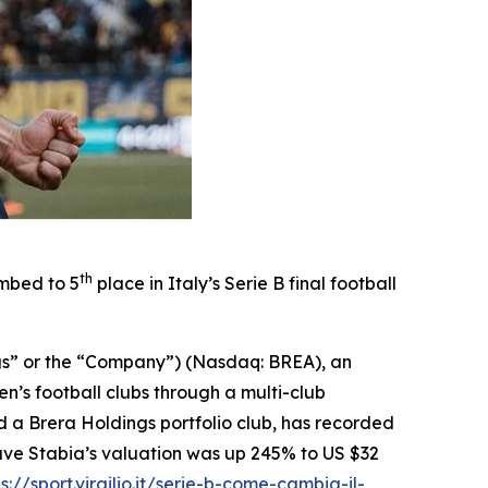
th
imbed to 5
place in Italy’s Serie B final football
gs” or the “Company”) (Nasdaq: BREA), an
’s football clubs through a multi-club
 a Brera Holdings portfolio club, has recorded
 Juve Stabia’s valuation was up 245% to US $32
s://sport.virgilio.it/serie-b-come-cambia-il-