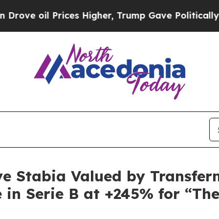
s Higher, Trump Gave Politically Connected oil C
ve Stabia Valued by Transferm
 in Serie B at +245% for “Th