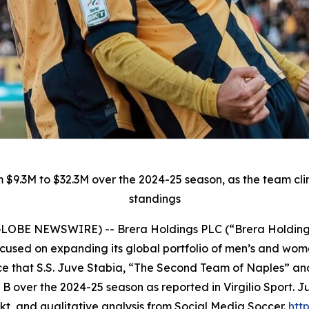
 $9.3M to $32.3M over the 2024-25 season, as the team cl
standings
5 (GLOBE NEWSWIRE) -- Brera Holdings PLC (“Brera Holdin
used on expanding its global portfolio of men’s and women
e that S.S. Juve Stabia, “The Second Team of Naples” and
e B over the 2024-25 season as reported in Virgilio Sport.
kt, and qualitative analysis from Social Media Soccer.
http