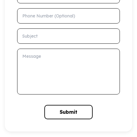
Phone Number (Optional)
Subject
Message
Submit