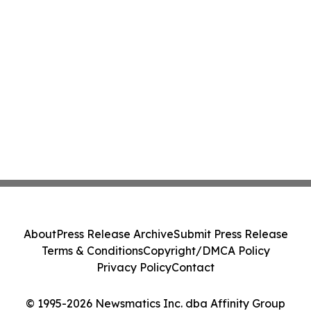
About
Press Release Archive
Submit Press Release
Terms & Conditions
Copyright/DMCA Policy
Privacy Policy
Contact
© 1995-2026 Newsmatics Inc. dba Affinity Group