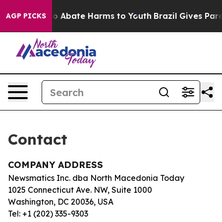
llion Fund to Abate Harms to Youth
Brazil Gives Paren
AGP PICKS
Contact
COMPANY ADDRESS
Newsmatics Inc. dba North Macedonia Today
1025 Connecticut Ave. NW, Suite 1000
Washington, DC 20036, USA
Tel: +1 (202) 335-9303