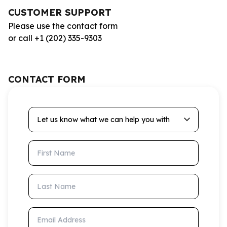
CUSTOMER SUPPORT
Please use the contact form
or call +1 (202) 335-9303
CONTACT FORM
Let us know what we can help you with
First Name
Last Name
Email Address