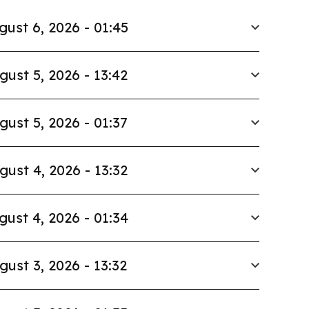
gust 6, 2026 - 01:45
gust 5, 2026 - 13:42
gust 5, 2026 - 01:37
gust 4, 2026 - 13:32
gust 4, 2026 - 01:34
gust 3, 2026 - 13:32