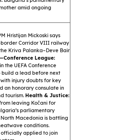
:
Bulgaria’s parliamentary
s mother amid ongoing
 Hristijan Mickoski says
border Corridor VIII railway
 the Kriva Palanka–Deve Bair
—Conference League:
 in the UEFA Conference
o build a lead before next
with injury doubts for key
 an honorary consulate in
nd tourism.
Health & Justice:
rom leaving Kočani for
lgaria’s parliamentary
North Macedonia is battling
heatwave conditions.
ficially applied to join