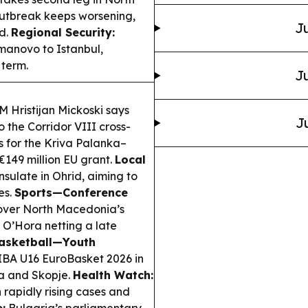
utbreak keeps worsening,
Ju
ad.
Regional Security:
anovo to Istanbul,
 term.
Ju
 Hristijan Mickoski says
J
the Corridor VIII cross-
s for the Kriva Palanka–
€149 million EU grant.
Local
ulate in Ohrid, aiming to
es.
Sports—Conference
 over North Macedonia’s
 O’Hora netting a late
asketball—Youth
FIBA U16 EuroBasket 2026 in
ja and Skopje.
Health Watch:
h rapidly rising cases and