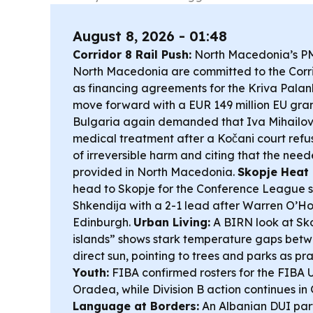
August 8, 2026 - 01:48
Corridor 8 Rail Push:
North Macedonia’s PM
North Macedonia are committed to the Corrid
as financing agreements for the Kriva Pala
move forward with a EUR 149 million EU gra
Bulgaria again demanded that Iva Mihailov
medical treatment after a Kočani court refu
of irreversible harm and citing that the nee
provided in North Macedonia.
Skopje Heat 
head to Skopje for the Conference League 
Shkendija with a 2-1 lead after Warren O’Hor
Edinburgh.
Urban Living:
A BIRN look at Sko
islands” shows stark temperature gaps bet
direct sun, pointing to trees and parks as pra
Youth:
FIBA confirmed rosters for the FIBA 
Oradea, while Division B action continues in
Language at Borders:
An Albanian DUI par