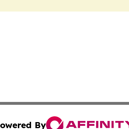
owered By