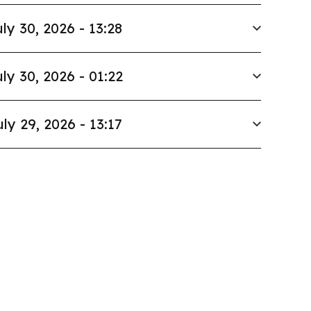
ly 30, 2026 - 13:28
ly 30, 2026 - 01:22
uly 29, 2026 - 13:17