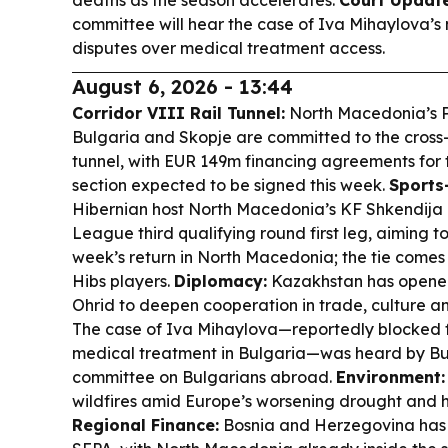
deaths as the season accelerates.
Court Update
committee will hear the case of Iva Mihaylova’
disputes over medical treatment access.
August 6, 2026 - 13:44
Corridor VIII Rail Tunnel:
North Macedonia’s PM
Bulgaria and Skopje are committed to the cross-
tunnel, with EUR 149m financing agreements for
section expected to be signed this week.
Sports
Hibernian host North Macedonia’s KF Shkendija
League third qualifying round first leg, aiming t
week’s return in North Macedonia; the tie comes 
Hibs players.
Diplomacy:
Kazakhstan has opened
Ohrid to deepen cooperation in trade, culture a
The case of Iva Mihaylova—reportedly blocked f
medical treatment in Bulgaria—was heard by Bu
committee on Bulgarians abroad.
Environment:
wildfires amid Europe’s worsening drought and 
Regional Finance:
Bosnia and Herzegovina has of