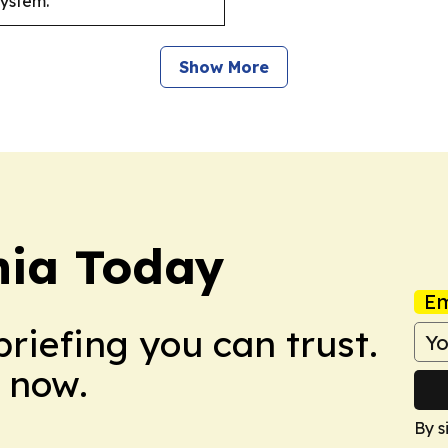
system.
Show More
ia Today
Em
briefing you can trust.
 now.
By s