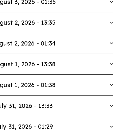
gust 3, 2026 - 01:35
gust 2, 2026 - 13:35
gust 2, 2026 - 01:34
gust 1, 2026 - 13:38
gust 1, 2026 - 01:38
uly 31, 2026 - 13:33
ly 31, 2026 - 01:29