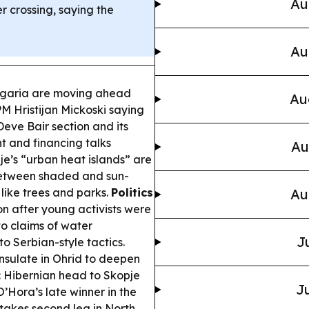
Au
r crossing, saying the
Au
garia are moving ahead
Au
PM Hristijan Mickoski saying
eve Bair section and its
t and financing talks
Au
e’s “urban heat islands” are
between shaded and sun-
 like trees and parks.
Politics
Au
n after young activists were
to claims of water
J
o Serbian-style tactics.
sulate in Ohrid to deepen
:
Hibernian head to Skopje
Ju
’Hora’s late winner in the
stakes second leg in North