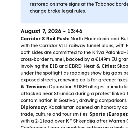
restored on state signs at the Tabanoc borde
change broke legal rules.
August 7, 2026 - 13:46
Corridor 8 Rail Push:
North Macedonia and Bul
with the Corridor VIII railway tunnel plans, with 
both sides are committed to the Kriva Palanka–D
cross-border tunnel, backed by a €149m EU gran
involving the EIB and EBRD.
Heat & Cities:
Skopj
under the spotlight as readings show big gaps 
exposed streets, renewing calls for greener fixes
& Tensions:
Opposition SDSM alleges intimidatio
attacked near Strumica during a protest linked 
contamination in Gostivar, drawing comparisons t
Diplomacy:
Kazakhstan opened an honorary con
trade, culture and tourism ties.
Sports (Europe)
with a 2-1 lead over KF Shkendija after Warren O
Conference League qualifier, setting up a high-