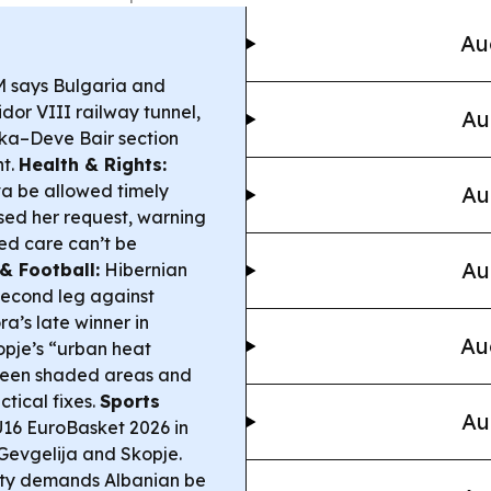
Au
 says Bulgaria and
or VIII railway tunnel,
Au
nka–Deve Bair section
nt.
Health & Rights:
a be allowed timely
Au
sed her request, warning
ded care can’t be
Au
& Football:
Hibernian
second leg against
a’s late winner in
Au
pje’s “urban heat
ween shaded areas and
ctical fixes.
Sports
Au
U16 EuroBasket 2026 in
 Gevgelija and Skopje.
ty demands Albanian be