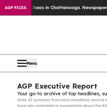
apse
Chaos in Chattanooga. Newspaper Owner Cal
AGP PICKS
Menu
AGP Executive Report
Your go-to archive of top headlines, 
Note: AI summary from news headlines; neutral s
have any comments or suggestions about the AG