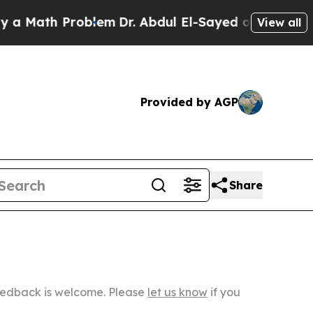
 Problem
Dr. Abdul El-Sayed on Historic Michigan
View all
Provided by AGP
Share
Feedback is welcome. Please
let us know
if you