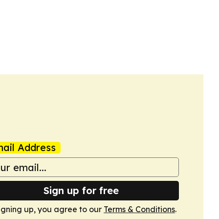
ail Address
Sign up for free
igning up, you agree to our
Terms & Conditions
.