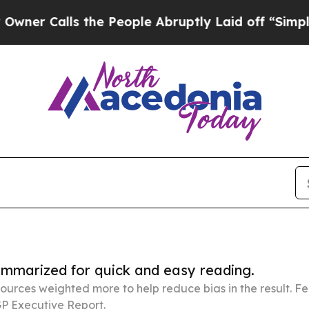
ls the People Abruptly Laid off “Simply a Math
summarized for quick and easy reading.
ources weighted more to help reduce bias in the result. 
P Executive Report.