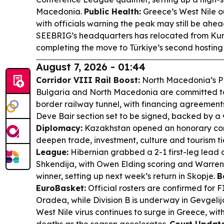
Macedonia.
Public Health:
Greece’s West Nile o
with officials warning the peak may still be ahe
SEEBRIG’s headquarters has relocated from Kum
completing the move to Türkiye’s second hosting
August 7, 2026 - 01:44
Corridor VIII Rail Boost:
North Macedonia’s PM
Bulgaria and North Macedonia are committed to 
border railway tunnel, with financing agreement
Deve Bair section set to be signed, backed by a 
Diplomacy:
Kazakhstan opened an honorary cons
deepen trade, investment, culture and tourism ti
League:
Hibernian grabbed a 2-1 first-leg lead
Shkendija, with Owen Elding scoring and Warren
winner, setting up next week’s return in Skopje.
B
EuroBasket:
Official rosters are confirmed for 
Oradea, while Division B is underway in Gevgeli
West Nile virus continues to surge in Greece, wit