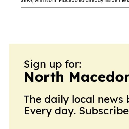
SEPA, with North Macedonia already inside the 
Sign up for:
North Macedon
The daily local news 
Every day. Subscribe