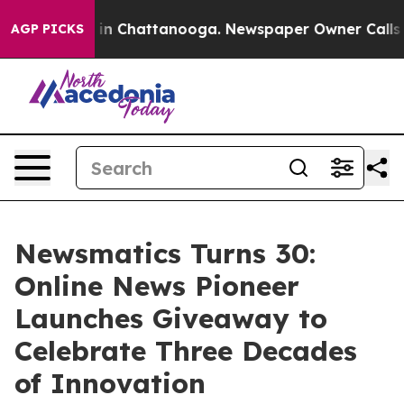
se
Chaos in Chattanooga. Newspaper Owner Calls the P
AGP PICKS
Newsmatics Turns 30:
Online News Pioneer
Launches Giveaway to
Celebrate Three Decades
of Innovation