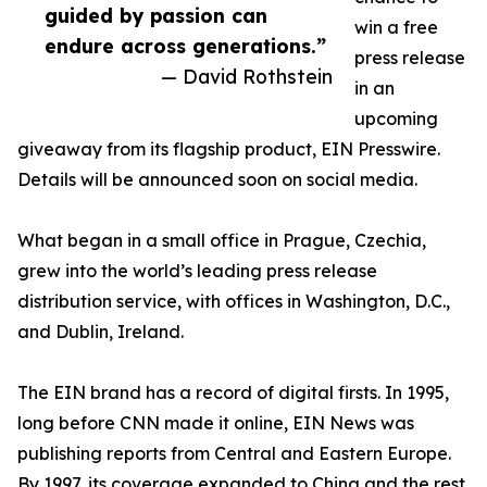
guided by passion can
win a free
endure across generations.”
press release
— David Rothstein
in an
upcoming
giveaway from its flagship product, EIN Presswire.
Details will be announced soon on social media.
What began in a small office in Prague, Czechia,
grew into the world’s leading press release
distribution service, with offices in Washington, D.C.,
and Dublin, Ireland.
The EIN brand has a record of digital firsts. In 1995,
long before CNN made it online, EIN News was
publishing reports from Central and Eastern Europe.
By 1997, its coverage expanded to China and the rest