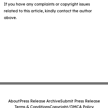
If you have any complaints or copyright issues
related to this article, kindly contact the author
above.
About
Press Release Archive
Submit Press Release
Terms & Conditions
Copyright/DMCA Policy