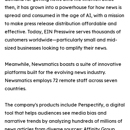
then, it has grown into a powerhouse for how news is
spread and consumed in the age of AI, with a mission
to make press release distribution affordable and
effective. Today, EIN Presswire serves thousands of
customers worldwide—particularly small and mid-
sized businesses looking to amplify their news.
Meanwhile, Newsmatics boasts a suite of innovative
platforms built for the evolving news industry.
Newsmatics employs 72 remote staff across seven
countries.
The company's products include Perspectify, a digital
tool that helps audiences see media bias and
narrative trends by analyzing hundreds of millions of
news articles from diverse sources; Affinity Group