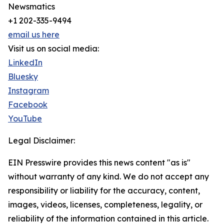
Newsmatics
+1 202-335-9494
email us here
Visit us on social media:
LinkedIn
Bluesky
Instagram
Facebook
YouTube
Legal Disclaimer:
EIN Presswire provides this news content "as is"
without warranty of any kind. We do not accept any
responsibility or liability for the accuracy, content,
images, videos, licenses, completeness, legality, or
reliability of the information contained in this article.