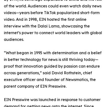
of the world. Audiences could even watch daily news
videos—years before TikTok popularized short-form
video. And in 1998, EIN hosted the first online
interview with the Dalai Lama, showcasing the
internet’s power to connect world leaders with global
audiences.
“What began in 1995 with determination and a belief
in better technology for news is still thriving today—
proof that innovation guided by passion can endure
across generations,” said David Rothstein, chief
executive officer and founder of Newsmatics, the
parent company of EIN Presswire.
EIN Presswire was launched in response to customer
demand for getting news onto the internet. Since