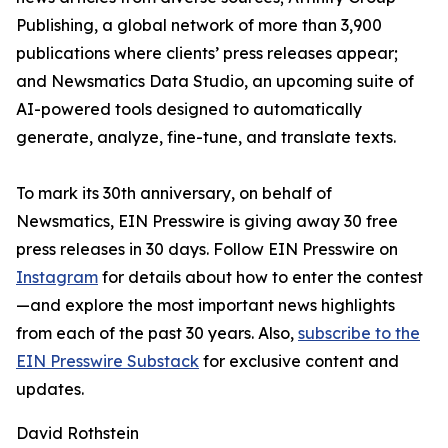
Publishing, a global network of more than 3,900
publications where clients’ press releases appear;
and Newsmatics Data Studio, an upcoming suite of
AI-powered tools designed to automatically
generate, analyze, fine-tune, and translate texts.
To mark its 30th anniversary, on behalf of
Newsmatics, EIN Presswire is giving away 30 free
press releases in 30 days. Follow EIN Presswire on
Instagram
for details about how to enter the contest
—and explore the most important news highlights
from each of the past 30 years. Also,
subscribe to the
EIN Presswire Substack
for exclusive content and
updates.
David Rothstein