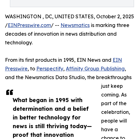
WASHINGTON , DC, UNITED STATES, October 2, 2025
/
EINPresswire.com
/ --
Newsmatics
is marking three
decades of innovation in news distribution and
technology.
From its first products in 1995, EIN News and
EIN
Presswire
, to
Perspectify
,
Affinity Group Publishing
,
and the Newsmatics Data Studio, the breakthroughs
just keep
coming. As
What began in 1995 with
part of the
determination and a belief
celebration,
in better technology for
people will
news is still thriving today—
have a
proof that innovation
chance to