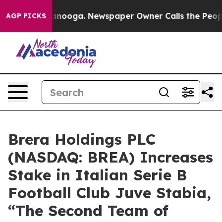
Chattanooga. Newspaper Owner Calls the People Abrup
AGP PICKS
Brera Holdings PLC
(NASDAQ: BREA) Increases
Stake in Italian Serie B
Football Club Juve Stabia,
“The Second Team of