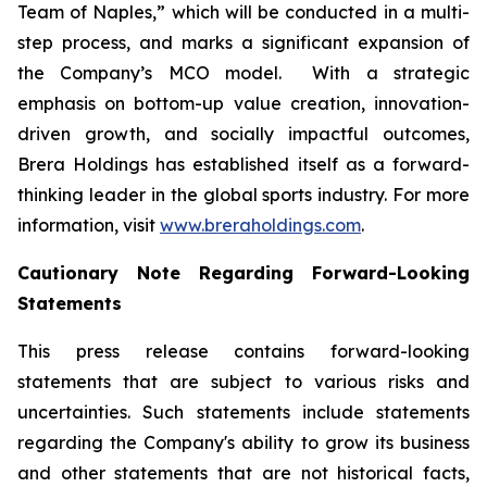
Team of Naples,” which will be conducted in a multi-
step process, and marks a significant expansion of
the Company’s MCO model. With a strategic
emphasis on bottom-up value creation, innovation-
driven growth, and socially impactful outcomes,
Brera Holdings has established itself as a forward-
thinking leader in the global sports industry. For more
information, visit
www.breraholdings.com
.
Cautionary Note Regarding Forward-Looking
Statements
This press release contains forward-looking
statements that are subject to various risks and
uncertainties. Such statements include statements
regarding the Company's ability to grow its business
and other statements that are not historical facts,