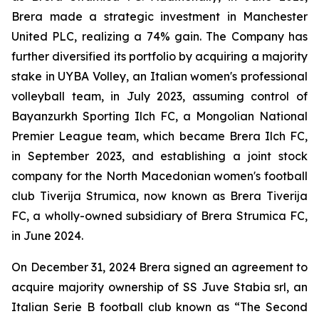
Brera made a strategic investment in Manchester
United PLC, realizing a 74% gain. The Company has
further diversified its portfolio by acquiring a majority
stake in UYBA Volley, an Italian women's professional
volleyball team, in July 2023, assuming control of
Bayanzurkh Sporting Ilch FC, a Mongolian National
Premier League team, which became Brera Ilch FC,
in September 2023, and establishing a joint stock
company for the North Macedonian women's football
club Tiverija Strumica, now known as Brera Tiverija
FC, a wholly-owned subsidiary of Brera Strumica FC,
in June 2024.
On December 31, 2024 Brera signed an agreement to
acquire majority ownership of SS Juve Stabia srl, an
Italian Serie B football club known as “The Second