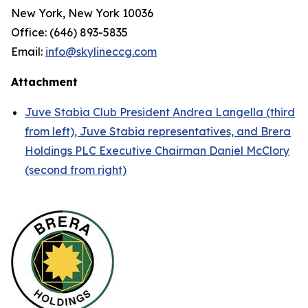
New York, New York 10036
Office: (646) 893-5835
Email:
info@skylineccg.com
Attachment
Juve Stabia Club President Andrea Langella (third
from left), Juve Stabia representatives, and Brera
Holdings PLC Executive Chairman Daniel McClory
(second from right)