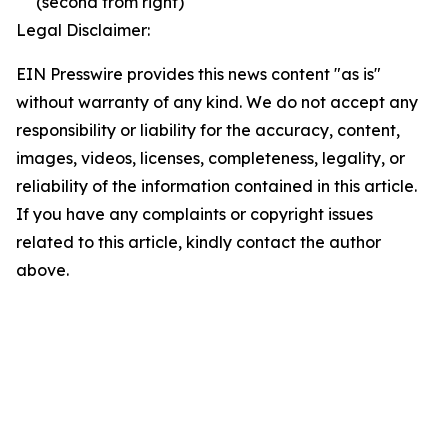
(second from right)
Legal Disclaimer:
EIN Presswire provides this news content "as is"
without warranty of any kind. We do not accept any
responsibility or liability for the accuracy, content,
images, videos, licenses, completeness, legality, or
reliability of the information contained in this article.
If you have any complaints or copyright issues
related to this article, kindly contact the author
above.