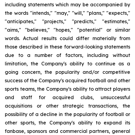
including statements which may be accompanied by
the words "intends," "may," "will," "plans," "expects,"
"anticipates," "projects," "predicts," "estimates,"
"aims," "believes," "hopes," "potential" or similar
words. Actual results could differ materially from
those described in these forward-looking statements
due to a number of factors, including without
limitation, the Company's ability to continue as a
going concern, the popularity and/or competitive
success of the Company's acquired football and other
sports teams, the Company's ability to attract players
and staff for acquired clubs, unsuccessful
acquisitions or other strategic transactions, the
possibility of a decline in the popularity of football or
other sports, the Company's ability to expand its
fanbase, sponsors and commercial partners, general