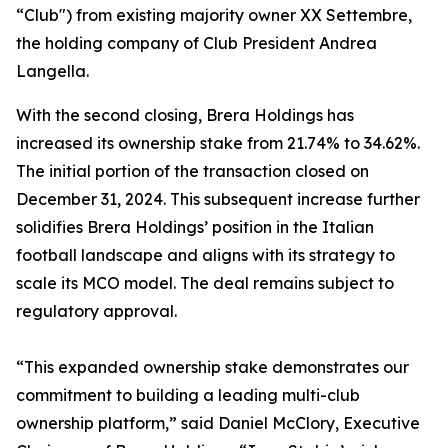
“Club") from existing majority owner XX Settembre,
the holding company of Club President Andrea
Langella.
With the second closing, Brera Holdings has
increased its ownership stake from 21.74% to 34.62%.
The initial portion of the transaction closed on
December 31, 2024. This subsequent increase further
solidifies Brera Holdings’ position in the Italian
football landscape and aligns with its strategy to
scale its MCO model. The deal remains subject to
regulatory approval.
“This expanded ownership stake demonstrates our
commitment to building a leading multi-club
ownership platform,” said Daniel McClory, Executive