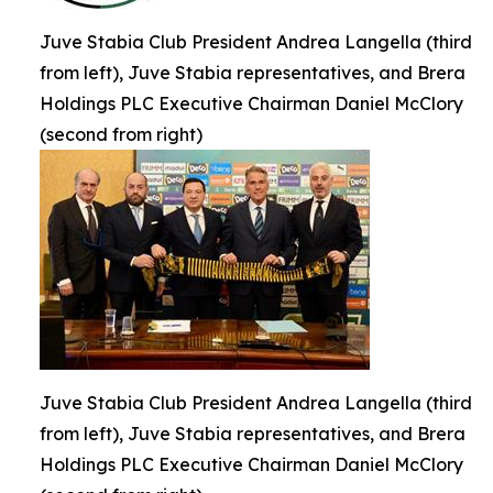
Juve Stabia Club President Andrea Langella (third
from left), Juve Stabia representatives, and Brera
Holdings PLC Executive Chairman Daniel McClory
(second from right)
Juve Stabia Club President Andrea Langella (third
from left), Juve Stabia representatives, and Brera
Holdings PLC Executive Chairman Daniel McClory