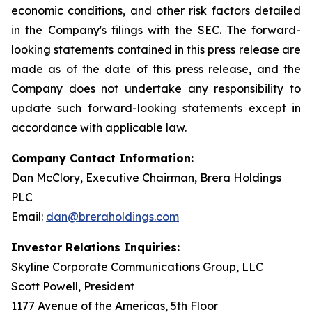
economic conditions, and other risk factors detailed
in the Company's filings with the SEC. The forward-
looking statements contained in this press release are
made as of the date of this press release, and the
Company does not undertake any responsibility to
update such forward-looking statements except in
accordance with applicable law.
Company Contact Information:
Dan McClory, Executive Chairman, Brera Holdings
PLC
Email:
dan@breraholdings.com
Investor Relations Inquiries:
Skyline Corporate Communications Group, LLC
Scott Powell, President
1177 Avenue of the Americas, 5th Floor