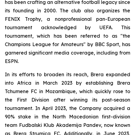
has been crafting an alternative football legacy since
its founding in 2000. The club also organizes the
FENIX Trophy, a nonprofessional pan-European
tournament acknowledged by UEFA. This
tournament, which has been referred to as "the
Champions League for Amateurs" by BBC Sport, has
garnered significant media coverage, including from
ESPN.
In its efforts to broaden its reach, Brera expanded
into Africa in March 2023 by establishing Brera
Tchumene FC in Mozambique, which quickly rose to
the First Division after winning its post-season
tournament. In April 2023, the Company acquired a
90% stake in the North Macedonian first-division
team Fudbalski Klub Akademija Pandev, now known
as Brera Strumica FC. Additionally, in June 2023,