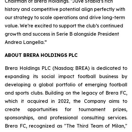
Chairman of Brera Holdings. “Juve Stabia’s rich
history and competitive potential align perfectly with
our strategy to scale operations and drive long-term
value. We’re excited to support the club’s continued
growth and success in Serie B alongside President
Andrea Langella.”
ABOUT BRERA HOLDINGS PLC
Brera Holdings PLC (Nasdaq: BREA) is dedicated to
expanding its social impact football business by
developing a global portfolio of emerging football
and sports clubs. Building on the legacy of Brera FC,
which it acquired in 2022, the Company aims to
create opportunities for tournament prizes,
sponsorships, and professional consulting services.
Brera FC, recognized as "The Third Team of Milan,"