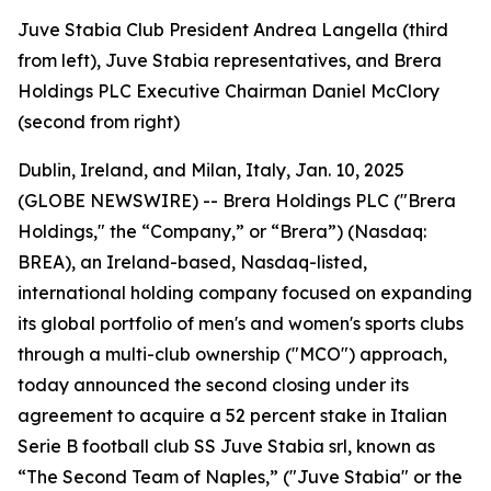
Juve Stabia Club President Andrea Langella (third
from left), Juve Stabia representatives, and Brera
Holdings PLC Executive Chairman Daniel McClory
(second from right)
Dublin, Ireland, and Milan, Italy, Jan. 10, 2025
(GLOBE NEWSWIRE) -- Brera Holdings PLC ("Brera
Holdings," the “Company,” or “Brera”) (Nasdaq:
BREA), an Ireland-based, Nasdaq-listed,
international holding company focused on expanding
its global portfolio of men's and women's sports clubs
through a multi-club ownership ("MCO") approach,
today announced the second closing under its
agreement to acquire a 52 percent stake in Italian
Serie B football club SS Juve Stabia srl, known as
“The Second Team of Naples,” ("Juve Stabia" or the