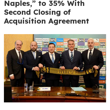
Naples,” to 35% With
Second Closing of
Acquisition Agreement