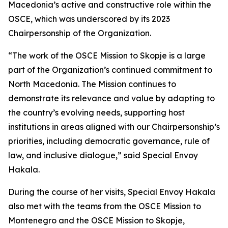
Macedonia’s active and constructive role within the
OSCE, which was underscored by its 2023
Chairpersonship of the Organization.
“The work of the OSCE Mission to Skopje is a large
part of the Organization’s continued commitment to
North Macedonia. The Mission continues to
demonstrate its relevance and value by adapting to
the country’s evolving needs, supporting host
institutions in areas aligned with our Chairpersonship’s
priorities, including democratic governance, rule of
law, and inclusive dialogue,” said Special Envoy
Hakala.
During the course of her visits, Special Envoy Hakala
also met with the teams from the OSCE Mission to
Montenegro and the OSCE Mission to Skopje,