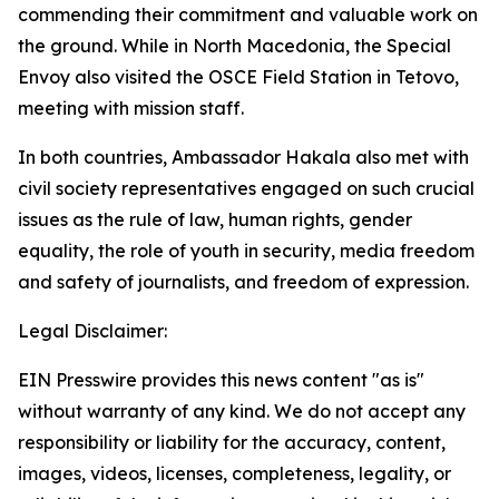
commending their commitment and valuable work on
the ground. While in North Macedonia, the Special
Envoy also visited the OSCE Field Station in Tetovo,
meeting with mission staff.
In both countries, Ambassador Hakala also met with
civil society representatives engaged on such crucial
issues as the rule of law, human rights, gender
equality, the role of youth in security, media freedom
and safety of journalists, and freedom of expression.
Legal Disclaimer:
EIN Presswire provides this news content "as is"
without warranty of any kind. We do not accept any
responsibility or liability for the accuracy, content,
images, videos, licenses, completeness, legality, or