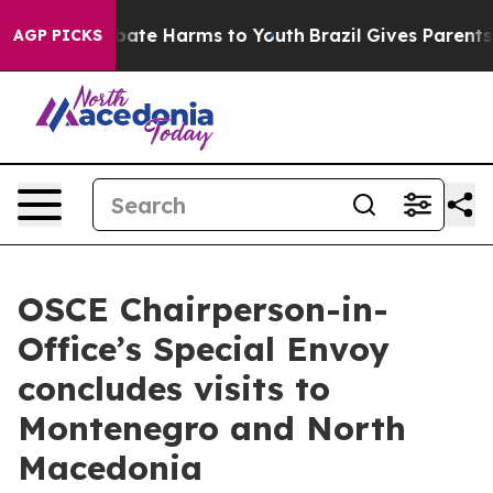
n Fund to Abate Harms to Youth
Brazil Gives Parents So
AGP PICKS
OSCE Chairperson-in-
Office’s Special Envoy
concludes visits to
Montenegro and North
Macedonia