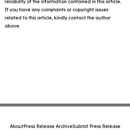
reliability of the information contained in this article.
If you have any complaints or copyright issues
related to this article, kindly contact the author
above.
About
Press Release Archive
Submit Press Release