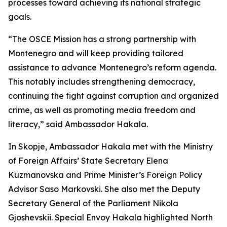
processes toward achieving its national strategic
goals.
“The OSCE Mission has a strong partnership with
Montenegro and will keep providing tailored
assistance to advance Montenegro’s reform agenda.
This notably includes strengthening democracy,
continuing the fight against corruption and organized
crime, as well as promoting media freedom and
literacy,” said Ambassador Hakala.
In Skopje, Ambassador Hakala met with the Ministry
of Foreign Affairs’ State Secretary Elena
Kuzmanovska and Prime Minister’s Foreign Policy
Advisor Saso Markovski. She also met the Deputy
Secretary General of the Parliament Nikola
Gjoshevskii. Special Envoy Hakala highlighted North