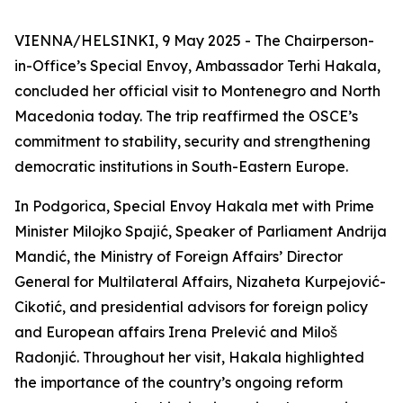
VIENNA/HELSINKI, 9 May 2025 - The Chairperson-
in-Office’s Special Envoy, Ambassador Terhi Hakala,
concluded her official visit to Montenegro and North
Macedonia today. The trip reaffirmed the OSCE’s
commitment to stability, security and strengthening
democratic institutions in South-Eastern Europe.
In Podgorica, Special Envoy Hakala met with Prime
Minister Milojko Spajić, Speaker of Parliament Andrija
Mandić, the Ministry of Foreign Affairs’ Director
General for Multilateral Affairs, Nizaheta Kurpejović-
Cikotić, and presidential advisors for foreign policy
and European affairs Irena Prelević and Miloš
Radonjić. Throughout her visit, Hakala highlighted
the importance of the country’s ongoing reform