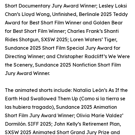
Short Documentary Jury Award Winner; Lesley Loksi
Chan’s Lloyd Wong, Unfinished, Berlinale 2025 Teddy
Award for Best Short Film Winner and Golden Bear
for Best Short Film Winner; Charles Frank’s Shanti
Rides Shotgun, SXSW 2025; Loren Waters’ Tiger,
Sundance 2025 Short Film Special Jury Award for
Directing Winner; and Christopher Radcliff’s We Were
the Scenery, Sundance 2025 Nonfiction Short Film
Jury Award Winner.
The animated shorts include: Natalia León’s As If the
Earth Had Swallowed Them Up (Como si la tierra se
las hubiera tragado), Sundance 2025 Animation
Short Film Jury Award Winner; Olivia Marie Valdez’
Dormilón. SIFF 2025; John Kelly’s Retirement Plan,
SXSW 2025 Animated Short Grand Jury Prize and