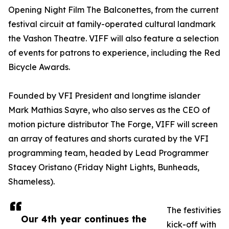
Opening Night Film The Balconettes, from the current
festival circuit at family-operated cultural landmark
the Vashon Theatre. VIFF will also feature a selection
of events for patrons to experience, including the Red
Bicycle Awards.
Founded by VFI President and longtime islander
Mark Mathias Sayre, who also serves as the CEO of
motion picture distributor The Forge, VIFF will screen
an array of features and shorts curated by the VFI
programming team, headed by Lead Programmer
Stacey Oristano (Friday Night Lights, Bunheads,
Shameless).
The festivities
Our 4th year continues the
kick-off with