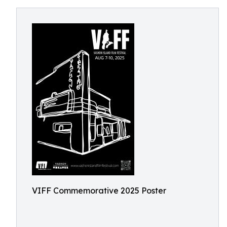
VIFF Commemorative 2025 Poster