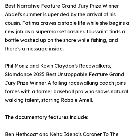
Best Narrative Feature Grand Jury Prize Winner.
Abdel's summer is upended by the arrival of his
cousin. Fatima craves a stable life while she begins a
new job as a supermarket cashier. Toussaint finds a
bottle washed up on the shore while fishing, and
there's a message inside.
Phil Moniz and Kevin Claydon’s Racewalkers,
Slamdance 2025 Best Unstoppable Feature Grand
Jury Prize Winner. A failing racewalking coach joins
forces with a former baseball pro who shows natural
walking talent, starring Robbie Amell.
The documentary features include:
Ben Hethcoat and Keita Ideno’s Coroner To The