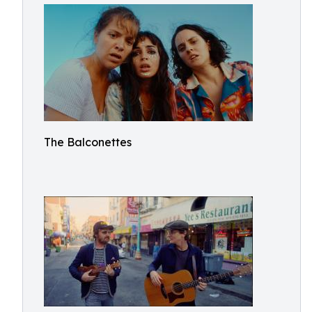
The Balconettes