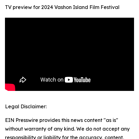
TV preview for 2024 Vashon Island Film Festival
Legal Disclaimer:
EIN Presswire provides this news content "as is"
without warranty of any kind. We do not accept any
responsibility or liability for the accuracy, content,