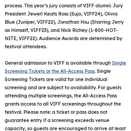
process. This year’s jury consists of VIFF alumni: Jury
President Jewerl Keats Ross (Sujo, VIFF24), Olivia
Blue (Juniper, VIFF22), Jonathan Hsu (Starring Jerry
as Himself, VIFF23), and Nick Richey (1-800-HOT-
NITE, VIFF22). Audience Awards are determined by
festival attendees.
General admission to VIFF is available through
Single
Screening Tickets or the All-Access Pass
. Single
Screening Tickets are valid for one individual
screening and are subject to availability. For guests
attending multiple screenings, the All-Access Pass
grants access to all VIFF screenings throughout the
festival. Please note: a ticket or pass does not
guarantee entry if a screening exceeds venue
capacity, so guests are encouraged to arrive at least