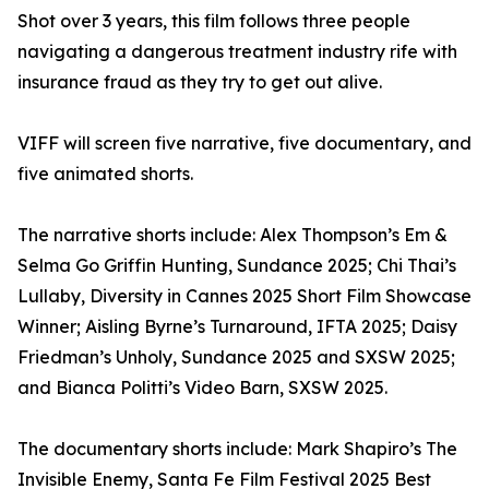
Shot over 3 years, this film follows three people
navigating a dangerous treatment industry rife with
insurance fraud as they try to get out alive.
VIFF will screen five narrative, five documentary, and
five animated shorts.
The narrative shorts include: Alex Thompson’s Em &
Selma Go Griffin Hunting, Sundance 2025; Chi Thai’s
Lullaby, Diversity in Cannes 2025 Short Film Showcase
Winner; Aisling Byrne’s Turnaround, IFTA 2025; Daisy
Friedman’s Unholy, Sundance 2025 and SXSW 2025;
and Bianca Politti’s Video Barn, SXSW 2025.
The documentary shorts include: Mark Shapiro’s The
Invisible Enemy, Santa Fe Film Festival 2025 Best