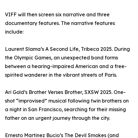
VIFF will then screen six narrative and three
documentary features. The narrative features
include:
Laurent Slama’s A Second Life, Tribeca 2025. During
the Olympic Games, an unexpected bond forms
between a hearing-impaired American and a free-
spirited wanderer in the vibrant streets of Paris.
Ari Gold’s Brother Verses Brother, SXSW 2025. One-
shot “improvised” musical following twin brothers on
a night in San Francisco, searching for their missing
father on an urgent journey through the city.
Ernesto Martinez Bucio’s The Devil Smokes (and