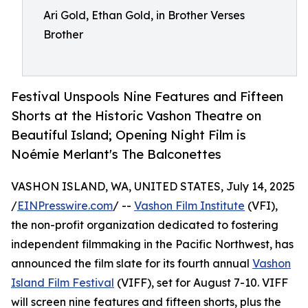
Ari Gold, Ethan Gold, in Brother Verses
Brother
Festival Unspools Nine Features and Fifteen
Shorts at the Historic Vashon Theatre on
Beautiful Island; Opening Night Film is
Noémie Merlant's The Balconettes
VASHON ISLAND, WA, UNITED STATES, July 14, 2025
/
EINPresswire.com
/ --
Vashon Film Institute
(VFI),
the non-profit organization dedicated to fostering
independent filmmaking in the Pacific Northwest, has
announced the film slate for its fourth annual
Vashon
Island Film Festival
(VIFF), set for August 7-10. VIFF
will screen nine features and fifteen shorts, plus the