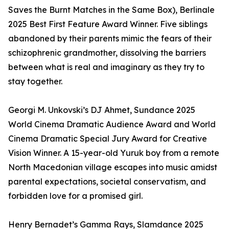
Saves the Burnt Matches in the Same Box), Berlinale
2025 Best First Feature Award Winner. Five siblings
abandoned by their parents mimic the fears of their
schizophrenic grandmother, dissolving the barriers
between what is real and imaginary as they try to
stay together.
Georgi M. Unkovski’s DJ Ahmet, Sundance 2025
World Cinema Dramatic Audience Award and World
Cinema Dramatic Special Jury Award for Creative
Vision Winner. A 15-year-old Yuruk boy from a remote
North Macedonian village escapes into music amidst
parental expectations, societal conservatism, and
forbidden love for a promised girl.
Henry Bernadet’s Gamma Rays, Slamdance 2025