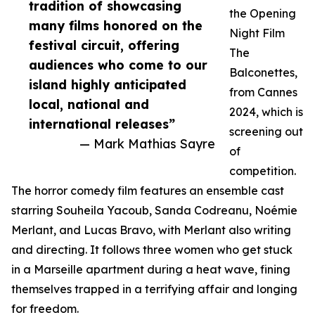
tradition of showcasing
the Opening
many films honored on the
Night Film
festival circuit, offering
The
audiences who come to our
Balconettes,
island highly anticipated
from Cannes
local, national and
2024, which is
international releases”
screening out
— Mark Mathias Sayre
of
competition.
The horror comedy film features an ensemble cast
starring Souheila Yacoub, Sanda Codreanu, Noémie
Merlant, and Lucas Bravo, with Merlant also writing
and directing. It follows three women who get stuck
in a Marseille apartment during a heat wave, fining
themselves trapped in a terrifying affair and longing
for freedom.