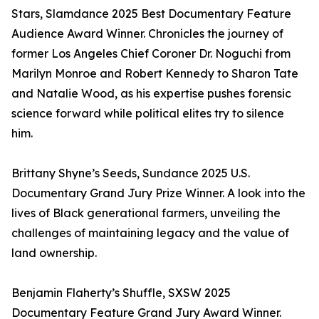
Stars, Slamdance 2025 Best Documentary Feature
Audience Award Winner. Chronicles the journey of
former Los Angeles Chief Coroner Dr. Noguchi from
Marilyn Monroe and Robert Kennedy to Sharon Tate
and Natalie Wood, as his expertise pushes forensic
science forward while political elites try to silence
him.
Brittany Shyne’s Seeds, Sundance 2025 U.S.
Documentary Grand Jury Prize Winner. A look into the
lives of Black generational farmers, unveiling the
challenges of maintaining legacy and the value of
land ownership.
Benjamin Flaherty’s Shuffle, SXSW 2025
Documentary Feature Grand Jury Award Winner.