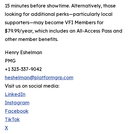
15 minutes before showtime. Alternatively, those
looking for additional perks—particularly local
supporters—may become VFI Members for
$79.99/year, which includes an All-Access Pass and
other member benefits.
Henry Eshelman
PMG
+1 323-337-9042
heshelman@platformgrp.com
Visit us on social media:
LinkedIn
Instagram
Facebook
TikTok
X