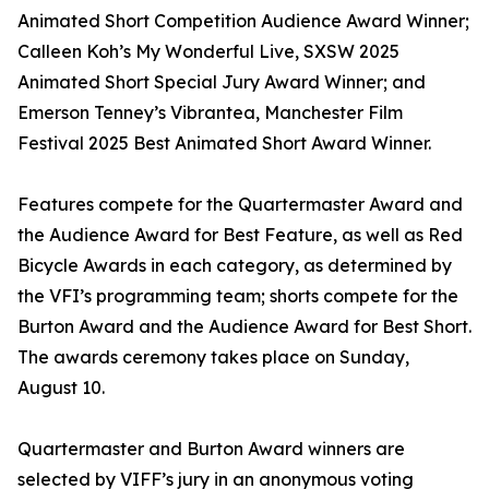
Animated Short Competition Audience Award Winner;
Calleen Koh’s My Wonderful Live, SXSW 2025
Animated Short Special Jury Award Winner; and
Emerson Tenney’s Vibrantea, Manchester Film
Festival 2025 Best Animated Short Award Winner.
Features compete for the Quartermaster Award and
the Audience Award for Best Feature, as well as Red
Bicycle Awards in each category, as determined by
the VFI’s programming team; shorts compete for the
Burton Award and the Audience Award for Best Short.
The awards ceremony takes place on Sunday,
August 10.
Quartermaster and Burton Award winners are
selected by VIFF’s jury in an anonymous voting