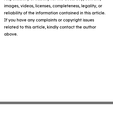
images, videos, licenses, completeness, legality, or
reliability of the information contained in this article.
If you have any complaints or copyright issues
related to this article, kindly contact the author
above.