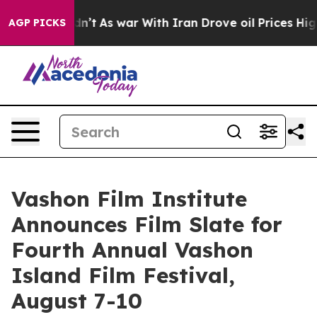
 Didn’t
As war With Iran Drove oil Prices Higher, Tru
AGP PICKS
Vashon Film Institute
Announces Film Slate for
Fourth Annual Vashon
Island Film Festival,
August 7-10