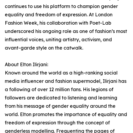
continues to use his platform to champion gender
equality and freedom of expression. At London
Fashion Week, his collaboration with Poet-Lab
underscored his ongoing role as one of fashion’s most
influential voices, uniting artistry, activism, and
avant-garde style on the catwalk.
About Elton Ilirjani:
Known around the world as a high-ranking social
media influencer and fashion supermodel, Ilirjani has
a following of over 12 million fans. His legions of
followers are dedicated to listening and learning
from his message of gender equality around the
world. Elton promotes the importance of equality and
freedom of expression through the concept of
genderless modelling. Frequenting the pages of