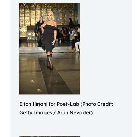
Elton Ilirjani for Poet-Lab (Photo Credit:
Getty Images / Arun Nevader)