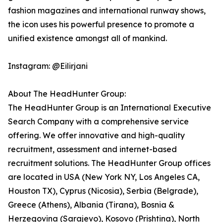
fashion magazines and international runway shows,
the icon uses his powerful presence to promote a
unified existence amongst all of mankind.
Instagram: @Eilirjani
About The HeadHunter Group:
The HeadHunter Group is an International Executive
Search Company with a comprehensive service
offering. We offer innovative and high-quality
recruitment, assessment and internet-based
recruitment solutions. The HeadHunter Group offices
are located in USA (New York NY, Los Angeles CA,
Houston TX), Cyprus (Nicosia), Serbia (Belgrade),
Greece (Athens), Albania (Tirana), Bosnia &
Herzegovina (Sarajevo), Kosovo (Prishtina), North