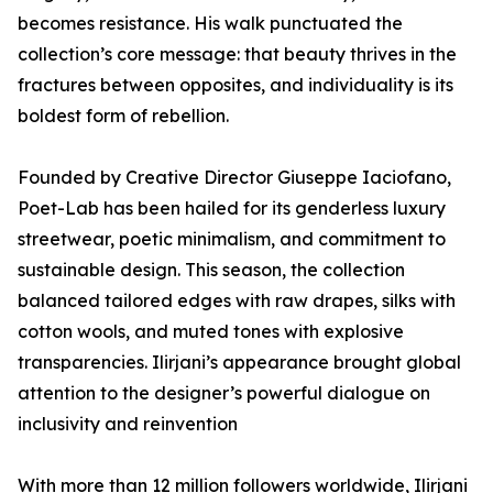
becomes resistance. His walk punctuated the
collection’s core message: that beauty thrives in the
fractures between opposites, and individuality is its
boldest form of rebellion.
Founded by Creative Director Giuseppe Iaciofano,
Poet-Lab has been hailed for its genderless luxury
streetwear, poetic minimalism, and commitment to
sustainable design. This season, the collection
balanced tailored edges with raw drapes, silks with
cotton wools, and muted tones with explosive
transparencies. Ilirjani’s appearance brought global
attention to the designer’s powerful dialogue on
inclusivity and reinvention
With more than 12 million followers worldwide, Ilirjani