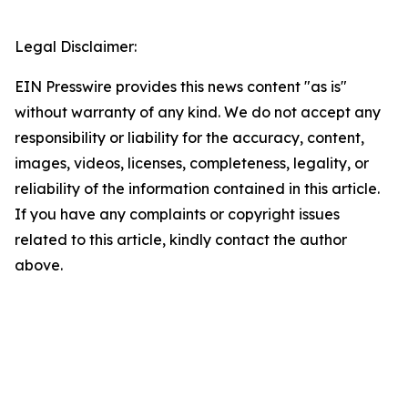
Legal Disclaimer:
EIN Presswire provides this news content "as is"
without warranty of any kind. We do not accept any
responsibility or liability for the accuracy, content,
images, videos, licenses, completeness, legality, or
reliability of the information contained in this article.
If you have any complaints or copyright issues
related to this article, kindly contact the author
above.