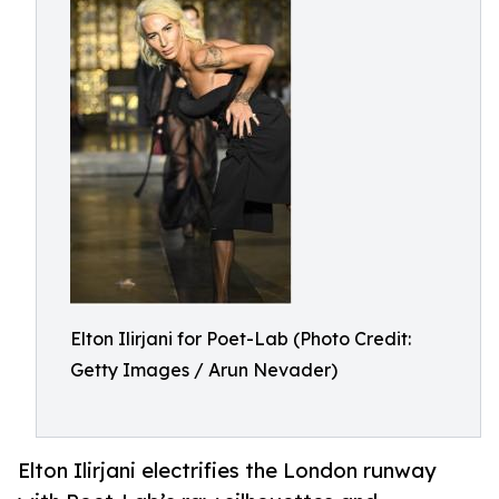
Elton Ilirjani for Poet-Lab (Photo Credit:
Getty Images / Arun Nevader)
Elton Ilirjani electrifies the London runway