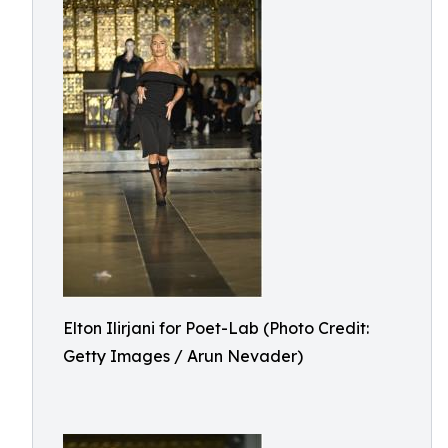
Elton Ilirjani for Poet-Lab (Photo Credit:
Getty Images / Arun Nevader)