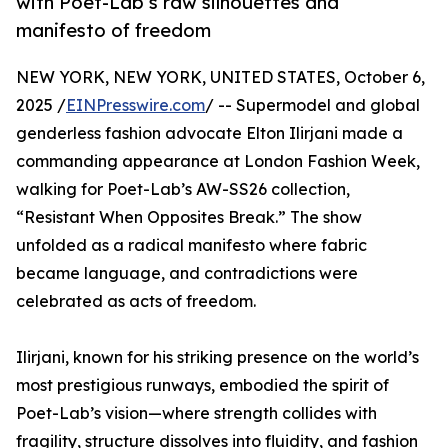
with Poet-Lab’s raw silhouettes and
manifesto of freedom
NEW YORK, NEW YORK, UNITED STATES, October 6,
2025 /
EINPresswire.com
/ -- Supermodel and global
genderless fashion advocate Elton Ilirjani made a
commanding appearance at London Fashion Week,
walking for Poet-Lab’s AW-SS26 collection,
“Resistant When Opposites Break.” The show
unfolded as a radical manifesto where fabric
became language, and contradictions were
celebrated as acts of freedom.
Ilirjani, known for his striking presence on the world’s
most prestigious runways, embodied the spirit of
Poet-Lab’s vision—where strength collides with
fragility, structure dissolves into fluidity, and fashion