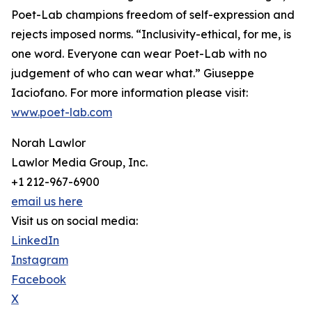
Poet-Lab champions freedom of self-expression and
rejects imposed norms. “Inclusivity-ethical, for me, is
one word. Everyone can wear Poet-Lab with no
judgement of who can wear what.” Giuseppe
Iaciofano. For more information please visit:
www.poet-lab.com
Norah Lawlor
Lawlor Media Group, Inc.
+1 212-967-6900
email us here
Visit us on social media:
LinkedIn
Instagram
Facebook
X