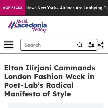
as CBS News New York...
Airlines Are Lobbying To Chang
AGP PICKS
Elton Ilirjani Commands
London Fashion Week in
Poet-Lab’s Radical
Manifesto of Style