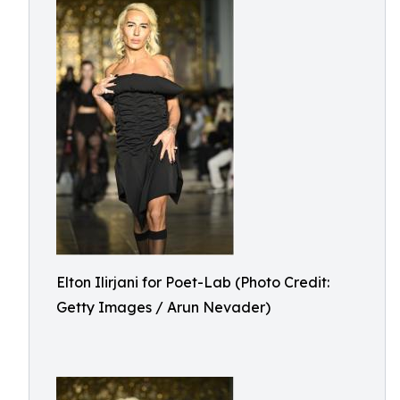
Elton Ilirjani for Poet-Lab (Photo Credit:
Getty Images / Arun Nevader)