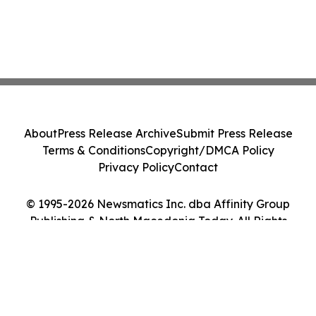
About
Press Release Archive
Submit Press Release
Terms & Conditions
Copyright/DMCA Policy
Privacy Policy
Contact
© 1995-2026 Newsmatics Inc. dba Affinity Group
Publishing & North Macedonia Today. All Rights
Reserved.
Cookie Settings / Your Privacy Choices