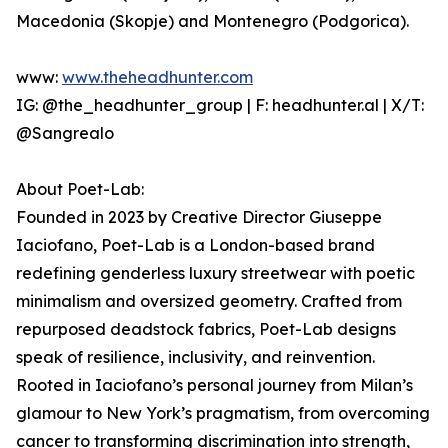
Macedonia (Skopje) and Montenegro (Podgorica).
www:
www.theheadhunter.com
IG: @the_headhunter_group | F: headhunter.al | X/T:
@Sangrealo
About Poet-Lab:
Founded in 2023 by Creative Director Giuseppe
Iaciofano, Poet-Lab is a London-based brand
redefining genderless luxury streetwear with poetic
minimalism and oversized geometry. Crafted from
repurposed deadstock fabrics, Poet-Lab designs
speak of resilience, inclusivity, and reinvention.
Rooted in Iaciofano’s personal journey from Milan’s
glamour to New York’s pragmatism, from overcoming
cancer to transforming discrimination into strength,