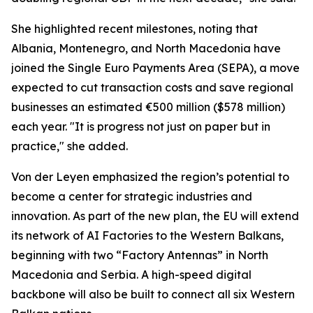
She highlighted recent milestones, noting that
Albania, Montenegro, and North Macedonia have
joined the Single Euro Payments Area (SEPA), a move
expected to cut transaction costs and save regional
businesses an estimated €500 million ($578 million)
each year. "It is progress not just on paper but in
practice," she added.
Von der Leyen emphasized the region’s potential to
become a center for strategic industries and
innovation. As part of the new plan, the EU will extend
its network of AI Factories to the Western Balkans,
beginning with two “Factory Antennas” in North
Macedonia and Serbia. A high-speed digital
backbone will also be built to connect all six Western