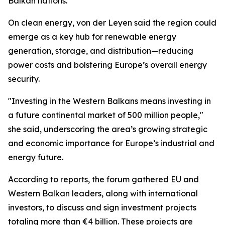
Balkan nations.
On clean energy, von der Leyen said the region could
emerge as a key hub for renewable energy
generation, storage, and distribution—reducing
power costs and bolstering Europe’s overall energy
security.
"Investing in the Western Balkans means investing in
a future continental market of 500 million people,"
she said, underscoring the area’s growing strategic
and economic importance for Europe’s industrial and
energy future.
According to reports, the forum gathered EU and
Western Balkan leaders, along with international
investors, to discuss and sign investment projects
totaling more than €4 billion. These projects are