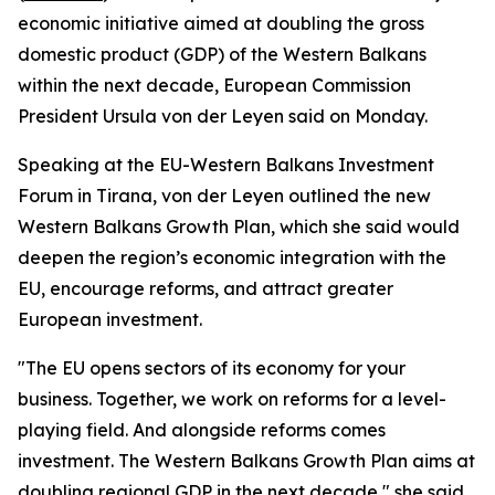
economic initiative aimed at doubling the gross
domestic product (GDP) of the Western Balkans
within the next decade, European Commission
President Ursula von der Leyen said on Monday.
Speaking at the EU-Western Balkans Investment
Forum in Tirana, von der Leyen outlined the new
Western Balkans Growth Plan, which she said would
deepen the region’s economic integration with the
EU, encourage reforms, and attract greater
European investment.
"The EU opens sectors of its economy for your
business. Together, we work on reforms for a level-
playing field. And alongside reforms comes
investment. The Western Balkans Growth Plan aims at
doubling regional GDP in the next decade," she said.