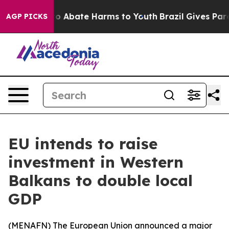
llion Fund to Abate Harms to Youth
Brazil Gives Parent
AGP PICKS
EU intends to raise
investment in Western
Balkans to double local
GDP
(
MENAFN
) The European Union announced a major