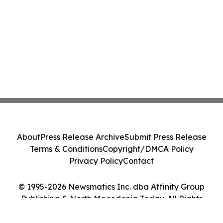
About
Press Release Archive
Submit Press Release
Terms & Conditions
Copyright/DMCA Policy
Privacy Policy
Contact
© 1995-2026 Newsmatics Inc. dba Affinity Group
Publishing & North Macedonia Today. All Rights
Reserved.