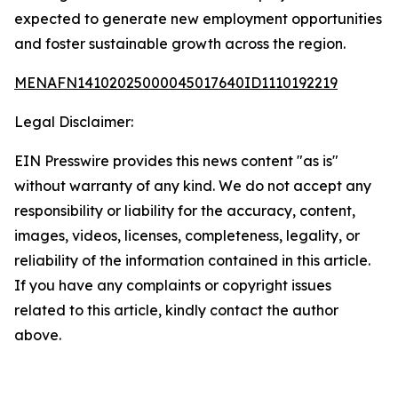
expected to generate new employment opportunities
and foster sustainable growth across the region.
MENAFN14102025000045017640ID1110192219
Legal Disclaimer:
EIN Presswire provides this news content "as is"
without warranty of any kind. We do not accept any
responsibility or liability for the accuracy, content,
images, videos, licenses, completeness, legality, or
reliability of the information contained in this article.
If you have any complaints or copyright issues
related to this article, kindly contact the author
above.