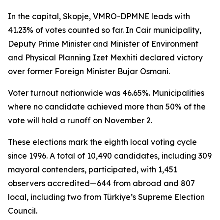
In the capital, Skopje, VMRO-DPMNE leads with
41.23% of votes counted so far. In Cair municipality,
Deputy Prime Minister and Minister of Environment
and Physical Planning Izet Mexhiti declared victory
over former Foreign Minister Bujar Osmani.
Voter turnout nationwide was 46.65%. Municipalities
where no candidate achieved more than 50% of the
vote will hold a runoff on November 2.
These elections mark the eighth local voting cycle
since 1996. A total of 10,490 candidates, including 309
mayoral contenders, participated, with 1,451
observers accredited—644 from abroad and 807
local, including two from Türkiye’s Supreme Election
Council.