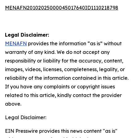
MENAFN20102025000045017640ID1110218798
Legal Disclaimer:
MENAFN
provides the information “as is” without
warranty of any kind. We do not accept any
responsibility or liability for the accuracy, content,
images, videos, licenses, completeness, legality, or
reliability of the information contained in this article.
If you have any complaints or copyright issues
related to this article, kindly contact the provider
above.
Legal Disclaimer:
EIN Presswire provides this news content "as is"