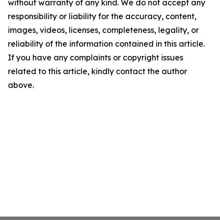
without warranty of any kind. We do not accept any
responsibility or liability for the accuracy, content,
images, videos, licenses, completeness, legality, or
reliability of the information contained in this article.
If you have any complaints or copyright issues
related to this article, kindly contact the author
above.