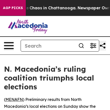
al Collapse
Chaos in Chattanooga. Newspaper Owner C
AGP PICKS
N. Macedonia’s ruling
coalition triumphs local
elections
(
MENAFN
) Preliminary results from North
Macedonia’s local elections on Sunday show the