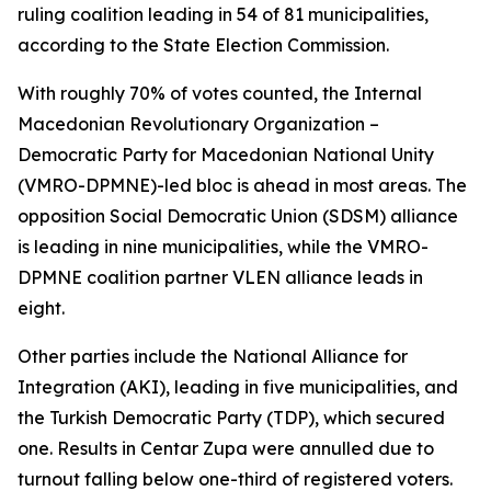
ruling coalition leading in 54 of 81 municipalities,
according to the State Election Commission.
With roughly 70% of votes counted, the Internal
Macedonian Revolutionary Organization –
Democratic Party for Macedonian National Unity
(VMRO-DPMNE)-led bloc is ahead in most areas. The
opposition Social Democratic Union (SDSM) alliance
is leading in nine municipalities, while the VMRO-
DPMNE coalition partner VLEN alliance leads in
eight.
Other parties include the National Alliance for
Integration (AKI), leading in five municipalities, and
the Turkish Democratic Party (TDP), which secured
one. Results in Centar Zupa were annulled due to
turnout falling below one-third of registered voters.