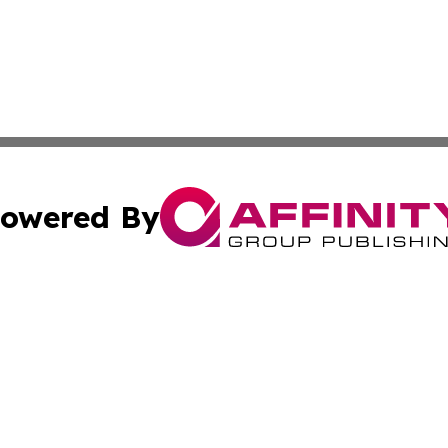
owered By
ubmit Press Release
Terms & Conditions
Copyright/DMCA
Inc. dba Affinity Group Publishing & North Macedonia Tod
Cookie Settings / Your Privacy Choices