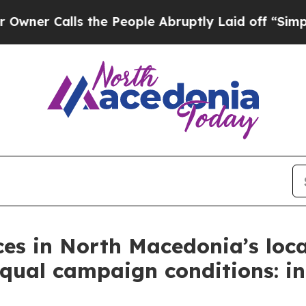
Calls the People Abruptly Laid off “Simply a 
ces in North Macedonia’s local
equal campaign conditions: in