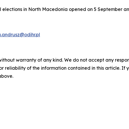
al elections in North Macedonia opened on 5 September and 
.andrusz@odihr.pl
without warranty of any kind. We do not accept any responsib
r reliability of the information contained in this article. I
 above.