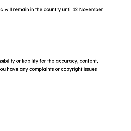
will remain in the country until 12 November.
ility or liability for the accuracy, content,
f you have any complaints or copyright issues