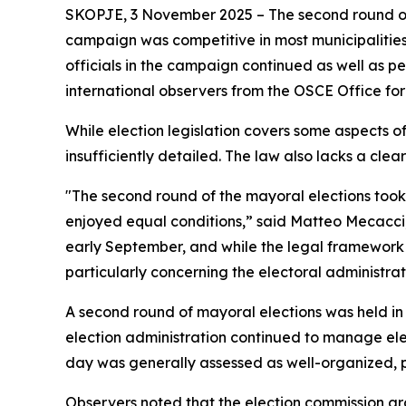
SKOPJE, 3 November 2025 – The second round of 
campaign was competitive in most municipalitie
officials in the campaign continued as well as p
international observers from the OSCE Office fo
While election legislation covers some aspects 
insufficiently detailed. The law also lacks a clea
"The second round of the mayoral elections took
enjoyed equal conditions,” said Matteo Mecacci
early September, and while the legal framework 
particularly concerning the electoral administrat
A second round of mayoral elections was held in 
election administration continued to manage elect
day was generally assessed as well-organized, p
Observers noted that the election commission gro