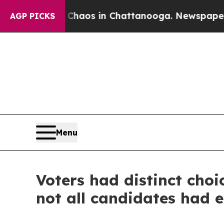
Collapse
Chaos in Chattanooga. Newspaper Owner 
AGP PICKS
Menu
Voters had distinct choi
not all candidates had 