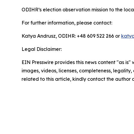
ODIHR’s election observation mission to the loc
For further information, please contact:
Katya Andrusz, ODIHR: +48 609 522 266 or
katya
Legal Disclaimer:
EIN Presswire provides this news content "as is" 
images, videos, licenses, completeness, legality, o
related to this article, kindly contact the author