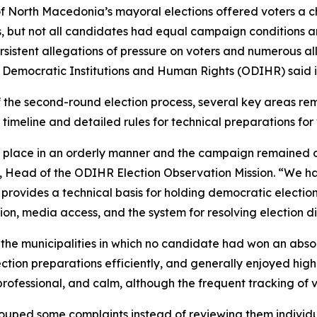
North Macedonia’s mayoral elections offered voters a cho
s, but not all candidates had equal campaign conditions 
ersistent allegations of pressure on voters and numerous a
r Democratic Institutions and Human Rights (ODIHR) said 
of the second-round election process, several key areas re
r timeline and detailed rules for technical preparations for 
 place in an orderly manner and the campaign remained ov
, Head of the ODIHR Election Observation Mission. “We ha
provides a technical basis for holding democratic electio
ion, media access, and the system for resolving election di
the municipalities in which no candidate had won an absolu
ion preparations efficiently, and generally enjoyed high l
rofessional, and calm, although the frequent tracking of 
uped some complaints instead of reviewing them individual