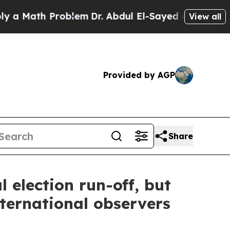
Math Problem
Dr. Abdul El-Sayed on Historic Michi
View all
Provided by AGP
Share
 election run-off, but
ternational observers