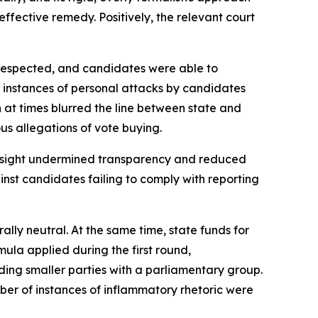
ffective remedy. Positively, the relevant court
e respected, and candidates were able to
e instances of personal attacks by candidates
 at times blurred the line between state and
us allegations of vote buying.
ersight undermined transparency and reduced
nst candidates failing to comply with reporting
ly neutral. At the same time, state funds for
ula applied during the first round,
ing smaller parties with a parliamentary group.
ber of instances of inflammatory rhetoric were