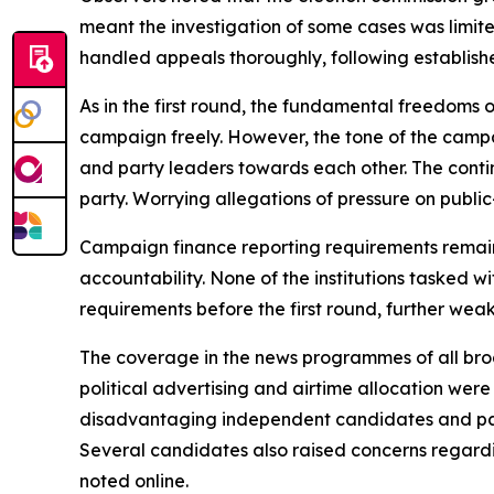
meant the investigation of some cases was limite
handled appeals thoroughly, following establishe
As in the first round, the fundamental freedoms
campaign freely. However, the tone of the campa
and party leaders towards each other. The conti
party. Worrying allegations of pressure on publi
Campaign finance reporting requirements remai
accountability. None of the institutions tasked 
requirements before the first round, further weak
The coverage in the news programmes of all broa
political advertising and airtime allocation wer
disadvantaging independent candidates and parti
Several candidates also raised concerns regardi
noted online.