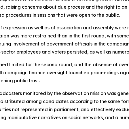
d, raising concerns about due process and the right to an e
d procedures in sessions that were open to the public.
 of expression as well as of association and assembly wer
ign was more restrained than in the first round, with som
nuing involvement of government officials in the campaign
c-sector employees and voters persisted, as well as numero
ned limited for the second round, and the absence of ov
with campaign finance oversight launched proceedings agai
ening public trust.
dcasters monitored by the observation mission was general
e distributed among candidates according to the same form
es not represented in parliament, and effectively exclud
ng manipulative narratives on social networks, and a num