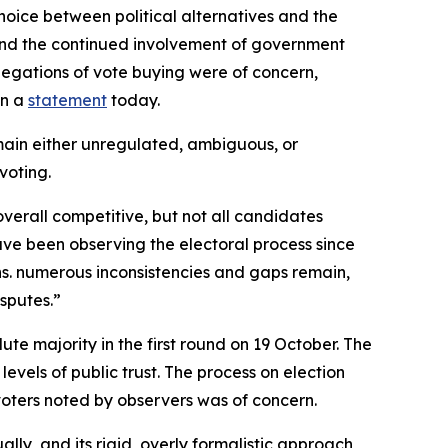
ice between political alternatives and the
and the continued involvement of government
llegations of vote buying were of concern,
in a
statement
today.
main either unregulated, ambiguous, or
voting.
erall competitive, but not all candidates
ve been observing the electoral process since
ns. numerous inconsistencies and gaps remain,
sputes.”
te majority in the first round on 19 October. The
evels of public trust. The process on election
voters noted by observers was of concern.
ly, and its rigid, overly formalistic approach