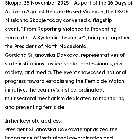
Skopje, 25 November 2025 – As part of the 16 Days of
Activism Against Gender-Based Violence, the OSCE
Mission to Skopje today convened a flagship
event, “From Reporting Violence to Preventing
Femicide – A Systemic Response”, bringing together
the President of North Macedonia,
Gordana Siljanovska Davkova, representatives of
state institutions, justice-sector professionals, civil
society, and media. The event showcased national
progress toward establishing the Femicide Watch
initiative, the country’s first co-ordinated,
multisectoral mechanism dedicated to monitoring
and preventing femicide.
In her keynote address,
President Siljanovska Davkovaemphasized the
importance of institutional co-ordination and