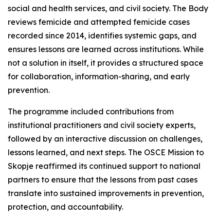
social and health services, and civil society. The Body
reviews femicide and attempted femicide cases
recorded since 2014, identifies systemic gaps, and
ensures lessons are learned across institutions. While
not a solution in itself, it provides a structured space
for collaboration, information-sharing, and early
prevention.
The programme included contributions from
institutional practitioners and civil society experts,
followed by an interactive discussion on challenges,
lessons learned, and next steps. The OSCE Mission to
Skopje reaffirmed its continued support to national
partners to ensure that the lessons from past cases
translate into sustained improvements in prevention,
protection, and accountability.