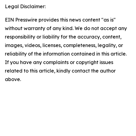
Legal Disclaimer:
EIN Presswire provides this news content "as is"
without warranty of any kind. We do not accept any
responsibility or liability for the accuracy, content,
images, videos, licenses, completeness, legality, or
reliability of the information contained in this article.
If you have any complaints or copyright issues
related to this article, kindly contact the author
above.