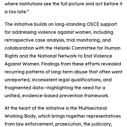
where institutions see the full picture and act before it
is too late.”
The initiative builds on long-standing OSCE support
for addressing violence against women, including
retrospective case analysis, trial monitoring, and
collaboration with the Helsinki Committee for Human
Rights and the National Network to End Violence
Against Women. Findings from these efforts revealed
recurring patterns of long-term abuse that often went
unreported, inconsistent legal qualifications, and
fragmented data—highlighting the need for a
unified, evidence-based prevention framework.
At the heart of the initiative is the Multisectoral
Working Body, which brings together representatives
from law enforcement, prosecution, the judiciary,