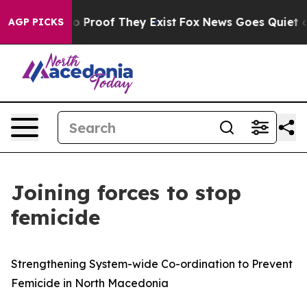
t Offers no Proof They Exist
Fox News Goes Quiet as 'M
AGP PICKS
Joining forces to stop
femicide
Strengthening System-wide Co-ordination to Prevent
Femicide in North Macedonia