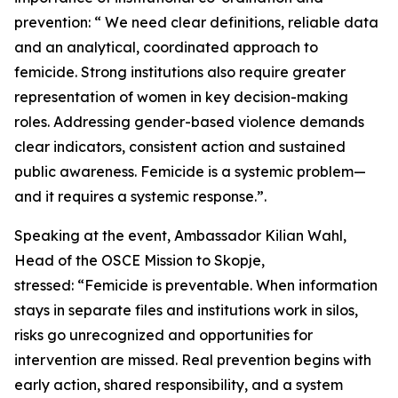
prevention: “ We need clear definitions, reliable data
and an analytical, coordinated approach to
femicide. Strong institutions also require greater
representation of women in key decision-making
roles. Addressing gender-based violence demands
clear indicators, consistent action and sustained
public awareness. Femicide is a systemic problem—
and it requires a systemic response.”.
Speaking at the event, Ambassador Kilian Wahl,
Head of the OSCE Mission to Skopje,
stressed: “Femicide is preventable. When information
stays in separate files and institutions work in silos,
risks go unrecognized and opportunities for
intervention are missed. Real prevention begins with
early action, shared responsibility, and a system