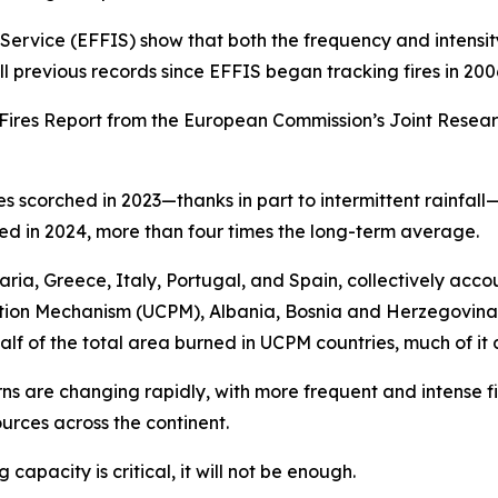
rvice (EFFIS) show that both the frequency and intensity o
ll previous records since EFFIS began tracking fires in 200
t Fires Report from the European Commission’s Joint Resea
es scorched in 2023—thanks in part to intermittent rainfa
rted in 2024, more than four times the long-term average.
ia, Greece, Italy, Portugal, and Spain, collectively acco
ection Mechanism (UCPM), Albania, Bosnia and Herzegovina
half of the total area burned in UCPM countries, much of i
ns are changing rapidly, with more frequent and intense fir
urces across the continent.
g capacity is critical, it will not be enough.