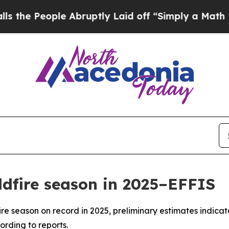
e People Abruptly Laid off “Simply a Math Prob
ldfire season in 2025–EFFIS
ire season on record in 2025, preliminary estimates indicat
ording to reports.