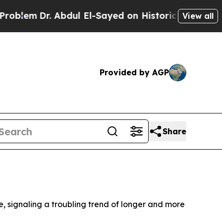
lem
Dr. Abdul El-Sayed on Historic Michigan Win: 
View all
Provided by AGP
Share
e, signaling a troubling trend of longer and more