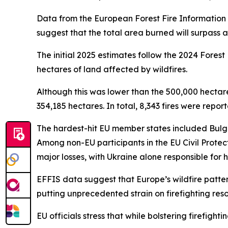
Data from the European Forest Fire Information Se
suggest that the total area burned will surpass a
The initial 2025 estimates follow the 2024 Fores
hectares of land affected by wildfires.
Although this was lower than the 500,000 hectar
354,185 hectares. In total, 8,343 fires were repo
The hardest-hit EU member states included Bulgar
Among non-EU participants in the EU Civil Prot
major losses, with Ukraine alone responsible for 
EFFIS data suggest that Europe’s wildfire patter
putting unprecedented strain on firefighting reso
EU officials stress that while bolstering firefightin