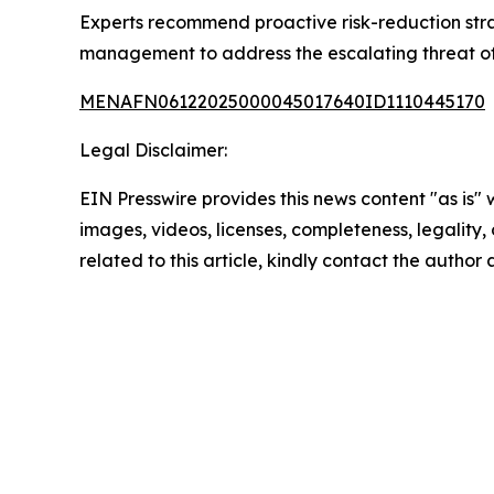
Experts recommend proactive risk-reduction str
management to address the escalating threat of 
MENAFN06122025000045017640ID1110445170
Legal Disclaimer:
EIN Presswire provides this news content "as is" 
images, videos, licenses, completeness, legality, o
related to this article, kindly contact the author