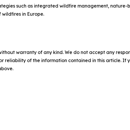
ategies such as integrated wildfire management, nature-
wildfires in Europe.
without warranty of any kind. We do not accept any responsib
r reliability of the information contained in this article. I
 above.