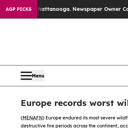
Chaos in Chattanooga. Newspaper Owner Calls th
AGP PICKS
Menu
Europe records worst wi
(
MENAFN
) Europe endured its most severe wildf
destructive fire periods across the continent, acc