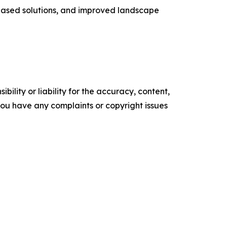
based solutions, and improved landscape
ility or liability for the accuracy, content,
f you have any complaints or copyright issues