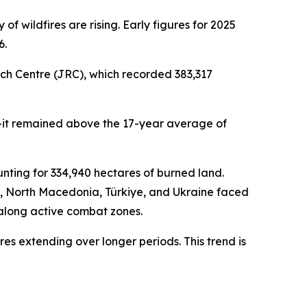
f wildfires are rising. Early figures for 2025
6.
rch Centre (JRC), which recorded 383,317
ll—it remained above the 17-year average of
unting for 334,940 hectares of burned land.
, North Macedonia, Türkiye, and Ukraine faced
t along active combat zones.
es extending over longer periods. This trend is