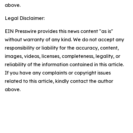
above.
Legal Disclaimer:
EIN Presswire provides this news content "as is"
without warranty of any kind. We do not accept any
responsibility or liability for the accuracy, content,
images, videos, licenses, completeness, legality, or
reliability of the information contained in this article.
If you have any complaints or copyright issues
related to this article, kindly contact the author
above.