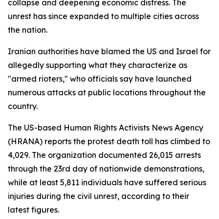
collapse and deepening economic distress. The
unrest has since expanded to multiple cities across
the nation.
Iranian authorities have blamed the US and Israel for
allegedly supporting what they characterize as
"armed rioters," who officials say have launched
numerous attacks at public locations throughout the
country.
The US-based Human Rights Activists News Agency
(HRANA) reports the protest death toll has climbed to
4,029. The organization documented 26,015 arrests
through the 23rd day of nationwide demonstrations,
while at least 5,811 individuals have suffered serious
injuries during the civil unrest, according to their
latest figures.