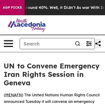
 Floor Around 40%. Well, it Didn’t
As war With Iran 
AGP PICKS
UN to Convene Emergency
Iran Rights Session in
Geneva
(
MENAFN
) The United Nations Human Rights Council
announced Tuesday it will convene an emergency