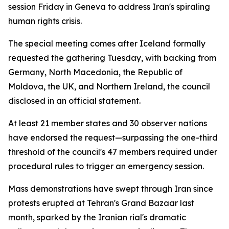
session Friday in Geneva to address Iran's spiraling
human rights crisis.
The special meeting comes after Iceland formally
requested the gathering Tuesday, with backing from
Germany, North Macedonia, the Republic of
Moldova, the UK, and Northern Ireland, the council
disclosed in an official statement.
At least 21 member states and 30 observer nations
have endorsed the request—surpassing the one-third
threshold of the council's 47 members required under
procedural rules to trigger an emergency session.
Mass demonstrations have swept through Iran since
protests erupted at Tehran's Grand Bazaar last
month, sparked by the Iranian rial's dramatic