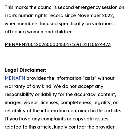
This marks the council's second emergency session on
Iran's human rights record since November 2022,
when members focused specifically on violations
affecting women and children.
MENAFN20012026000045017169ID1110624473
Legal Disclaimer:
MENAFN
provides the information “as is” without
warranty of any kind. We do not accept any
responsibility or liability for the accuracy, content,
images, videos, licenses, completeness, legality, or
reliability of the information contained in this article.
If you have any complaints or copyright issues
related to this article, kindly contact the provider