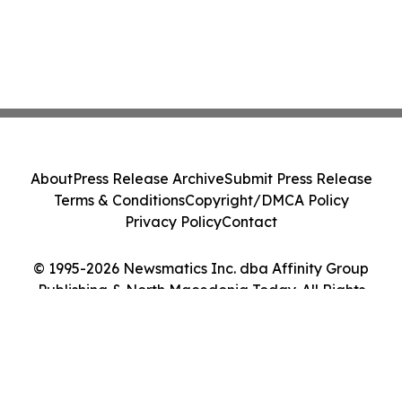
About
Press Release Archive
Submit Press Release
Terms & Conditions
Copyright/DMCA Policy
Privacy Policy
Contact
© 1995-2026 Newsmatics Inc. dba Affinity Group
Publishing & North Macedonia Today. All Rights
Reserved.
Cookie Settings / Your Privacy Choices