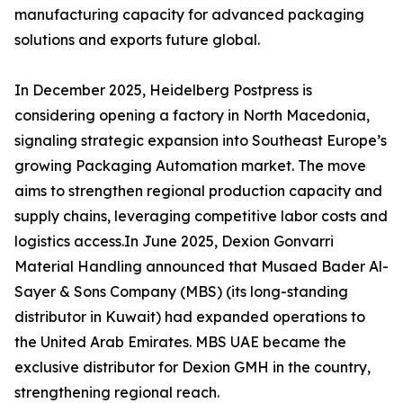
manufacturing capacity for advanced packaging
solutions and exports future global.
In December 2025, Heidelberg Postpress is
considering opening a factory in North Macedonia,
signaling strategic expansion into Southeast Europe’s
growing Packaging Automation market. The move
aims to strengthen regional production capacity and
supply chains, leveraging competitive labor costs and
logistics access.In June 2025, Dexion Gonvarri
Material Handling announced that Musaed Bader Al-
Sayer & Sons Company (MBS) (its long-standing
distributor in Kuwait) had expanded operations to
the United Arab Emirates. MBS UAE became the
exclusive distributor for Dexion GMH in the country,
strengthening regional reach.