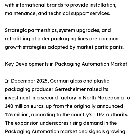
with international brands to provide installation,
maintenance, and technical support services.
Strategic partnerships, system upgrades, and
retrofitting of older packaging lines are common
growth strategies adopted by market participants.
Key Developments in Packaging Automation Market
In December 2025, German glass and plastic
packaging producer Gerresheimer raised its
investment in a second factory in North Macedonia to
140 million euros, up from the originally announced
126 million, according to the country’s TIRZ authority.
The expansion underscores rising demand in the
Packaging Automation market and signals growing