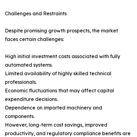
Challenges and Restraints
Despite promising growth prospects, the market
faces certain challenges:
High initial investment costs associated with fully
automated systems.
Limited availability of highly skilled technical
professionals.
Economic fluctuations that may affect capital
expenditure decisions.
Dependence on imported machinery and
components.
However, long-term cost savings, improved
productivity, and regulatory compliance benefits are