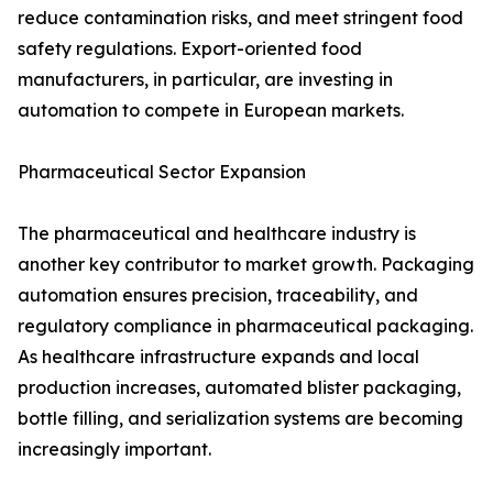
reduce contamination risks, and meet stringent food
safety regulations. Export-oriented food
manufacturers, in particular, are investing in
automation to compete in European markets.
Pharmaceutical Sector Expansion
The pharmaceutical and healthcare industry is
another key contributor to market growth. Packaging
automation ensures precision, traceability, and
regulatory compliance in pharmaceutical packaging.
As healthcare infrastructure expands and local
production increases, automated blister packaging,
bottle filling, and serialization systems are becoming
increasingly important.