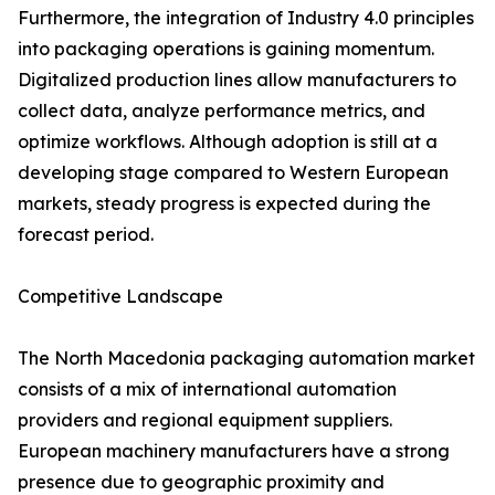
Furthermore, the integration of Industry 4.0 principles
into packaging operations is gaining momentum.
Digitalized production lines allow manufacturers to
collect data, analyze performance metrics, and
optimize workflows. Although adoption is still at a
developing stage compared to Western European
markets, steady progress is expected during the
forecast period.
Competitive Landscape
The North Macedonia packaging automation market
consists of a mix of international automation
providers and regional equipment suppliers.
European machinery manufacturers have a strong
presence due to geographic proximity and