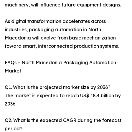
machinery, will influence future equipment designs.
As digital transformation accelerates across
industries, packaging automation in North
Macedonia will evolve from basic mechanization
toward smart, interconnected production systems.
FAQs – North Macedonia Packaging Automation
Market
Q1. What is the projected market size by 2036?
The market is expected to reach US$ 18.4 billion by
2036.
Q2. What is the expected CAGR during the forecast
period?