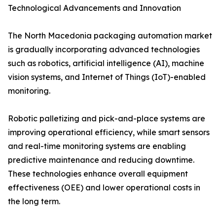
Technological Advancements and Innovation
The North Macedonia packaging automation market
is gradually incorporating advanced technologies
such as robotics, artificial intelligence (AI), machine
vision systems, and Internet of Things (IoT)-enabled
monitoring.
Robotic palletizing and pick-and-place systems are
improving operational efficiency, while smart sensors
and real-time monitoring systems are enabling
predictive maintenance and reducing downtime.
These technologies enhance overall equipment
effectiveness (OEE) and lower operational costs in
the long term.