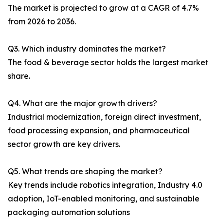
The market is projected to grow at a CAGR of 4.7%
from 2026 to 2036.
Q3. Which industry dominates the market?
The food & beverage sector holds the largest market
share.
Q4. What are the major growth drivers?
Industrial modernization, foreign direct investment,
food processing expansion, and pharmaceutical
sector growth are key drivers.
Q5. What trends are shaping the market?
Key trends include robotics integration, Industry 4.0
adoption, IoT-enabled monitoring, and sustainable
packaging automation solutions