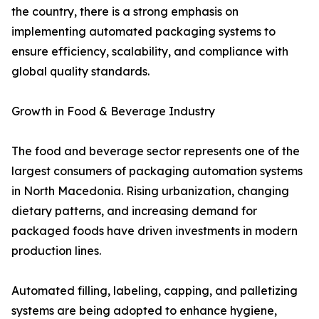
the country, there is a strong emphasis on
implementing automated packaging systems to
ensure efficiency, scalability, and compliance with
global quality standards.
Growth in Food & Beverage Industry
The food and beverage sector represents one of the
largest consumers of packaging automation systems
in North Macedonia. Rising urbanization, changing
dietary patterns, and increasing demand for
packaged foods have driven investments in modern
production lines.
Automated filling, labeling, capping, and palletizing
systems are being adopted to enhance hygiene,