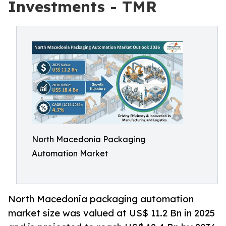
Investments - TMR
North Macedonia Packaging
Automation Market
North Macedonia packaging automation
market size was valued at US$ 11.2 Bn in 2025