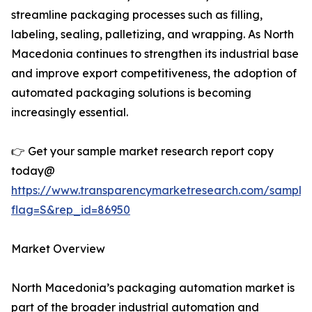
streamline packaging processes such as filling,
labeling, sealing, palletizing, and wrapping. As North
Macedonia continues to strengthen its industrial base
and improve export competitiveness, the adoption of
automated packaging solutions is becoming
increasingly essential.
👉 Get your sample market research report copy
today@
https://www.transparencymarketresearch.com/sample
flag=S&rep_id=86950
Market Overview
North Macedonia’s packaging automation market is
part of the broader industrial automation and