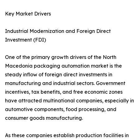
Key Market Drivers
Industrial Modernization and Foreign Direct
Investment (FDI)
One of the primary growth drivers of the North
Macedonia packaging automation market is the
steady inflow of foreign direct investments in
manufacturing and industrial sectors. Government
incentives, tax benefits, and free economic zones
have attracted multinational companies, especially in
automotive components, food processing, and
consumer goods manufacturing.
As these companies establish production facilities in