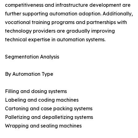
competitiveness and infrastructure development are
further supporting automation adoption. Additionally,
vocational training programs and partnerships with
technology providers are gradually improving
technical expertise in automation systems.
Segmentation Analysis
By Automation Type
Filling and dosing systems
Labeling and coding machines
Cartoning and case packing systems
Palletizing and depalletizing systems
Wrapping and sealing machines