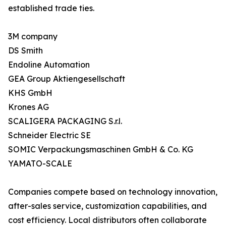
established trade ties.
3M company
DS Smith
Endoline Automation
GEA Group Aktiengesellschaft
KHS GmbH
Krones AG
SCALIGERA PACKAGING S.r.l.
Schneider Electric SE
SOMIC Verpackungsmaschinen GmbH & Co. KG
YAMATO-SCALE
Companies compete based on technology innovation,
after-sales service, customization capabilities, and
cost efficiency. Local distributors often collaborate