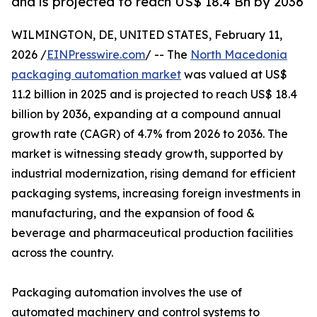
and is projected to reach US$ 18.4 Bn by 2036
WILMINGTON, DE, UNITED STATES, February 11,
2026 /
EINPresswire.com
/ -- The
North Macedonia
packaging automation market
was valued at US$
11.2 billion in 2025 and is projected to reach US$ 18.4
billion by 2036, expanding at a compound annual
growth rate (CAGR) of 4.7% from 2026 to 2036. The
market is witnessing steady growth, supported by
industrial modernization, rising demand for efficient
packaging systems, increasing foreign investments in
manufacturing, and the expansion of food &
beverage and pharmaceutical production facilities
across the country.
Packaging automation involves the use of
automated machinery and control systems to