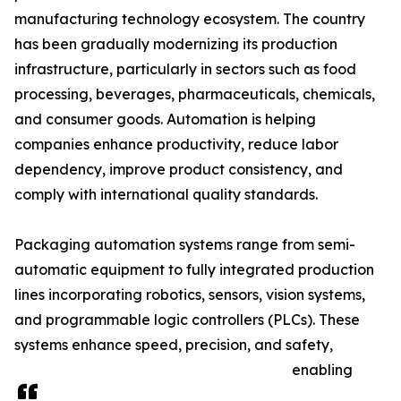
manufacturing technology ecosystem. The country
has been gradually modernizing its production
infrastructure, particularly in sectors such as food
processing, beverages, pharmaceuticals, chemicals,
and consumer goods. Automation is helping
companies enhance productivity, reduce labor
dependency, improve product consistency, and
comply with international quality standards.
Packaging automation systems range from semi-
automatic equipment to fully integrated production
lines incorporating robotics, sensors, vision systems,
and programmable logic controllers (PLCs). These
systems enhance speed, precision, and safety,
enabling