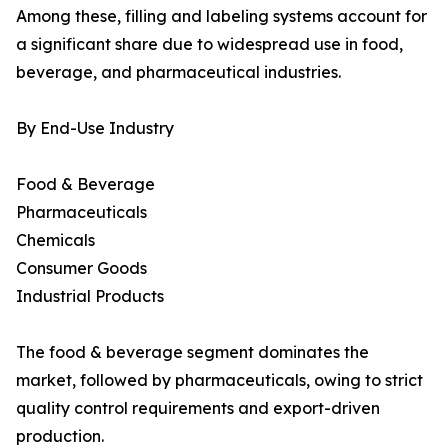
Among these, filling and labeling systems account for
a significant share due to widespread use in food,
beverage, and pharmaceutical industries.
By End-Use Industry
Food & Beverage
Pharmaceuticals
Chemicals
Consumer Goods
Industrial Products
The food & beverage segment dominates the
market, followed by pharmaceuticals, owing to strict
quality control requirements and export-driven
production.