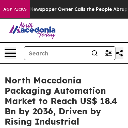
 Newspaper Owner Calls the People Abruptly Laid off
AGP PICKS
North Macedonia
Packaging Automation
Market to Reach US$ 18.4
Bn by 2036, Driven by
Rising Industrial