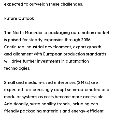
expected to outweigh these challenges.
Future Outlook
The North Macedonia packaging automation market
is poised for steady expansion through 2036.
Continued industrial development, export growth,
and alignment with European production standards
will drive further investments in automation
technologies.
Small and medium-sized enterprises (SMEs) are
expected to increasingly adopt semi-automated and
modular systems as costs become more accessible.
Additionally, sustainability trends, including eco-
friendly packaging materials and energy-efficient