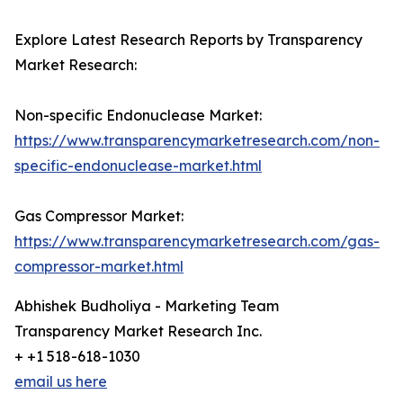
Explore Latest Research Reports by Transparency
Market Research:
Non-specific Endonuclease Market:
https://www.transparencymarketresearch.com/non-
specific-endonuclease-market.html
Gas Compressor Market:
https://www.transparencymarketresearch.com/gas-
compressor-market.html
Abhishek Budholiya - Marketing Team
Transparency Market Research Inc.
+ +1 518-618-1030
email us here