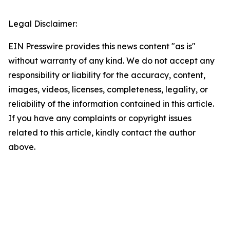
Legal Disclaimer:
EIN Presswire provides this news content "as is"
without warranty of any kind. We do not accept any
responsibility or liability for the accuracy, content,
images, videos, licenses, completeness, legality, or
reliability of the information contained in this article.
If you have any complaints or copyright issues
related to this article, kindly contact the author
above.