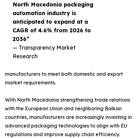
North Macedonia packaging
automation industry is
anticipated to expand at a
CAGR of 4.6% from 2026 to
2036”
— Transparency Market
Research
manufacturers to meet both domestic and export
market requirements.
With North Macedonia strengthening trade relations
with the European Union and neighboring Balkan
countries, manufacturers are increasingly investing in
advanced packaging technologies to align with EU
regulations and improve supply chain efficiency.