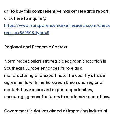
👉 To buy this comprehensive market research report,
click here to inquire@
https://www.transparencymarketresearch.com/checkou
rep_id=86950&ltype=S
Regional and Economic Context
North Macedonia’s strategic geographic location in
Southeast Europe enhances its role as a
manufacturing and export hub. The country’s trade
agreements with the European Union and regional
markets have improved export opportunities,
encouraging manufacturers to modernize operations.
Government initiatives aimed at improving industrial