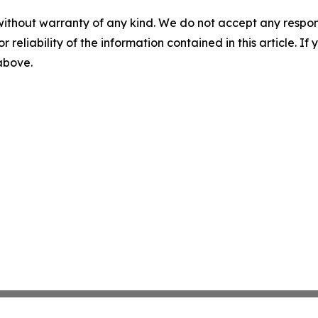
without warranty of any kind. We do not accept any responsib
r reliability of the information contained in this article. I
 above.