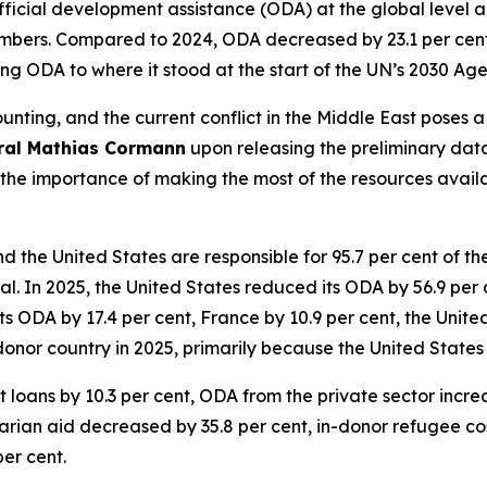
cial development assistance (ODA) at the global level amo
mbers. Compared to 2024, ODA decreased by 23.1 per cent. 
ing ODA to where it stood at the start of the UN’s 2030 A
unting, and the current conflict in the Middle East poses 
ral Mathias Cormann
upon releasing the preliminary data
 the importance of making the most of the resources avail
the United States are responsible for 95.7 per cent of t
otal. In 2025, the United States reduced its ODA by 56.9 per
ODA by 17.4 per cent, France by 10.9 per cent, the Unite
onor country in 2025, primarily because the United States 
 loans by 10.3 per cent, ODA from the private sector incre
rian aid decreased by 35.8 per cent, in-donor refugee cost
per cent.