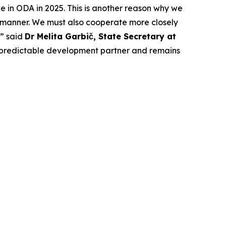
ne in ODA in 2025. This is another reason why we
d manner. We must also cooperate more closely
,” said
Dr Melita Garbič, State Secretary at
and predictable development partner and remains