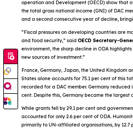
operation and Development (OECD) show that offi
the total gross national income (GNI) of DAC me
and a second consecutive year of decline, bring
“Fiscal pressures on developing countries are mo
and food security,” said
OECD Secretary-Gene
environment, the sharp decline in ODA highlights
new sources of investment.”
France, Germany, Japan, the United Kingdom and 
States alone accounts for 75.1 per cent of this t
recorded for a DAC member. Germany reduced its 
cent. Despite this, Germany became the largest d
While grants fell by 29.1 per cent and government
accounted for only 2.6 per cent of ODA. Humanita
primarily to UN-affiliated organisations, by 12.7 