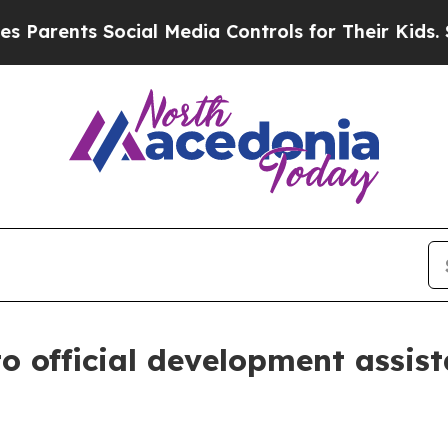
ents Social Media Controls for Their Kids. Should
to official development assis