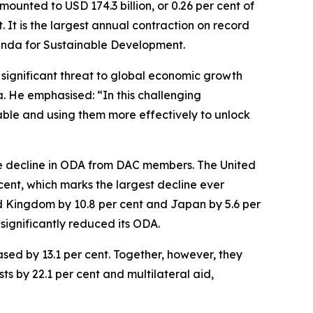
unted to USD 174.3 billion, or 0.26 per cent of
It is the largest annual contraction on record
genda for Sustainable Development.
a significant threat to global economic growth
. He emphasised: “In this challenging
able and using them more effectively to unlock
he decline in ODA from DAC members. The United
 cent, which marks the largest decline ever
d Kingdom by 10.8 per cent and Japan by 5.6 per
significantly reduced its ODA.
ased by 13.1 per cent. Together, however, they
s by 22.1 per cent and multilateral aid,