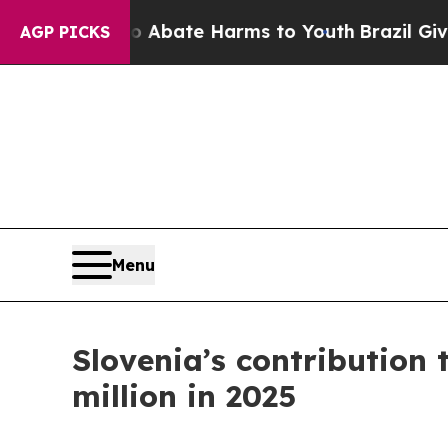
n Fund to Abate Harms to Youth
Brazil Gives Par
AGP PICKS
Menu
Slovenia’s contribution 
million in 2025