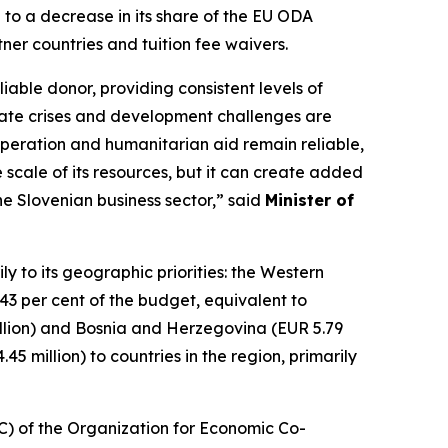
 to a decrease in its share of the EU ODA
tner countries and tuition fee waivers.
iable donor, providing consistent levels of
limate crises and development challenges are
ooperation and humanitarian aid remain reliable,
 scale of its resources, but it can create added
the Slovenian business sector,” said
Minister of
y to its geographic priorities: the Western
 per cent of the budget, equivalent to
million) and Bosnia and Herzegovina (EUR 5.79
5 million) to countries in the region, primarily
C) of the Organization for Economic Co-