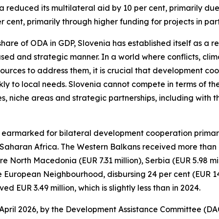
reduced its multilateral aid by 10 per cent, primarily due
er cent, primarily through higher funding for projects in par
re of ODA in GDP, Slovenia has established itself as a rel
ocused and strategic manner. In a world where conflicts, c
esources to address them, it is crucial that development c
ly to local needs. Slovenia cannot compete in terms of the
es, niche areas and strategic partnerships, including with 
n earmarked for bilateral development cooperation primaril
haran Africa. The Western Balkans received more than 43
were North Macedonia (EUR 7.31 million), Serbia (EUR 5.98 
the European Neighbourhood, disbursing 24 per cent (EUR 14.4
 EUR 3.49 million, which is slightly less than in 2024.
 April 2026, by the Development Assistance Committee (DA