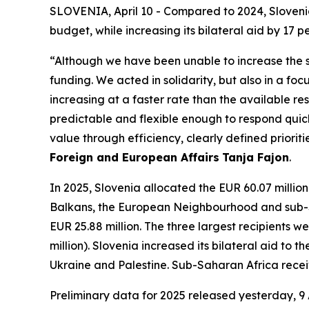
SLOVENIA, April 10 - Compared to 2024, Slovenia 
budget, while increasing its bilateral aid by 17 p
“Although we have been unable to increase the sha
funding. We acted in solidarity, but also in a f
increasing at a faster rate than the available r
predictable and flexible enough to respond quick
value through efficiency, clearly defined prioriti
Foreign and European Affairs
Tanja Fajon
.
In 2025, Slovenia allocated the EUR 60.07 millio
Balkans, the European Neighbourhood and sub-Sa
EUR 25.88 million. The three largest recipients 
million). Slovenia increased its bilateral aid to 
Ukraine and Palestine. Sub-Saharan Africa received
Preliminary data for 2025 released yesterday, 9