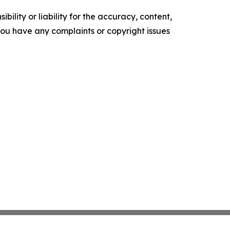
ility or liability for the accuracy, content,
f you have any complaints or copyright issues