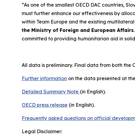
“As one of the smallest OECD DAC countries, Slove
must further enhance our effectiveness by allo
within Team Europe and the existing multilateral
the Ministry of Foreign and European Affairs
committed to providing humanitarian aid in solid
All data is preliminary. Final data from both the
Further information
on the data presented at the
Detailed Summary Note
(in English).
OECD press release
(in English).
Frequently asked questions on official develop
Legal Disclaimer: