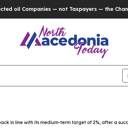
anies — not Taxpayers — the Chance to Cash in o
back in line with its medium-term target of 2%, after a suc