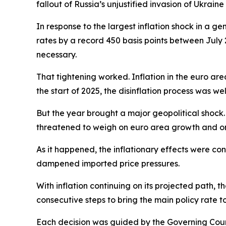
fallout of Russia’s unjustified invasion of Ukraine
In response to the largest inflation shock in a ge
rates by a record 450 basis points between July 
necessary.
That tightening worked. Inflation in the euro are
the start of 2025, the disinflation process was we
But the year brought a major geopolitical shock. 
threatened to weigh on euro area growth and on
As it happened, the inflationary effects were co
dampened imported price pressures.
With inflation continuing on its projected path, t
consecutive steps to bring the main policy rate t
Each decision was guided by the Governing Counci