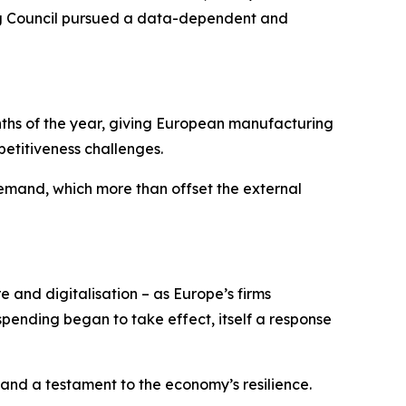
ning Council pursued a data-dependent and
onths of the year, giving European manufacturing
etitiveness challenges.
mand, which more than offset the external
e and digitalisation – as Europe’s firms
ending began to take effect, itself a response
 and a testament to the economy’s resilience.