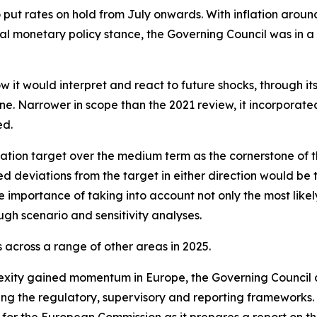
o put rates on hold from July onwards. With inflation arou
l monetary policy stance, the Governing Council was in a
w it would interpret and react to future shocks, through i
. Narrower in scope than the 2021 review, it incorporated l
ed.
ation target over the medium term as the cornerstone of t
ed deviations from the target in either direction would be 
 importance of taking into account not only the most likely
ugh scenario and sensitivity analyses.
across a range of other areas in 2025.
exity gained momentum in Europe, the Governing Council 
ning the regulatory, supervisory and reporting frameworks