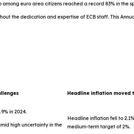
uro among euro area citizens reached a record 83% in the 
out the dedication and expertise of ECB staff. This Annua
allenges
Headline inflation moved 
.9% in 2024.
Headline inflation fell to 2.1
amid high uncertainty in the
medium-term target of 2%.