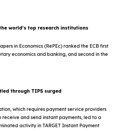
e world’s top research institutions
pers in Economics (RePEc) ranked the ECB first
netary economics and banking, and second in the
tled through TIPS surged
tion, which requires payment service providers
o receive and send instant payments, led to a
ominated activity in TARGET Instant Payment