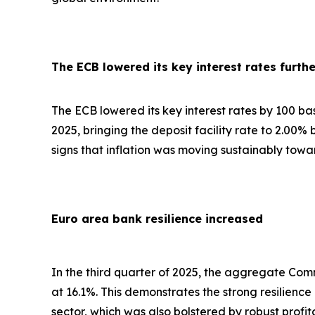
The ECB lowered its key interest rates furthe
The ECB lowered its key interest rates by 100 basis
2025, bringing the deposit facility rate to 2.00%
signs that inflation was moving sustainably towa
Euro area bank resilience increased
In the third quarter of 2025, the aggregate Comm
at 16.1%. This demonstrates the strong resilienc
sector, which was also bolstered by robust profi