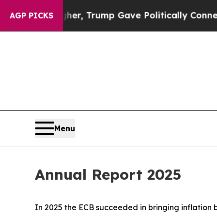
igher, Trump Gave Politically Connected oil Comp
AGP PICKS
Menu
Annual Report 2025
In 2025 the ECB succeeded in bringing inflation 