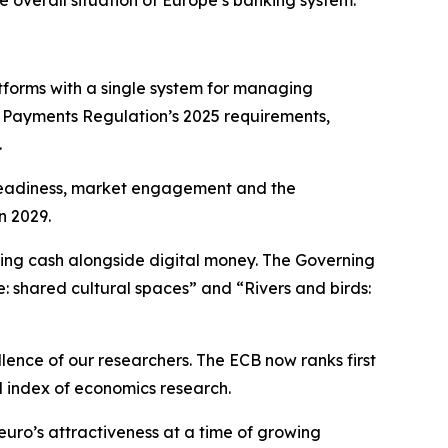
e overall situation of Europe’s banking system.
forms with a single system for managing
t Payments Regulation’s 2025 requirements,
.
l readiness, market engagement and the
n 2029.
ning cash alongside digital money. The Governing
e: shared cultural spaces” and “Rivers and birds:
llence of our researchers. The ECB now ranks first
d index of economics research.
euro’s attractiveness at a time of growing