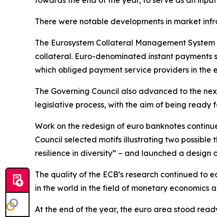
towards the end of the year, to serve as an input
There were notable developments in market infr
The Eurosystem Collateral Management System w
collateral. Euro-denominated instant payments s
which obliged payment service providers in the 
The Governing Council also advanced to the next
legislative process, with the aim of being ready fo
Work on the redesign of euro banknotes continue
Council selected motifs illustrating two possible
resilience in diversity” – and launched a design 
The quality of the ECB’s research continued to ea
in the world in the field of monetary economics
At the end of the year, the euro area stood read