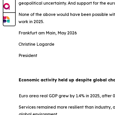
geopolitical uncertainty. And support for the e
None of the above would have been possible with
work in 2025.
Frankfurt am Main, May 2026
Christine Lagarde
President
Economic activity held up despite global ch
Euro area real GDP grew by 1.4% in 2025, after 0
Services remained more resilient than industry, 
global environment.