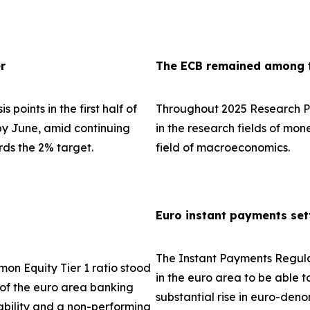
r
The ECB remained among th
 points in the first half of
Throughout 2025 Research Pa
 by June, amid continuing
in the research fields of mo
rds the 2% target.
field of macroeconomics.
Euro instant payments set
The Instant Payments Regula
on Equity Tier 1 ratio stood
in the euro area to be able t
e of the euro area banking
substantial rise in euro-den
tability and a non-performing