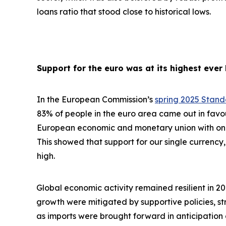
loans ratio that stood close to historical lows.
Support for the euro was at its highest ever 
In the European Commission’s
spring 2025 Stan
83% of people in the euro area came out in favo
European economic and monetary union with one 
This showed that support for our single currency, 
high.
Global economic activity remained resilient in 2
growth were
mitigated by supportive policies, s
as imports were brought forward in anticipation