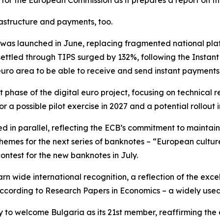
 for the European Commission as it prepares a report on th
astructure and payments, too.
as launched in June, replacing fragmented national plat
ettled through TIPS surged by 132%, following the Instan
euro area to be able to receive and send instant payments
 phase of the digital euro project, focusing on technica
r a possible pilot exercise in 2027 and a potential rollout i
d in parallel, reflecting the ECB’s commitment to maintai
 themes for the next series of banknotes – “European cultur
contest for the new banknotes in July.
rn wide international recognition, a reflection of the exce
 according to Research Papers in Economics – a widely use
y to welcome Bulgaria as its 21st member, reaffirming the 