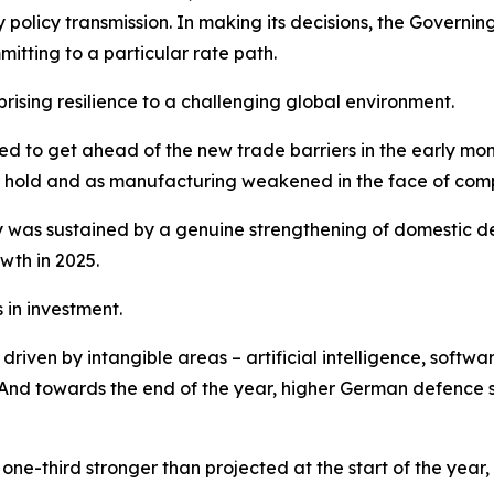
y policy transmission. In making its decisions, the Gover
tting to a particular rate path.
sing resilience to a challenging global environment.
shed to get ahead of the new trade barriers in the early m
ook hold and as manufacturing weakened in the face of comp
was sustained by a genuine strengthening of domestic de
wth in 2025.
in investment.
iven by intangible areas – artificial intelligence, softwar
nd towards the end of the year, higher German defence sp
ne-third stronger than projected at the start of the year,