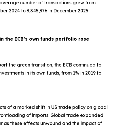
y average number of transactions grew from
ber 2024 to 3,845,376 in December 2025.
in the ECB’s own funds portfolio rose
pport the green transition, the ECB continued to
nvestments in its own funds, from 1% in 2019 to
ts of a marked shift in US trade policy on global
d frontloading of imports. Global trade expanded
ar as these effects unwound and the impact of