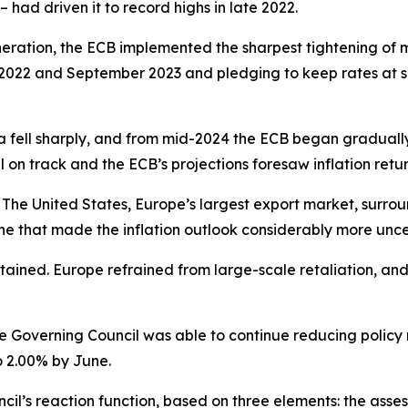
 – had driven it to record highs in late 2022.
neration, the ECB implemented the sharpest tightening of mo
2022 and September 2023 and pledging to keep rates at suffi
a fell sharply, and from mid-2024 the ECB began gradually d
ll on track and the ECB’s projections foresaw inflation retur
The United States, Europe’s largest export market, surroun
e that made the inflation outlook considerably more unce
ntained. Europe refrained from large-scale retaliation, an
he Governing Council was able to continue reducing policy ra
o 2.00% by June.
l’s reaction function, based on three elements: the assess