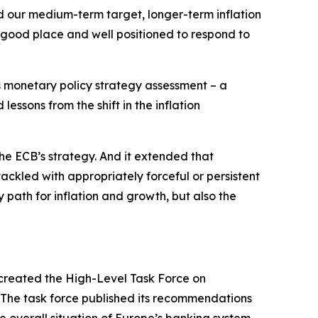
nd our medium-term target, longer-term inflation
 good place and well positioned to respond to
ts monetary policy strategy assessment – a
essons from the shift in the inflation
he ECB’s strategy. And it extended that
tackled with appropriately forceful or persistent
 path for inflation and growth, but also the
created the High-Level Task Force on
. The task force published its recommendations