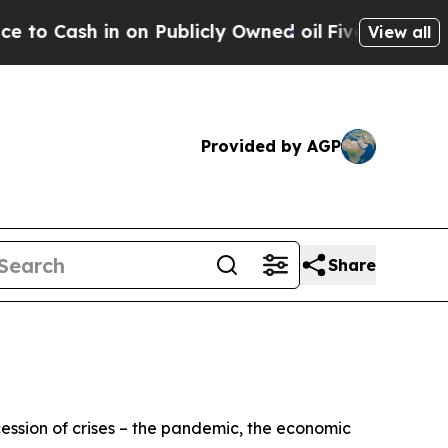
n Publicly Owned oil
Five Questions the US Gov
View all
Provided by AGP
Share
cession of crises – the pandemic, the economic