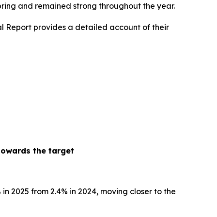
spring and remained strong throughout the year.
l Report provides a detailed account of their
towards the target
% in 2025 from 2.4% in 2024, moving closer to the