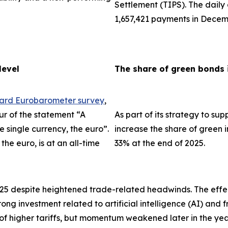
Settlement (TIPS). The dail
1,657,421 payments in Decem
level
The share of green bonds 
dard Eurobarometer survey
,
ur of the statement “A
As part of its strategy to su
single currency, the euro”.
increase the share of green i
the euro, is at an all-time
33% at the end of 2025.
025 despite heightened trade-related headwinds. The effec
trong investment related to artificial intelligence (AI) an
 of higher tariffs, but momentum weakened later in the ye