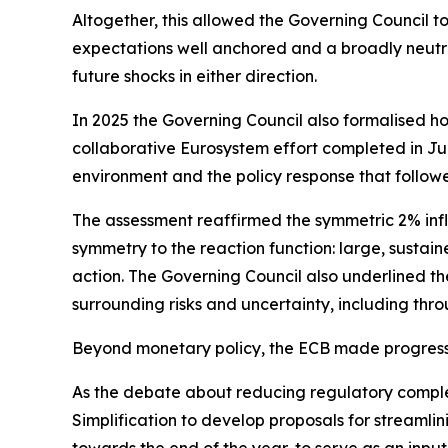
Altogether, this allowed the Governing Council t
expectations well anchored and a broadly neutra
future shocks in either direction.
In 2025 the Governing Council also formalised ho
collaborative Eurosystem effort completed in June
environment and the policy response that follow
The assessment reaffirmed the symmetric 2% infl
symmetry to the reaction function: large, sustain
action. The Governing Council also underlined the
surrounding risks and uncertainty, including thro
Beyond monetary policy, the ECB made progress 
As the debate about reducing regulatory compl
Simplification to develop proposals for streamli