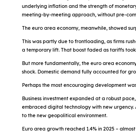
underlying inflation and the strength of monetar
meeting-by-meeting approach, without pre-commi
The euro area economy, meanwhile, showed surpri
This was partly due to frontloading, as firms ru
a temporary lift. That boost faded as tariffs t
But more fundamentally, the euro area economy 
shock. Domestic demand fully accounted for gro
Perhaps the most encouraging development was 
Business investment expanded at a robust pace, dr
embraced digital technology with new urgency. A
to the new geopolitical environment.
Euro area growth reached 1.4% in 2025 – almost o