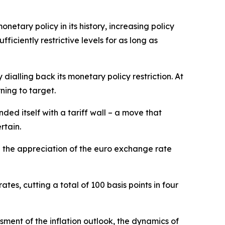
netary policy in its history, increasing policy
ciently restrictive levels for as long as
ialling back its monetary policy restriction. At
ning to target.
ded itself with a tariff wall – a move that
rtain.
d the appreciation of the euro exchange rate
tes, cutting a total of 100 basis points in four
ment of the inflation outlook, the dynamics of