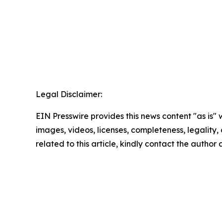
Legal Disclaimer:
EIN Presswire provides this news content "as is" 
images, videos, licenses, completeness, legality, o
related to this article, kindly contact the author