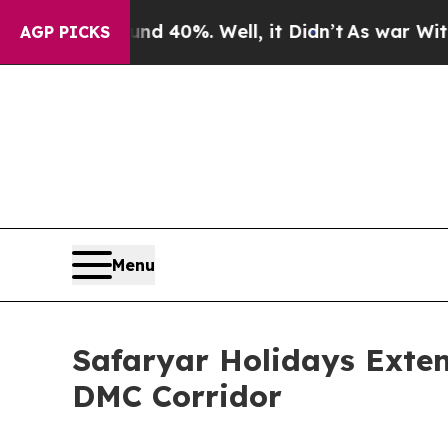
ound 40%. Well, it Didn’t
As war With Iran Dro
AGP PICKS
Menu
Safaryar Holidays Exten
DMC Corridor