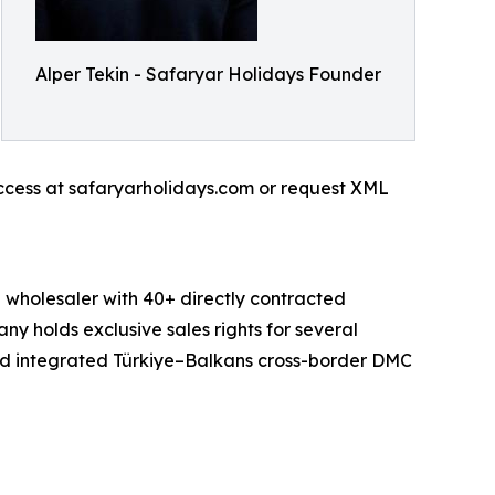
Alper Tekin - Safaryar Holidays Founder
access at safaryarholidays.com or request XML
holesaler with 40+ directly contracted
ny holds exclusive sales rights for several
and integrated Türkiye–Balkans cross-border DMC