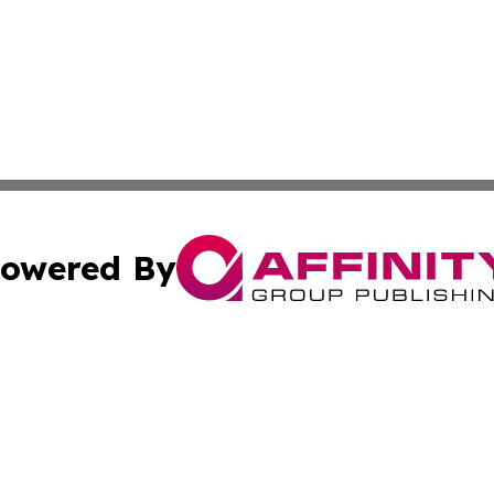
owered By
ubmit Press Release
Terms & Conditions
Copyright/DMCA
Inc. dba Affinity Group Publishing & North Macedonia Tod
Cookie Settings / Your Privacy Choices