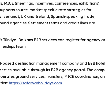
, MICE (meetings, incentives, conferences, exhibitions),
upports source-market specific rate strategies for
tzerland), UK and Ireland, Spanish-speaking trade,
und agencies. Settlement terms and credit lines are
's Türkiye–Balkans B2B services can register for agency 
tnerships team.
ul-based destination management company and B2B hotel w
perties available through its B2B agency portal. The compa
operates ground services, transfers, MICE coordination, 
tion:
https://safaryarholidays.com