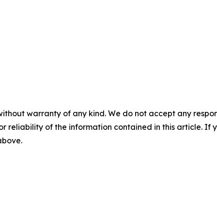
without warranty of any kind. We do not accept any responsib
r reliability of the information contained in this article. I
 above.