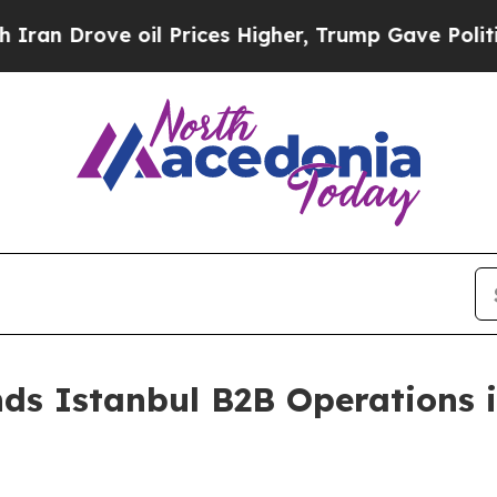
ve oil Prices Higher, Trump Gave Politically Con
ds Istanbul B2B Operations 