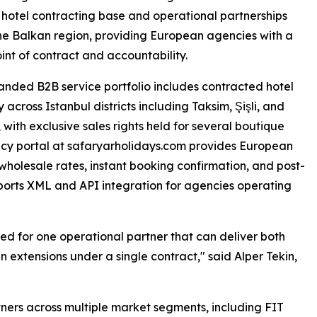
 hotel contracting base and operational partnerships
he Balkan region, providing European agencies with a
oint of contract and accountability.
nded B2B service portfolio includes contracted hotel
 across Istanbul districts including Taksim, Şişli, and
 with exclusive sales rights held for several boutique
ncy portal at safaryarholidays.com provides European
 wholesale rates, instant booking confirmation, and post-
ports XML and API integration for agencies operating
ed for one operational partner that can deliver both
 extensions under a single contract," said Alper Tekin,
ers across multiple market segments, including FIT