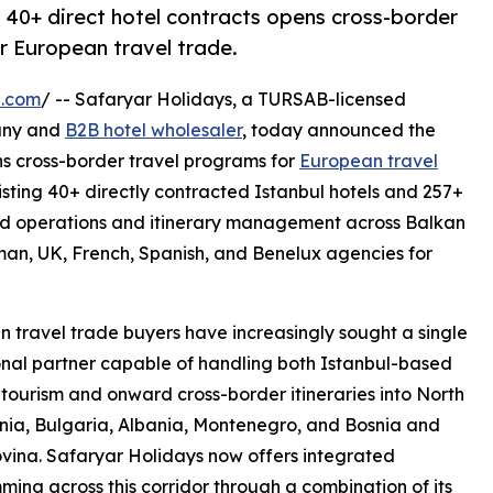
 40+ direct hotel contracts opens cross-border
r European travel trade.
e.com
/ -- Safaryar Holidays, a TURSAB-licensed
any and
B2B hotel wholesaler
, today announced the
ns cross-border travel programs for
European travel
sting 40+ directly contracted Istanbul hotels and 257+
nd operations and itinerary management across Balkan
n, UK, French, Spanish, and Benelux agencies for
 travel trade buyers have increasingly sought a single
nal partner capable of handling both Istanbul-based
tourism and onward cross-border itineraries into North
ia, Bulgaria, Albania, Montenegro, and Bosnia and
ina. Safaryar Holidays now offers integrated
ing across this corridor through a combination of its