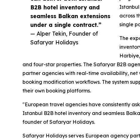
B2B hotel inventory and
Istanbul
seamless Balkan extensions
across t
under a single contract.”
single p
— Alper Tekin, Founder of
The expa
Safaryar Holidays
inventory
Harbiye,
and four-star properties. The Safaryar B2B age
partner agencies with real-time availability, net
booking modification workflows. The system sup
their own booking platforms.
"European travel agencies have consistently ask
Istanbul B2B hotel inventory and seamless Balkan
founder of Safaryar Holidays.
Safaryar Holidays serves European agency partn