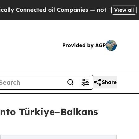
nected oil Companies — not Taxpayers — the Chan
View all
Provided by AGP
Share
into Türkiye–Balkans