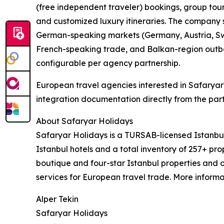
(free independent traveler) bookings, group tours
and customized luxury itineraries. The company s
German-speaking markets (Germany, Austria, Swi
French-speaking trade, and Balkan-region outbo
configurable per agency partnership.
European travel agencies interested in Safaryar
integration documentation directly from the par
About Safaryar Holidays
Safaryar Holidays is a TURSAB-licensed Istanb
Istanbul hotels and a total inventory of 257+ pro
boutique and four-star Istanbul properties and 
services for European travel trade. More informa
Alper Tekin
Safaryar Holidays