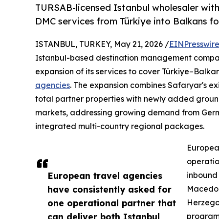
TURSAB-licensed Istanbul wholesaler with
DMC services from Türkiye into Balkans fo
ISTANBUL, TURKEY, May 21, 2026 /
EINPresswir
Istanbul-based destination management comp
expansion of its services to cover Türkiye–Balka
agencies
. The expansion combines Safaryar's exi
total partner properties with newly added grou
markets, addressing growing demand from Germa
integrated multi-country regional packages.
European
operatio
European travel agencies
inbound 
have consistently asked for
Macedon
one operational partner that
Herzegov
can deliver both Istanbul
programm