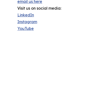
email us here
Visit us on social media:
LinkedIn
Instagram
YouTube