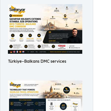
Türkiye–Balkans DMC services