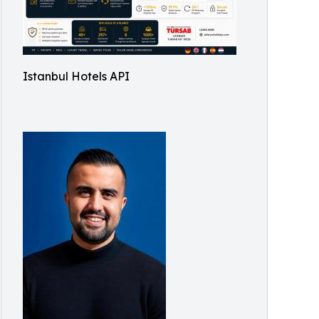
Istanbul Hotels API