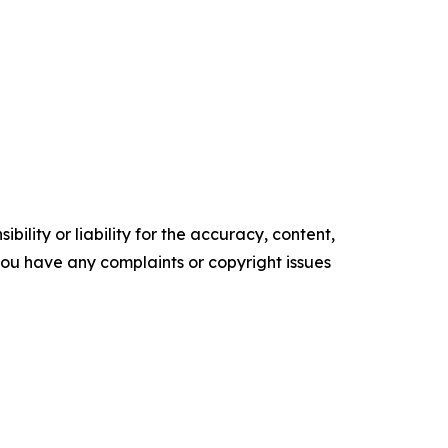
ility or liability for the accuracy, content,
f you have any complaints or copyright issues