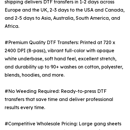
shipping delivers DTF transfers in 1-2 days across
Europe and the UK, 2-3 days to the USA and Canada,
and 2-5 days to Asia, Australia, South America, and
Africa.
#Premium Quality DTF Transfers: Printed at 720 x
2400 DPI (8-pass), vibrant full-color with opaque
white underbase, soft hand feel, excellent stretch,
and durability up to 90+ washes on cotton, polyester,
blends, hoodies, and more.
#No Weeding Required: Ready-to-press DTF
transfers that save time and deliver professional
results every time.
#Competitive Wholesale Pricing: Large gang sheets