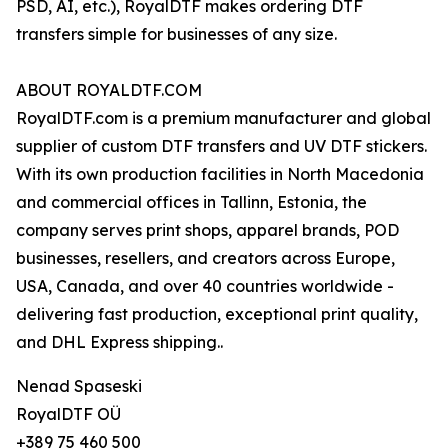
PSD, AI, etc.), RoyalDTF makes ordering DTF
transfers simple for businesses of any size.
ABOUT ROYALDTF.COM
RoyalDTF.com is a premium manufacturer and global
supplier of custom DTF transfers and UV DTF stickers.
With its own production facilities in North Macedonia
and commercial offices in Tallinn, Estonia, the
company serves print shops, apparel brands, POD
businesses, resellers, and creators across Europe,
USA, Canada, and over 40 countries worldwide -
delivering fast production, exceptional print quality,
and DHL Express shipping..
Nenad Spaseski
RoyalDTF OÜ
+389 75 460 500