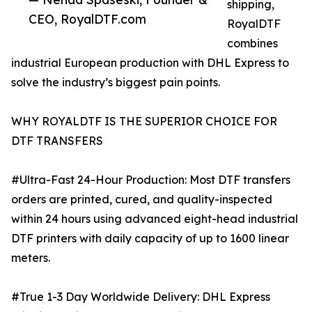
shipping,
CEO, RoyalDTF.com
RoyalDTF
combines
industrial European production with DHL Express to
solve the industry’s biggest pain points.
WHY ROYALDTF IS THE SUPERIOR CHOICE FOR
DTF TRANSFERS
#Ultra-Fast 24-Hour Production: Most DTF transfers
orders are printed, cured, and quality-inspected
within 24 hours using advanced eight-head industrial
DTF printers with daily capacity of up to 1600 linear
meters.
#True 1-3 Day Worldwide Delivery: DHL Express