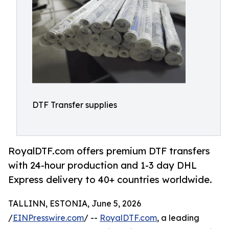
DTF Transfer supplies
RoyalDTF.com offers premium DTF transfers
with 24-hour production and 1-3 day DHL
Express delivery to 40+ countries worldwide.
TALLINN, ESTONIA, June 5, 2026
/
EINPresswire.com
/ --
RoyalDTF.com
, a leading