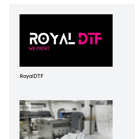
RoyalDTF