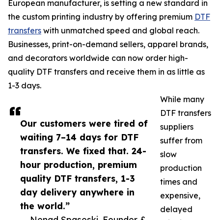
European manufacturer, is setting a new standard in
the custom printing industry by offering premium
DTF
transfers
with unmatched speed and global reach.
Businesses, print-on-demand sellers, apparel brands,
and decorators worldwide can now order high-
quality DTF transfers and receive them in as little as
1-3 days.
While many
DTF transfers
Our customers were tired of
suppliers
waiting 7–14 days for DTF
suffer from
transfers. We fixed that. 24-
slow
hour production, premium
production
quality DTF transfers, 1-3
times and
day delivery anywhere in
expensive,
the world.”
delayed
— Nenad Spaseski, Founder &