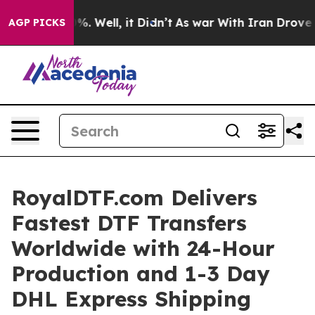
nd 40%. Well, it Didn’t
As war With Iran Drove oil Pr
AGP PICKS
RoyalDTF.com Delivers
Fastest DTF Transfers
Worldwide with 24-Hour
Production and 1-3 Day
DHL Express Shipping