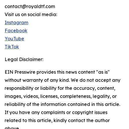
contact@royaldtf.com
Visit us on social media:
Instagram
Facebook
YouTube
TikTok
Legal Disclaimer:
EIN Presswire provides this news content "as is"
without warranty of any kind. We do not accept any
responsibility or liability for the accuracy, content,
images, videos, licenses, completeness, legality, or
reliability of the information contained in this article.
If you have any complaints or copyright issues
related to this article, kindly contact the author
above.