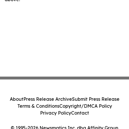
About
Press Release Archive
Submit Press Release
Terms & Conditions
Copyright/DMCA Policy
Privacy Policy
Contact
© 1995-2026 Newsmatics Inc. dba Affinity Group