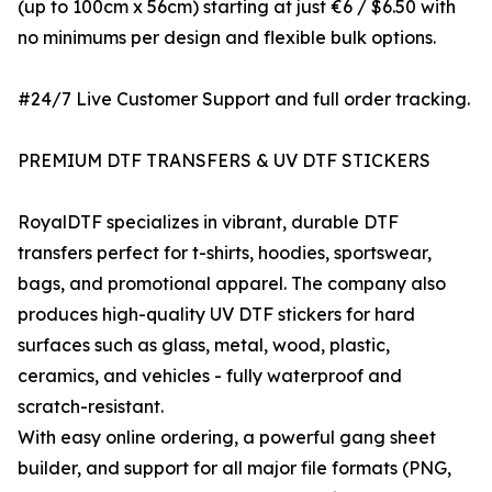
(up to 100cm x 56cm) starting at just €6 / $6.50 with
no minimums per design and flexible bulk options.
#24/7 Live Customer Support and full order tracking.
PREMIUM DTF TRANSFERS & UV DTF STICKERS
RoyalDTF specializes in vibrant, durable DTF
transfers perfect for t-shirts, hoodies, sportswear,
bags, and promotional apparel. The company also
produces high-quality UV DTF stickers for hard
surfaces such as glass, metal, wood, plastic,
ceramics, and vehicles - fully waterproof and
scratch-resistant.
With easy online ordering, a powerful gang sheet
builder, and support for all major file formats (PNG,