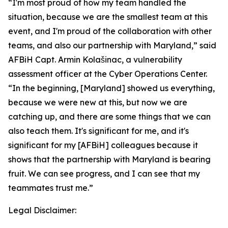
“I'm most proud of how my team handled the
situation, because we are the smallest team at this
event, and I'm proud of the collaboration with other
teams, and also our partnership with Maryland,” said
AFBiH Capt. Armin Kolašinac, a vulnerability
assessment officer at the Cyber Operations Center.
“In the beginning, [Maryland] showed us everything,
because we were new at this, but now we are
catching up, and there are some things that we can
also teach them. It's significant for me, and it's
significant for my [AFBiH] colleagues because it
shows that the partnership with Maryland is bearing
fruit. We can see progress, and I can see that my
teammates trust me.”
Legal Disclaimer: