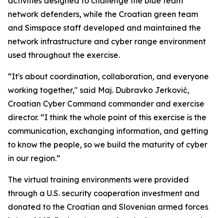
activities designed to challenge the blue team
network defenders, while the Croatian green team
and Simspace staff developed and maintained the
network infrastructure and cyber range environment
used throughout the exercise.
“It's about coordination, collaboration, and everyone
working together," said Maj. Dubravko Jerković,
Croatian Cyber Command commander and exercise
director. “I think the whole point of this exercise is the
communication, exchanging information, and getting
to know the people, so we build the maturity of cyber
in our region.”
The virtual training environments were provided
through a U.S. security cooperation investment and
donated to the Croatian and Slovenian armed forces