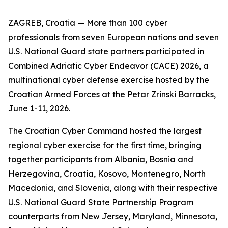
ZAGREB, Croatia — More than 100 cyber
professionals from seven European nations and seven
U.S. National Guard state partners participated in
Combined Adriatic Cyber Endeavor (CACE) 2026, a
multinational cyber defense exercise hosted by the
Croatian Armed Forces at the Petar Zrinski Barracks,
June 1-11, 2026.
The Croatian Cyber Command hosted the largest
regional cyber exercise for the first time, bringing
together participants from Albania, Bosnia and
Herzegovina, Croatia, Kosovo, Montenegro, North
Macedonia, and Slovenia, along with their respective
U.S. National Guard State Partnership Program
counterparts from New Jersey, Maryland, Minnesota,