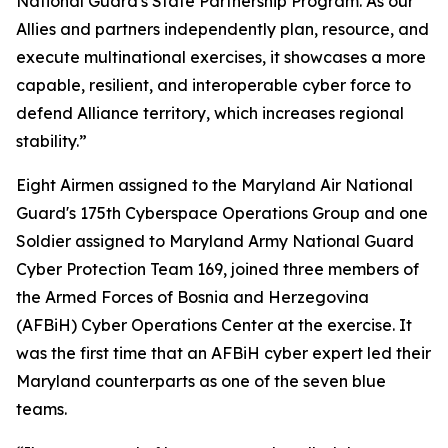
National Guard's State Partnership Program. As our
Allies and partners independently plan, resource, and
execute multinational exercises, it showcases a more
capable, resilient, and interoperable cyber force to
defend Alliance territory, which increases regional
stability.”
Eight Airmen assigned to the Maryland Air National
Guard's 175th Cyberspace Operations Group and one
Soldier assigned to Maryland Army National Guard
Cyber Protection Team 169, joined three members of
the Armed Forces of Bosnia and Herzegovina
(AFBiH) Cyber Operations Center at the exercise. It
was the first time that an AFBiH cyber expert led their
Maryland counterparts as one of the seven blue
teams.