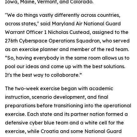
Iowa, Maine, Vermont, and Colorado.
"We do things vastly differently across countries,
across states," said Maryland Air National Guard
Warrant Officer 1 Nicholas Custead, assigned to the
276th Cyberspace Operations Squadron, who served
as an exercise planner and member of the red team.
“So, having everybody in the same room allows us to
pool our ideas and come up with the best solutions.
It's the best way to collaborate.”
The two-week exercise began with academic
instruction, scenario development, and final
preparations before transitioning into the operational
exercise. Each state and its partner nation formed a
defensive cyber blue team and a white cell for the
exercise, while Croatia and some National Guard