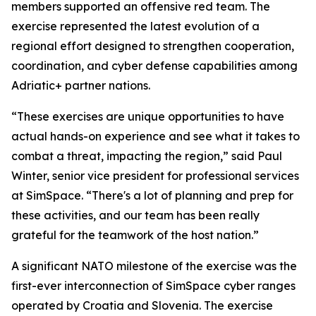
members supported an offensive red team. The
exercise represented the latest evolution of a
regional effort designed to strengthen cooperation,
coordination, and cyber defense capabilities among
Adriatic+ partner nations.
“These exercises are unique opportunities to have
actual hands-on experience and see what it takes to
combat a threat, impacting the region,” said Paul
Winter, senior vice president for professional services
at SimSpace. “There's a lot of planning and prep for
these activities, and our team has been really
grateful for the teamwork of the host nation.”
A significant NATO milestone of the exercise was the
first-ever interconnection of SimSpace cyber ranges
operated by Croatia and Slovenia. The exercise