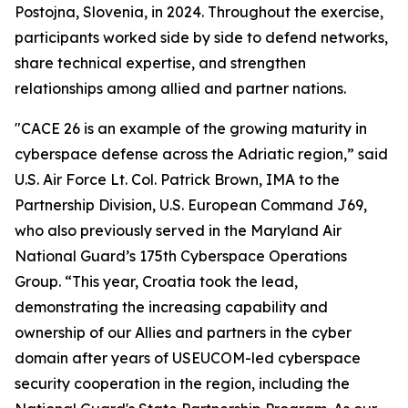
Postojna, Slovenia, in 2024. Throughout the exercise,
participants worked side by side to defend networks,
share technical expertise, and strengthen
relationships among allied and partner nations.
"CACE 26 is an example of the growing maturity in
cyberspace defense across the Adriatic region,” said
U.S. Air Force Lt. Col. Patrick Brown, IMA to the
Partnership Division, U.S. European Command J69,
who also previously served in the Maryland Air
National Guard’s 175th Cyberspace Operations
Group. “This year, Croatia took the lead,
demonstrating the increasing capability and
ownership of our Allies and partners in the cyber
domain after years of USEUCOM-led cyberspace
security cooperation in the region, including the