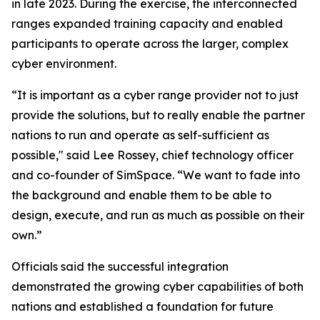
in late 2023. During the exercise, the interconnected
ranges expanded training capacity and enabled
participants to operate across the larger, complex
cyber environment.
“It is important as a cyber range provider not to just
provide the solutions, but to really enable the partner
nations to run and operate as self-sufficient as
possible," said Lee Rossey, chief technology officer
and co-founder of SimSpace. “We want to fade into
the background and enable them to be able to
design, execute, and run as much as possible on their
own.”
Officials said the successful integration
demonstrated the growing cyber capabilities of both
nations and established a foundation for future