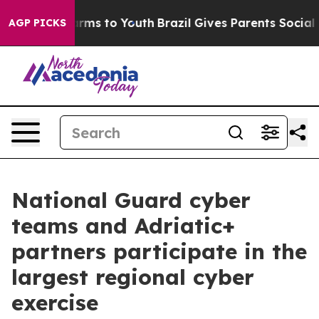
Abate Harms to Youth
Brazil Gives Parents Social Media
AGP PICKS
National Guard cyber
teams and Adriatic+
partners participate in the
largest regional cyber
exercise