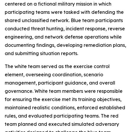
centered on a fictional military mission in which
participating teams were tasked with defending the
shared unclassified network. Blue team participants
conducted threat hunting, incident response, reverse
engineering, and network defense operations while
documenting findings, developing remediation plans,
and submitting situation reports.
The white team served as the exercise control
element, overseeing coordination, scenario
management, participant guidance, and overall
governance. White team members were responsible
for ensuring the exercise met its training objectives,
maintained realistic conditions, enforced established
rules, and evaluated participating teams. The red
team planned and executed simulated adversary