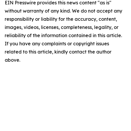
EIN Presswire provides this news content "as is"
without warranty of any kind. We do not accept any
responsibility or liability for the accuracy, content,
images, videos, licenses, completeness, legality, or
reliability of the information contained in this article.
If you have any complaints or copyright issues
related to this article, kindly contact the author
above.