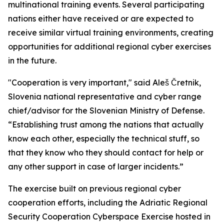
multinational training events. Several participating
nations either have received or are expected to
receive similar virtual training environments, creating
opportunities for additional regional cyber exercises
in the future.
"Cooperation is very important," said Aleš Čretnik,
Slovenia national representative and cyber range
chief/advisor for the Slovenian Ministry of Defense.
“Establishing trust among the nations that actually
know each other, especially the technical stuff, so
that they know who they should contact for help or
any other support in case of larger incidents.”
The exercise built on previous regional cyber
cooperation efforts, including the Adriatic Regional
Security Cooperation Cyberspace Exercise hosted in