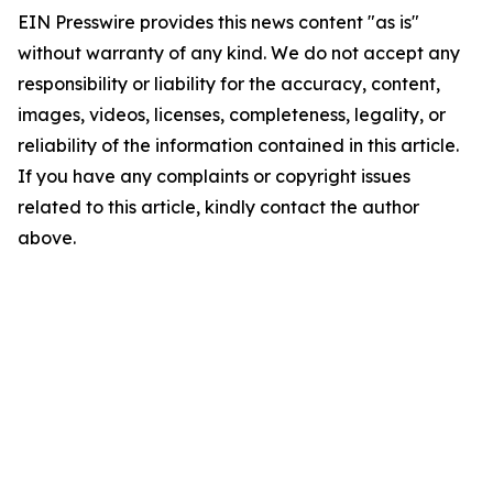
EIN Presswire provides this news content "as is"
without warranty of any kind. We do not accept any
responsibility or liability for the accuracy, content,
images, videos, licenses, completeness, legality, or
reliability of the information contained in this article.
If you have any complaints or copyright issues
related to this article, kindly contact the author
above.