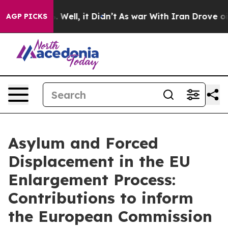
und 40%. Well, it Didn’t
As war With Iran Drove oil P
AGP PICKS
Asylum and Forced
Displacement in the EU
Enlargement Process:
Contributions to inform
the European Commission