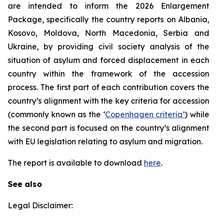
are intended to inform the 2026 Enlargement
Package, specifically the country reports on Albania,
Kosovo, Moldova, North Macedonia, Serbia and
Ukraine, by providing civil society analysis of the
situation of asylum and forced displacement in each
country within the framework of the accession
process. The first part of each contribution covers the
country’s alignment with the key criteria for accession
(commonly known as the ‘
Copenhagen criteria’
) while
the second part is focused on the country’s alignment
with EU legislation relating to asylum and migration.
The report is available to download
here
.
See also
Legal Disclaimer: