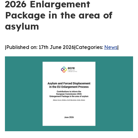
2026 Enlargement
Package in the area of
asylum
|
Published on: 17th June 2026
|
Categories:
News
|