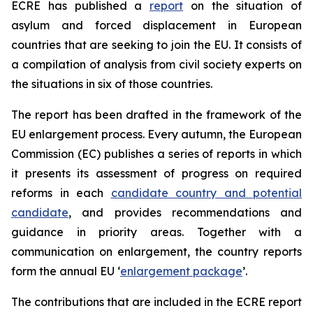
ECRE has published a
report
on the situation of
asylum and forced displacement in European
countries that are seeking to join the EU. It consists of
a compilation of analysis from civil society experts on
the situations in six of those countries.
The report has been drafted in the framework of the
EU enlargement process. Every autumn, the European
Commission (EC) publishes a series of reports in which
it presents its assessment of progress on required
reforms in each
candidate country and potential
candidate
, and provides recommendations and
guidance in priority areas. Together with a
communication on enlargement, the country reports
form the annual EU ‘
enlargement package
’.
The contributions that are included in the ECRE report