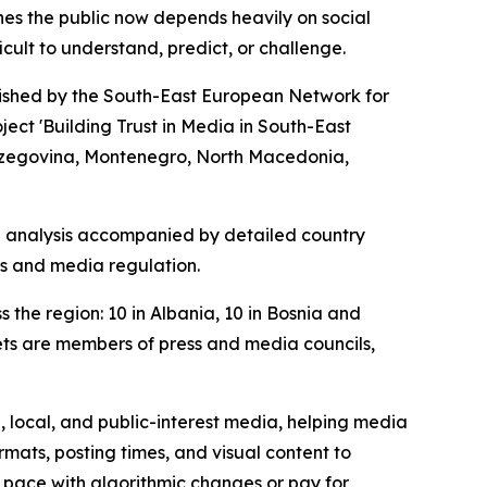
hes the public now depends heavily on social
ult to understand, predict, or challenge.
lished by the South-East European Network for
ct 'Building Trust in Media in South-East
 Herzegovina, Montenegro, North Macedonia,
al analysis accompanied by detailed country
rms and media regulation.
the region: 10 in Albania, 10 in Bosnia and
ets are members of press and media councils,
, local, and public-interest media, helping media
ats, posting times, and visual content to
ep pace with algorithmic changes or pay for