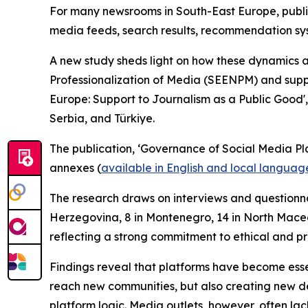
For many newsrooms in South-East Europe, publis
media feeds, search results, recommendation syst
A new study sheds light on how these dynamics 
Professionalization of Media (SEENPM) and supp
Europe: Support to Journalism as a Public Good',
Serbia, and Türkiye.
The publication, ‘Governance of Social Media Pl
annexes (
available in English and local languag
The research draws on interviews and questionnai
Herzegovina, 8 in Montenegro, 14 in North Maced
reflecting a strong commitment to ethical and p
Findings reveal that platforms have become essen
reach new communities, but also creating new de
platform logic. Media outlets, however, often lac