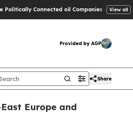
itically Connected oil Companies — not Taxpayer
View all
Provided by AGP
Share
h-East Europe and