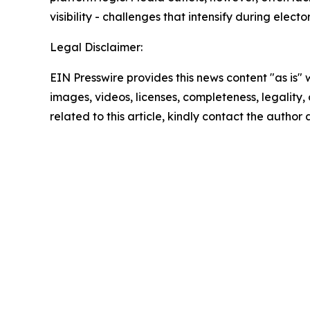
visibility - challenges that intensify during electo
Legal Disclaimer:
EIN Presswire provides this news content "as is" 
images, videos, licenses, completeness, legality, o
related to this article, kindly contact the author