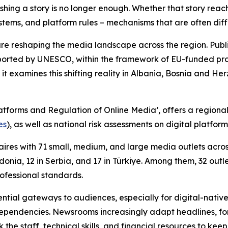
hing a story is no longer enough. Whether that story reac
ems, and platform rules – mechanisms that are often diffic
are reshaping the media landscape across the region. Pub
orted by UNESCO, within the framework of EU-funded proje
 it examines this shifting reality in Albania, Bosnia and
atforms and Regulation of Online Media’, offers a region
es
), as well as national risk assessments on digital platfo
res with 71 small, medium, and large media outlets across 
onia, 12 in Serbia, and 17 in Türkiye. Among them, 32 outl
rofessional standards.
tial gateways to audiences, especially for digital-native
pendencies. Newsrooms increasingly adapt headlines, form
k the staff, technical skills, and financial resources to ke