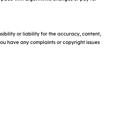
ility or liability for the accuracy, content,
f you have any complaints or copyright issues