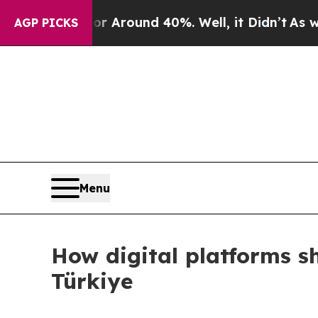
e a Floor Around 40%. Well, it Didn’t
As war Wi
AGP PICKS
Menu
How digital platforms s
Türkiye