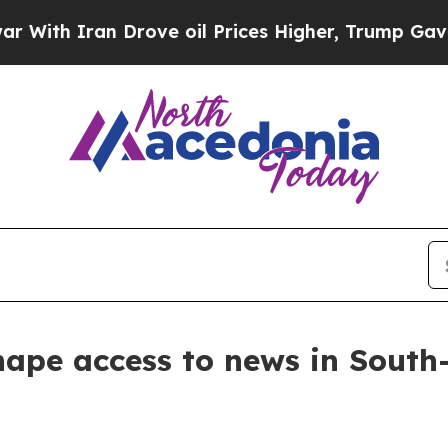
th Iran Drove oil Prices Higher, Trump Gave Pol
hape access to news in Sout