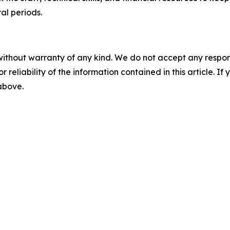
ral periods.
without warranty of any kind. We do not accept any responsib
r reliability of the information contained in this article. I
 above.