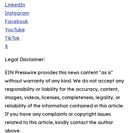
LinkedIn
Instagram
Facebook
YouTube
TikTok
X
Legal Disclaimer:
EIN Presswire provides this news content "as is"
without warranty of any kind. We do not accept any
responsibility or liability for the accuracy, content,
images, videos, licenses, completeness, legality, or
reliability of the information contained in this article.
If you have any complaints or copyright issues
related to this article, kindly contact the author
above.