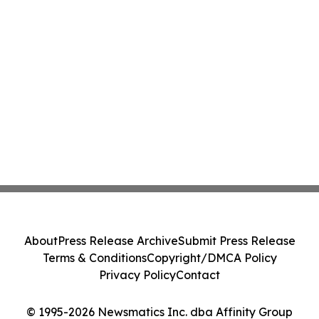
About
Press Release Archive
Submit Press Release
Terms & Conditions
Copyright/DMCA Policy
Privacy Policy
Contact
© 1995-2026 Newsmatics Inc. dba Affinity Group