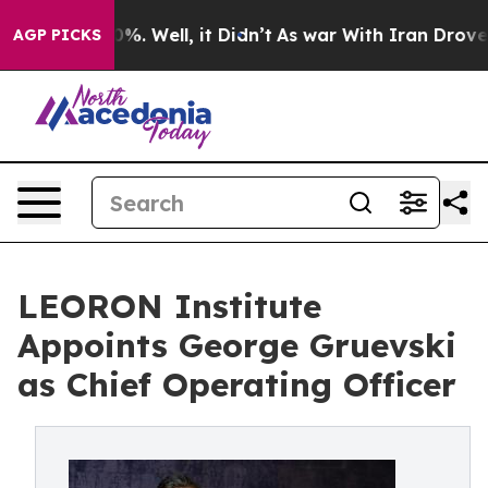
nd 40%. Well, it Didn’t
As war With Iran Drove oil P
AGP PICKS
LEORON Institute
Appoints George Gruevski
as Chief Operating Officer