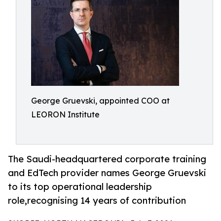
George Gruevski, appointed COO at
LEORON Institute
The Saudi-headquartered corporate training
and EdTech provider names George Gruevski
to its top operational leadership
role,recognising 14 years of contribution