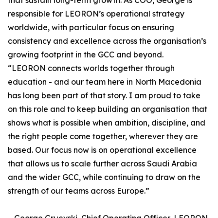
that sustain long-term growth. As COO, George is
responsible for LEORON’s operational strategy
worldwide, with particular focus on ensuring
consistency and excellence across the organisation’s
growing footprint in the GCC and beyond.
“LEORON connects worlds together through
education - and our team here in North Macedonia
has long been part of that story. I am proud to take
on this role and to keep building an organisation that
shows what is possible when ambition, discipline, and
the right people come together, wherever they are
based. Our focus now is on operational excellence
that allows us to scale further across Saudi Arabia
and the wider GCC, while continuing to draw on the
strength of our teams across Europe.”