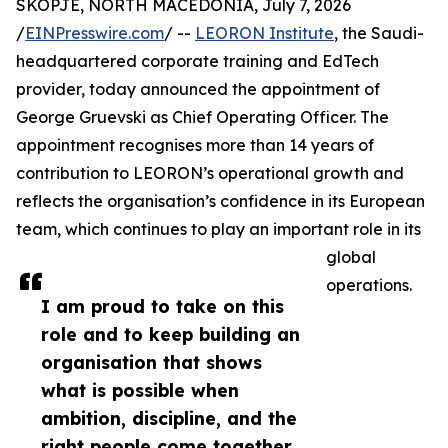
SKOPJE, NORTH MACEDONIA, July 7, 2026
/
EINPresswire.com
/ --
LEORON Institute
, the Saudi-
headquartered corporate training and EdTech
provider, today announced the appointment of
George Gruevski as Chief Operating Officer. The
appointment recognises more than 14 years of
contribution to LEORON’s operational growth and
reflects the organisation’s confidence in its European
team, which continues to play an important role in its
global
operations.
I am proud to take on this
role and to keep building an
organisation that shows
what is possible when
ambition, discipline, and the
right people come together,