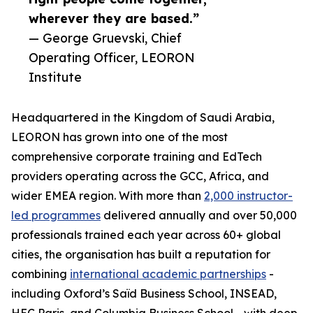
wherever they are based.”
— George Gruevski, Chief
Operating Officer, LEORON
Institute
Headquartered in the Kingdom of Saudi Arabia,
LEORON has grown into one of the most
comprehensive corporate training and EdTech
providers operating across the GCC, Africa, and
wider EMEA region. With more than
2,000 instructor-
led programmes
delivered annually and over 50,000
professionals trained each year across 60+ global
cities, the organisation has built a reputation for
combining
international academic partnerships
-
including Oxford’s Saïd Business School, INSEAD,