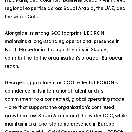
HEC Paris, and Columbia Business School - with deep
regional expertise across Saudi Arabia, the UAE, and
the wider Gulf.
Alongside its strong GCC footprint, LEORON
maintains a long-standing operational presence in
North Macedonia through its entity in Skopje,
contributing to the organisation’s broader European
reach.
George’s appointment as COO reflects LEORON’s
confidence in its international talent and its
commitment to a connected, global operating model
– one that supports the organisation’s continued
growth across Saudi Arabia and the wider GCC, while
maintaining a long-standing presence in Europe.