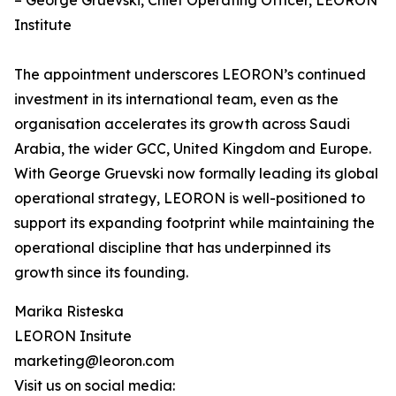
– George Gruevski, Chief Operating Officer, LEORON
Institute
The appointment underscores LEORON’s continued
investment in its international team, even as the
organisation accelerates its growth across Saudi
Arabia, the wider GCC, United Kingdom and Europe.
With George Gruevski now formally leading its global
operational strategy, LEORON is well-positioned to
support its expanding footprint while maintaining the
operational discipline that has underpinned its
growth since its founding.
Marika Risteska
LEORON Insitute
marketing@leoron.com
Visit us on social media: