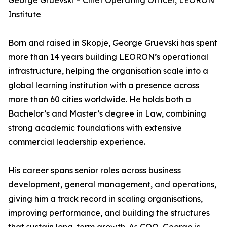
George Gruevski – Chief Operating Officer, LEORON
Institute
Born and raised in Skopje, George Gruevski has spent
more than 14 years building LEORON’s operational
infrastructure, helping the organisation scale into a
global learning institution with a presence across
more than 60 cities worldwide. He holds both a
Bachelor’s and Master’s degree in Law, combining
strong academic foundations with extensive
commercial leadership experience.
His career spans senior roles across business
development, general management, and operations,
giving him a track record in scaling organisations,
improving performance, and building the structures