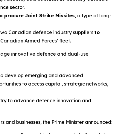
nce sector.
o procure Joint Strike Missiles
, a type of long-
o two Canadian defence industry suppliers
to
he Canadian Armed Forces’ fleet.
ng-edge innovative defence and dual-use
s to develop emerging and advanced
tunities to access capital, strategic networks,
stry to advance defence innovation and
s and businesses, the Prime Minister announced: