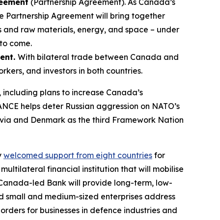
reement
(Partnership Agreement). As Canada’s
e Partnership Agreement will bring together
ns and raw materials, energy, and space – under
 to come.
ment.
With bilateral trade between Canada and
orkers, and investors in both countries.
, including plans to increase Canada’s
RANCE helps deter Russian aggression on NATO’s
Latvia and Denmark as the third Framework Nation
y
welcomed support from eight countries
for
ltilateral financial institution that will mobilise
is Canada-led Bank will provide long-term, low-
 and small and medium-sized enterprises address
 orders for businesses in defence industries and