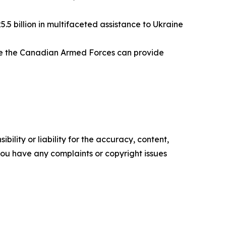
5 billion in multifaceted assistance to Ukraine
ure the Canadian Armed Forces can provide
ility or liability for the accuracy, content,
f you have any complaints or copyright issues