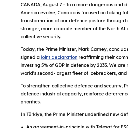
CANADA, August 7 - In a more dangerous and div
America evolve, Canada is focused on taking full
transformation of our defence posture through his
stronger, more capable member of the North Atla
collective security.
Today, the Prime Minister, Mark Carney, conclud
signed a
joint declaration
reaffirming their comm
investing 5% of GDP in defence by 2035. We are 
world’s second-largest fleet of icebreakers, and
To strengthen collective defence and security, P
defence industrial capacity, reinforce deterrenc
priorities.
In Türkiye, the Prime Minister underlined new def
An agreement-in-principle with Telesat for E