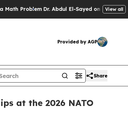
blem
Dr. Abdul El-Sayed on Historic Michigan Win:
View all
Provided by AGP
Share
hips at the 2026 NATO