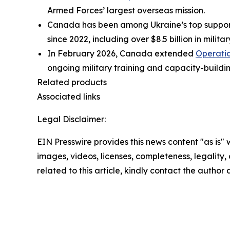
Armed Forces’ largest overseas mission.
Canada has been among Ukraine’s top supporter
since 2022, including over $8.5 billion in milita
In February 2026, Canada extended
Operati
ongoing military training and capacity-buildi
Related products
Associated links
Legal Disclaimer:
EIN Presswire provides this news content "as is" 
images, videos, licenses, completeness, legality, o
related to this article, kindly contact the author