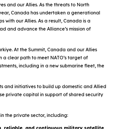
and our Allies. As the threats to North
ast year, Canada has undertaken a generational
 with our Allies. As a result, Canada is a
ead and advance the Alliance’s mission of
rkiye. At the Summit, Canada and our Allies
n a clear path to meet NATO’s target of
tments, including in a new submarine fleet, the
 and initiatives to build up domestic and Allied
e private capital in support of shared security
n the private sector, including:
, reliable, and continuous military satellite