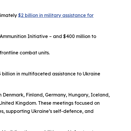
ximately
$2 billion in military assistance for
Ammunition Initiative – and $400 million to
rontline combat units.
billion in multifaceted assistance to Ukraine
m Denmark, Finland, Germany, Hungary, Iceland,
e United Kingdom. These meetings focused on
es, supporting Ukraine’s self-defence, and