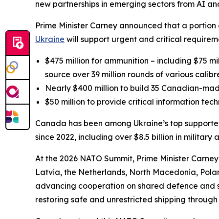
new partnerships in emerging sectors from AI a
Prime Minister Carney announced that a portio
Ukraine
will support urgent and critical requireme
$475 million for ammunition – including $75 m
source over 39 million rounds of various cali
Nearly $400 million to build 35 Canadian-mad
$50 million to provide critical information t
Canada has been among Ukraine’s top supporters i
since 2022, including over $8.5 billion in military 
At the 2026 NATO Summit, Prime Minister Carney
Latvia, the Netherlands, North Macedonia, Pola
advancing cooperation on shared defence and secu
restoring safe and unrestricted shipping through 