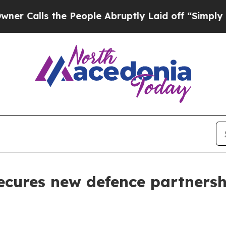
he People Abruptly Laid off “Simply a Math Pro
ecures new defence partners