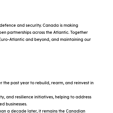
ve defence and security. Canada is making
en partnerships across the Atlantic. Together
e Euro-Atlantic and beyond, and maintaining our
he past year to rebuild, rearm, and reinvest in
y, and resilience initiatives, helping to address
ed businesses.
 than a decade later, it remains the Canadian