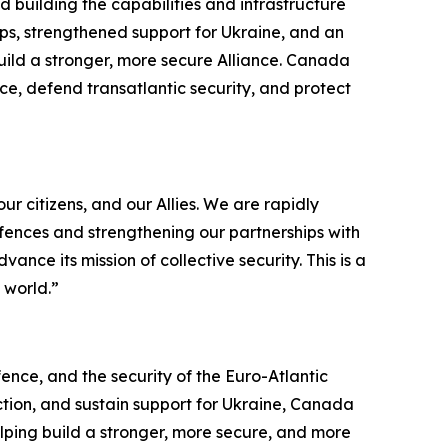
building the capabilities and infrastructure
ps, strengthened support for Ukraine, and an
uild a stronger, more secure Alliance. Canada
ence, defend transatlantic security, and protect
r citizens, and our Allies. We are rapidly
efences and strengthening our partnerships with
ce its mission of collective security. This is a
 world.”
nce, and the security of the Euro-Atlantic
ction, and sustain support for Ukraine, Canada
elping build a stronger, more secure, and more