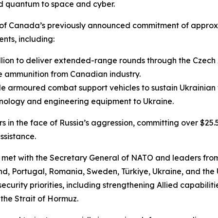
nd quantum to space and cyber.
n of Canada’s previously announced commitment of appro
nts, including:
illion to deliver extended-range rounds through the Czech 
bre ammunition from Canadian industry.
e armoured combat support vehicles to sustain Ukrainian f
echnology and engineering equipment to Ukraine.
n the face of Russia’s aggression, committing over $25.5 
assistance.
 met with the Secretary General of NATO and leaders fro
nd, Portugal, Romania, Sweden, Türkiye, Ukraine, and th
rity priorities, including strengthening Allied capabiliti
the Strait of Hormuz.