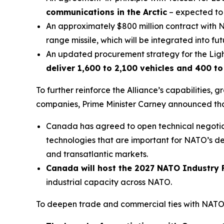
communications in the Arctic
– expected to r
An approximately $800 million contract wi
range missile, which will be integrated into fu
An updated procurement strategy for the Light
deliver 1,600 to 2,100 vehicles and 400 to 5
To further reinforce the Alliance’s capabilities,
companies, Prime Minister Carney announced tha
Canada has agreed to open technical negotia
technologies that are important for NATO’s de
and transatlantic markets.
Canada will host the 2027 NATO Industry
industrial capacity across NATO.
To deepen trade and commercial ties with NATO A