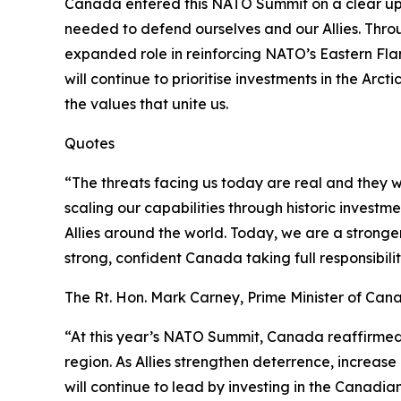
Canada entered this NATO Summit on a clear upwa
needed to defend ourselves and our Allies. Thro
expanded role in reinforcing NATO’s Eastern Fla
will continue to prioritise investments in the Arc
the values that unite us.
Quotes
“The threats facing us today are real and they wi
scaling our capabilities through historic invest
Allies around the world. Today, we are a stronger
strong, confident Canada taking full responsibil
The Rt. Hon. Mark Carney, Prime Minister of Can
“At this year’s NATO Summit, Canada reaffirmed 
region. As Allies strengthen deterrence, increas
will continue to lead by investing in the Canadi