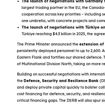
The launch of negotiations with Germany
largest trading partner in the EU, the Canad
cooperation across key priorities – including
one umbrella, with concrete projects and com
The launch of negotiations with Türkiye 
Türkiye reaching $4.3 billion in 2025, the agree
The Prime Minister announced the
extension of
persistently deployed personnel to up to 2,600
Eastern Flank and fortifies our shared defence.
of Multinational Division North, taking on more r
Building on successful negotiations with internat
the
Defence, Security and Resilience Bank
(DS
and deploy private capital quickly to bolster col
cost financing for defence, security, and resili
critical financing gaps. The DSRB will also spur 