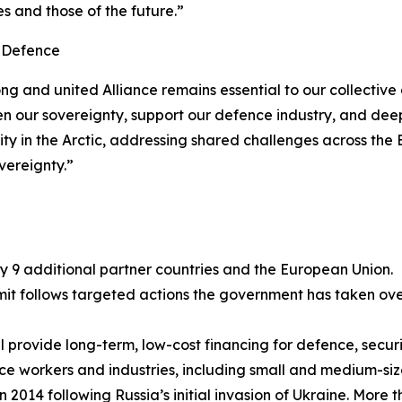
s and those of the future.”
l Defence
rong and united Alliance remains essential to our collecti
n our sovereignty, support our defence industry, and deep
urity in the Arctic, addressing shared challenges across th
vereignty.”
y 9 additional partner countries and the European Union.
follows targeted actions the government has taken over t
l provide long-term, low-cost financing for defence, securit
ence workers and industries, including small and medium-siz
n 2014 following Russia’s initial invasion of Ukraine. More