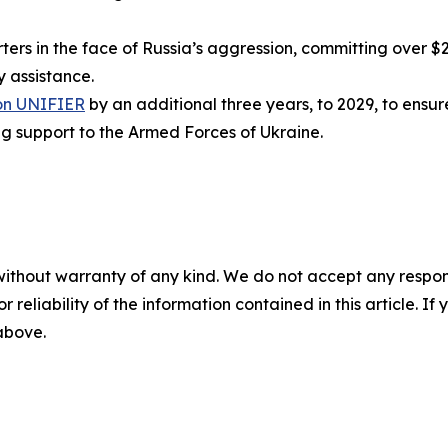
s in the face of Russia’s aggression, committing over $25.
ry assistance.
on UNIFIER
by an additional three years, to 2029, to ens
ng support to the Armed Forces of Ukraine.
without warranty of any kind. We do not accept any responsib
r reliability of the information contained in this article. I
 above.