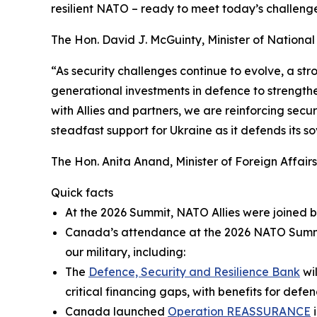
resilient NATO – ready to meet today’s challenge
The Hon. David J. McGuinty, Minister of Nationa
“As security challenges continue to evolve, a st
generational investments in defence to strengthe
with Allies and partners, we are reinforcing sec
steadfast support for Ukraine as it defends its so
The Hon. Anita Anand, Minister of Foreign Affairs
Quick facts
At the 2026 Summit, NATO Allies were joined b
Canada’s attendance at the 2026 NATO Summit 
our military, including:
The
Defence, Security and Resilience Bank
wil
critical financing gaps, with benefits for def
Canada launched
Operation REASSURANCE
i