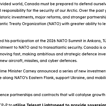
ided world, Canada must be prepared to defend ourselves 
 responsibility for the security of our Arctic. Over the p
toric investments, major reforms, and stronger partnerships
ntic Treaty Organization (NATO) with greater ability to l
ed his participation at the 2026 NATO Summit in Ankara, Tü
itment to NATO and to transatlantic security. Canada is o
moving fast, making ambitious and strategic defence inves
 new aircraft, missiles, and cyber defences.
rime Minister Carney announced a series of new investments
e along NATO’s Eastern Flank, support Ukraine, and mobilis
ence partnerships and contracts that will catalyse growth i
SCP-P to
utilise Telesat Lightspeed to provide sovereign