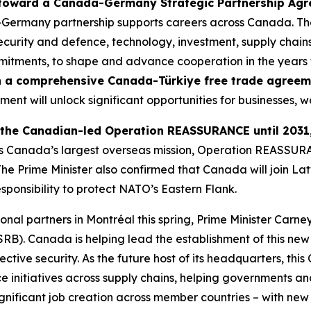
 toward a Canada-Germany Strategic Partnership Ag
a-Germany partnership supports careers across Canada. Th
 security and defence, technology, investment, supply chai
mitments, to shape and advance cooperation in the years
on a comprehensive Canada-Türkiye free trade agree
ment will unlock significant opportunities for businesses, w
 the Canadian-led Operation REASSURANCE until 2031
. As Canada’s largest overseas mission, Operation REASSU
 The Prime Minister also confirmed that Canada will join 
esponsibility to protect NATO’s Eastern Flank.
ional partners in Montréal this spring, Prime Minister Carne
RB). Canada is helping lead the establishment of this new mu
lective security. As the future host of its headquarters, th
ence initiatives across supply chains, helping governments
significant job creation across member countries – with new