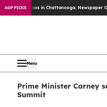
Chaos in Chattanooga. Newspaper Owner Calls t
AGP PICKS
Menu
Prime Minister Carney s
Summit