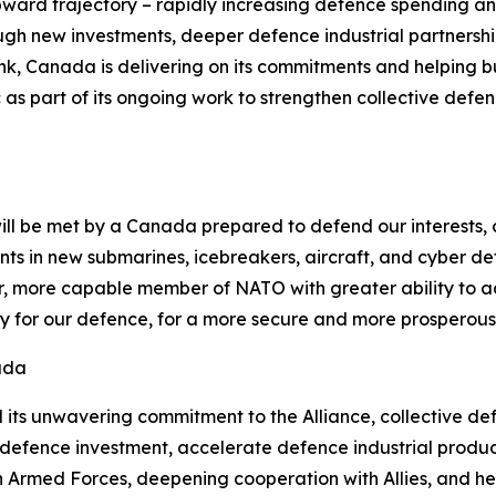
rd trajectory – rapidly increasing defence spending and 
ugh new investments, deeper defence industrial partnershi
nk, Canada is delivering on its commitments and helping b
tic as part of its ongoing work to strengthen collective def
ll be met by a Canada prepared to defend our interests, ou
ments in new submarines, icebreakers, aircraft, and cyber d
, more capable member of NATO with greater ability to advan
ity for our defence, for a more secure and more prosperous
ada
its unwavering commitment to the Alliance, collective defe
e defence investment, accelerate defence industrial produ
an Armed Forces, deepening cooperation with Allies, and h