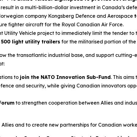
esult in a multi-billion-dollar investment in Canada’s defe
th Norwegian company Kongsberg Defence and Aerospace
t
ture fighter aircraft for the Royal Canadian Air Force.
 Utility Vehicle project to immediately limit the tender t
00 light utility trailers
for the militarised portion of t
 grow the transatlantic industrial base, and support cutti
t:
tions to
join the NATO Innovation Sub-Fund
. This aim
fence and security, while giving Canadian innovators oppor
 Forum
to strengthen cooperation between Allies and indu
llies and to create new partnerships for Canadian worker