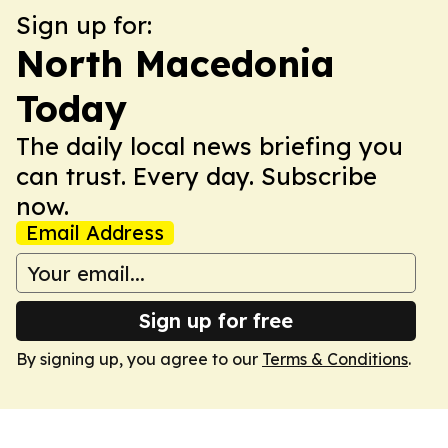
Sign up for:
North Macedonia
Today
The daily local news briefing you
can trust. Every day. Subscribe
now.
Email Address
Sign up for free
By signing up, you agree to our
Terms & Conditions
.