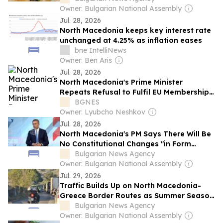
Owner: Bulgarian National Assembly
Jul. 28, 2026
North Macedonia keeps key interest rate
unchanged at 4.25% as inflation eases
bne IntelliNews
Owner: Ben Aris
Jul. 28, 2026
North Macedonia's Prime Minister
Repeats Refusal to Fulfil EU Membership
Conditions
BGNES
Owner: Lyubcho Neshkov
Jul. 28, 2026
North Macedonia's PM Says There Will Be
No Constitutional Changes "in Form
Currently Demanded"
Bulgarian News Agency
Owner: Bulgarian National Assembly
Jul. 29, 2026
Traffic Builds Up on North Macedonia-
Greece Border Routes as Summer Season
Peaks
Bulgarian News Agency
Owner: Bulgarian National Assembly