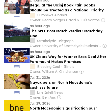
2 hours ago
Begaj at the Ulcinj Book Fair: Books
Should Be Treated as a National Priority
Euronews Albania
Owner: Pedro Vargas David & Luís Santos
an hour ago
The SPFL Post Match Verdict : Matchday
One
Strathclyde Telegraph
Owner: University of Strathclyde Students' Association
an hour ago
UK Clears Way for Warner Bros Deal After
Paramount Makes Promises
Bleeding Cool - Illinois
Owner: William A. Christensen
Jul. 31, 2026
Nayax bets on North Macedonia’s
cashless future
bne IntelliNews
Owner: Ben Aris
Jul. 29, 2026
North Macedonia’s gasification push