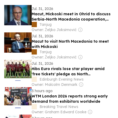
Jul. 31, 2026
Macut, Mickoski meet in Ohrid to discuss
Serbia-North Macedonia cooperation,
relations
Tanjug
Owner: Željko Joksimović
Jul. 31, 2026
Macut to visit North Macedonia to meet
with Mickoski
Tanjug
Owner: Željko Joksimović
Jul. 31, 2026
Hibs Euro rivals lose star player amid
'free tickets' pledge as North
Macedonians look for bumper home
Edinburgh Evening News
crowd
Owner: Malcolm Denmark
3 hours ago
WTM London 2026 reports strong early
demand from exhibitors worldwide
Breaking Travel News
Owner: Graham Edward Cooke