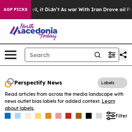
0%. Well, it Didn’t
As war With Iran Drove oil Prices
AGP PICKS
Perspectify News
Labels
Read articles from across the media landscape with
news outlet bias labels for added context.
Learn
about labels.
Filter