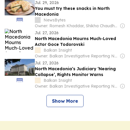
Jul. 29, 2026
You must try these snacks in North
Macedonia
NewsBytes
Owner: Romesh Khaddar, Shikha Chaudhry, and Sumedh Chaudhry
Jul. 27, 2026
North Macedonia Mourns Much-Loved
Actor Goce Todorovski
Balkan Insight
Owner: Balkan Investigative Reporting Network
Jul. 27, 2026
North Macedonia’s Judiciary ‘Nearing
Collapse’, Rights Monitor Warns
Balkan Insight
Owner: Balkan Investigative Reporting Network
Show More