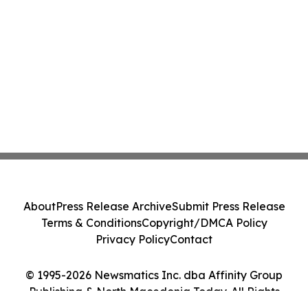
About
Press Release Archive
Submit Press Release
Terms & Conditions
Copyright/DMCA Policy
Privacy Policy
Contact
© 1995-2026 Newsmatics Inc. dba Affinity Group
Publishing & North Macedonia Today. All Rights