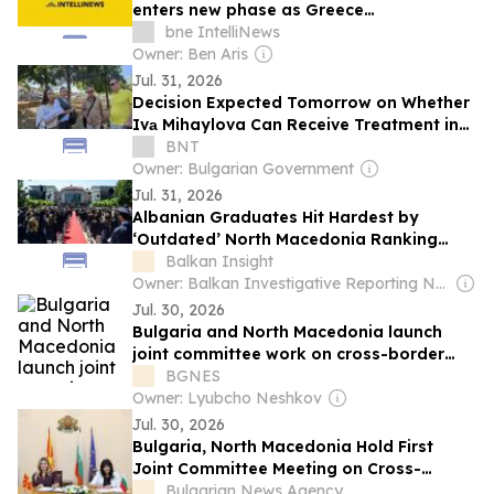
enters new phase as Greece
interconnector nears completion
bne IntelliNews
Owner: Ben Aris
Jul. 31, 2026
Decision Expected Tomorrow on Whether
Ivа Mihaylova Can Receive Treatment in
Bulgaria After Crash in North Macedonia
BNT
Owner: Bulgarian Government
Jul. 31, 2026
Albanian Graduates Hit Hardest by
‘Outdated’ North Macedonia Ranking
System
Balkan Insight
Owner: Balkan Investigative Reporting Network
Jul. 30, 2026
Bulgaria and North Macedonia launch
joint committee work on cross-border
railway tunnel under Corridor 8
BGNES
Owner: Lyubcho Neshkov
Jul. 30, 2026
Bulgaria, North Macedonia Hold First
Joint Committee Meeting on Cross-
Border Railway Tunnel
Bulgarian News Agency