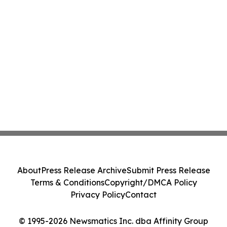
About
Press Release Archive
Submit Press Release
Terms & Conditions
Copyright/DMCA Policy
Privacy Policy
Contact
© 1995-2026 Newsmatics Inc. dba Affinity Group