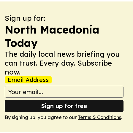
Sign up for:
North Macedonia
Today
The daily local news briefing you
can trust. Every day. Subscribe
now.
Email Address
Sign up for free
By signing up, you agree to our
Terms & Conditions
.