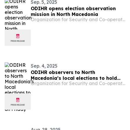
Sep. 5, 2025
ODIHR opens election observation
mission in North Macedonia
Organization for Security and Co-operation in Europe
Sep. 4, 2025
ODIHR observers to North
Macedonia’s local elections to hold
Organization for Security and Co-operation in Europe
press conference on Friday
Aug. 28, 2025