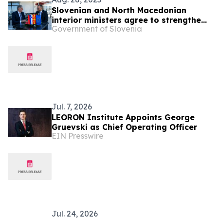
Slovenian and North Macedonian
interior ministers agree to strengthen
Government of Slovenia
police cooperation
Jul. 7, 2026
LEORON Institute Appoints George
Gruevski as Chief Operating Officer
EIN Presswire
Jul. 24, 2026