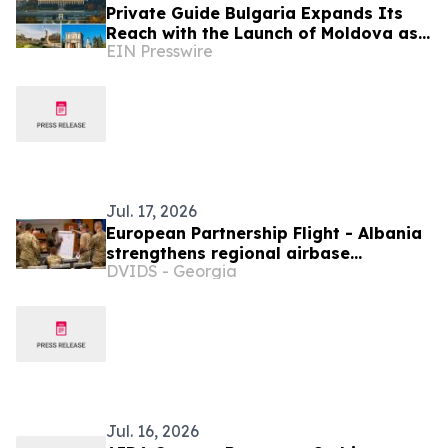
Private Guide Bulgaria Expands Its
Reach with the Launch of Moldova as
EIN Presswire
a New Destination
Jul. 17, 2026
European Partnership Flight - Albania
strengthens regional airbase
DVIDS - Georgia
operations through multinational
collaboration
Jul. 16, 2026