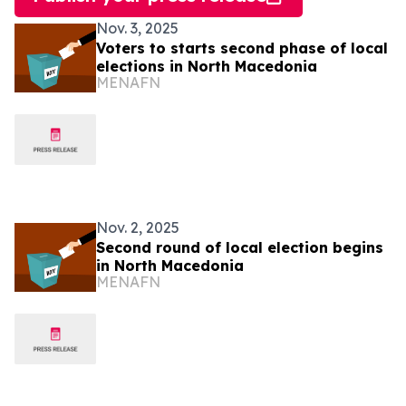
Nov. 3, 2025
Voters to starts second phase of local
elections in North Macedonia
MENAFN
Nov. 2, 2025
Second round of local election begins
in North Macedonia
MENAFN