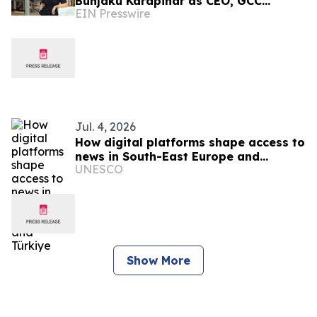
Bunjaku Karapinar as CEO, GCC
EIN Presswire
Markets and Executive Education
Jul. 4, 2026
How digital platforms shape access to
news in South-East Europe and
UNESCO
Türkiye
Show More