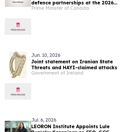
defence partnerships at the 2026
Prime Minister of Canada
NATO Summit
Jun. 10, 2026
Joint statement on Iranian State
Threats and HAYI-claimed attacks
Government of Ireland
Jul. 6, 2026
LEORON Institute Appoints Lule