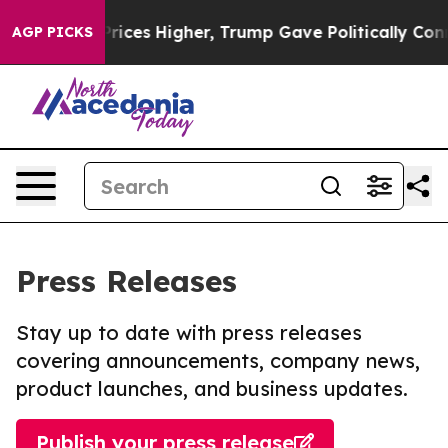
e oil Prices Higher, Trump Gave Politically Connecte
AGP PICKS
Press Releases
Stay up to date with press releases
covering announcements, company news,
product launches, and business updates.
Publish your press release