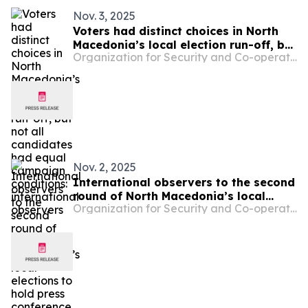
Nov. 3, 2025
Voters had distinct choices in North
Macedonia’s local election run-off, but
Organization for Security and Co-operation in Europe
not all candidates had equal
campaign conditions: international
observers
Nov. 2, 2025
International observers to the second
round of North Macedonia’s local
Organization for Security and Co-operation in Europe
elections to hold press conference on
Monday