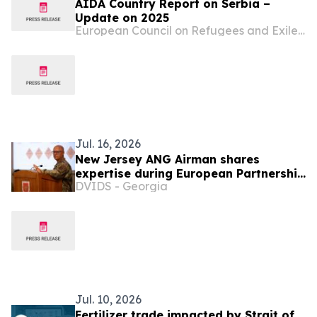
AIDA Country Report on Serbia –
Update on 2025
European Council on Refugees and Exiles (ECRE)
Jul. 16, 2026
New Jersey ANG Airman shares
expertise during European Partnership
DVIDS - Georgia
Flight
Jul. 10, 2026
Fertilizer trade impacted by Strait of