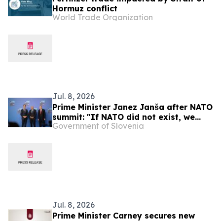
Hormuz conflict
World Trade Organization
Jul. 8, 2026
Prime Minister Janez Janša after NATO
summit: "If NATO did not exist, we
Government of Slovenia
would have to reinvent it"
Jul. 8, 2026
Prime Minister Carney secures new