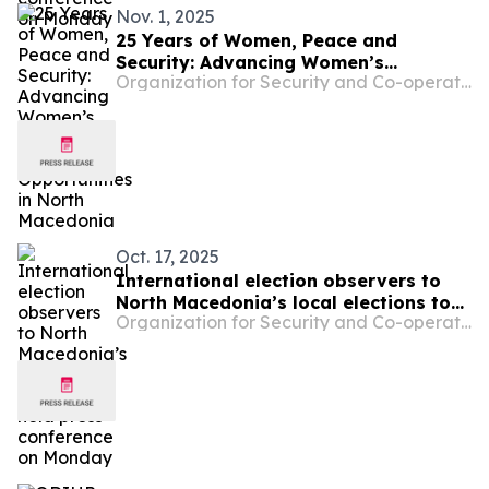
Nov. 1, 2025
25 Years of Women, Peace and
Security: Advancing Women’s
Organization for Security and Co-operation in Europe
Inclusion and Equal Opportunities in
North Macedonia
Oct. 17, 2025
International election observers to
North Macedonia’s local elections to
Organization for Security and Co-operation in Europe
hold press conference on Monday