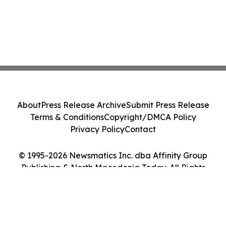
About
Press Release Archive
Submit Press Release
Terms & Conditions
Copyright/DMCA Policy
Privacy Policy
Contact
© 1995-2026 Newsmatics Inc. dba Affinity Group
Publishing & North Macedonia Today. All Rights
Reserved.
Cookie Settings / Your Privacy Choices