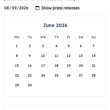
June 2026
Mo
Tu
We
Th
Fr
Sa
Su
1
2
3
4
5
6
7
8
9
10
11
12
13
14
15
16
17
18
19
20
21
22
23
24
25
26
27
28
29
30