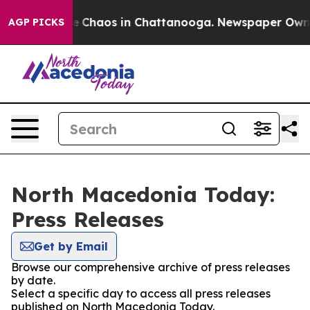
tal Collapse
Chaos in Chattanooga. Newspaper Owner C
AGP PICKS
North Macedonia Today:
Press Releases
Get by Email
Browse our comprehensive archive of press releases
by date.
Select a specific day to access all press releases
published on North Macedonia Today.