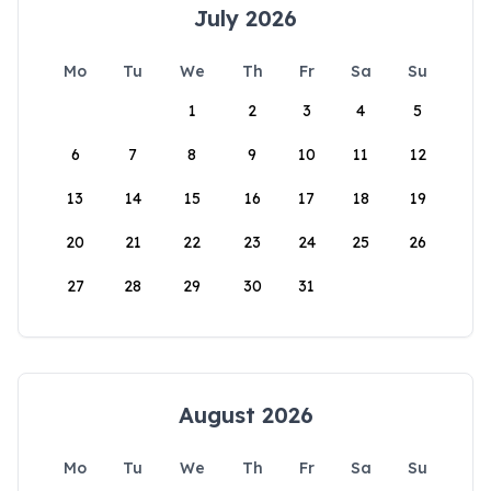
July 2026
Mo
Tu
We
Th
Fr
Sa
Su
1
2
3
4
5
6
7
8
9
10
11
12
13
14
15
16
17
18
19
20
21
22
23
24
25
26
27
28
29
30
31
August 2026
Mo
Tu
We
Th
Fr
Sa
Su