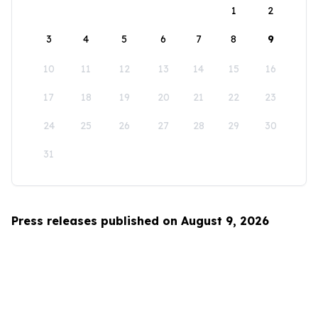
1
2
3
4
5
6
7
8
9
10
11
12
13
14
15
16
17
18
19
20
21
22
23
24
25
26
27
28
29
30
31
Press releases published on August 9, 2026