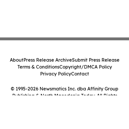
About
Press Release Archive
Submit Press Release
Terms & Conditions
Copyright/DMCA Policy
Privacy Policy
Contact
© 1995-2026 Newsmatics Inc. dba Affinity Group
Publishing & North Macedonia Today. All Rights
Reserved.
Cookie Settings / Your Privacy Choices