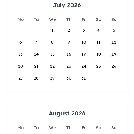
July 2026
Mo
Tu
We
Th
Fr
Sa
Su
1
2
3
4
5
6
7
8
9
10
11
12
13
14
15
16
17
18
19
20
21
22
23
24
25
26
27
28
29
30
31
August 2026
Mo
Tu
We
Th
Fr
Sa
Su