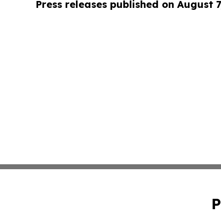
Press releases published on August 7
P