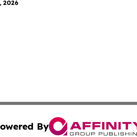
, 2026
owered By