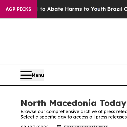
illion Fund to Abate Harms to Youth
Brazil Give
AGP PICKS
Menu
North Macedonia Today:
Browse our comprehensive archive of press relea
Select a specific day to access all press releas