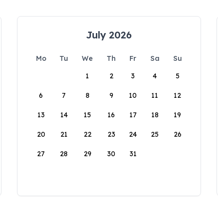
July 2026
Mo
Tu
We
Th
Fr
Sa
Su
1
2
3
4
5
6
7
8
9
10
11
12
13
14
15
16
17
18
19
20
21
22
23
24
25
26
27
28
29
30
31