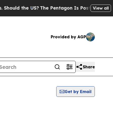
hould the US?
The Pentagon Is Posting Cryptic Bi
View all
Provided by AGP
Share
Get by Email