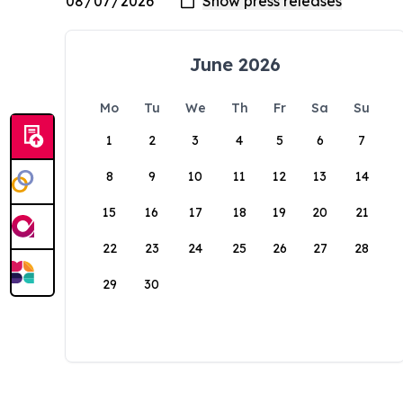
June 2026
Mo
Tu
We
Th
Fr
Sa
Su
1
2
3
4
5
6
7
8
9
10
11
12
13
14
15
16
17
18
19
20
21
22
23
24
25
26
27
28
29
30