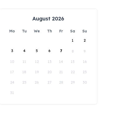
August 2026
Mo
Tu
We
Th
Fr
Sa
Su
1
2
3
4
5
6
7
8
9
10
11
12
13
14
15
16
17
18
19
20
21
22
23
24
25
26
27
28
29
30
31