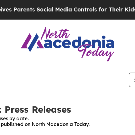
s Parents Social Media Controls for Their Kids. S
 Press Releases
ses by date.
es published on North Macedonia Today.