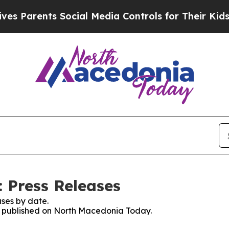
 Parents Social Media Controls for Their Kids. Sh
 Press Releases
ses by date.
es published on North Macedonia Today.