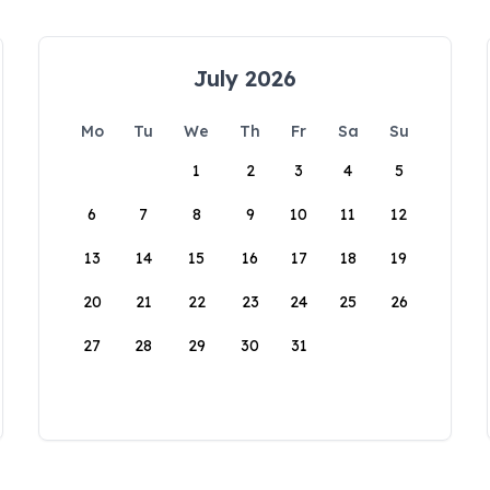
July 2026
Mo
Tu
We
Th
Fr
Sa
Su
1
2
3
4
5
6
7
8
9
10
11
12
13
14
15
16
17
18
19
20
21
22
23
24
25
26
27
28
29
30
31