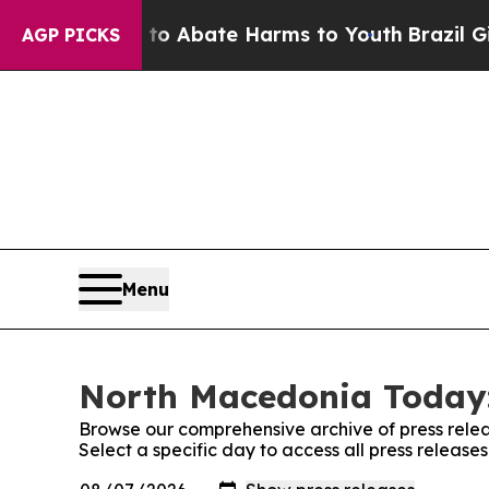
llion Fund to Abate Harms to Youth
Brazil Gives
AGP PICKS
Menu
North Macedonia Today:
Browse our comprehensive archive of press relea
Select a specific day to access all press releas