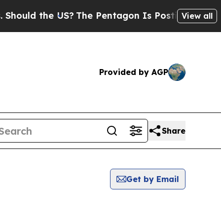
ould the US?
The Pentagon Is Posting Cryptic Bi
View all
Provided by AGP
Share
Get by Email