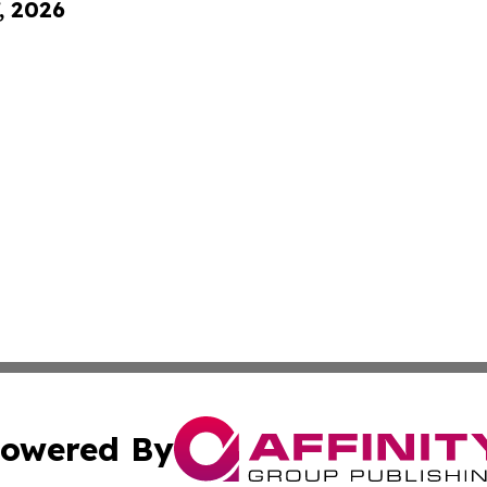
, 2026
owered By