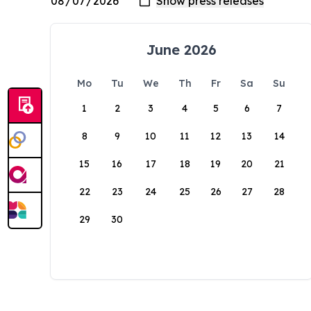
June 2026
Mo
Tu
We
Th
Fr
Sa
Su
1
2
3
4
5
6
7
8
9
10
11
12
13
14
15
16
17
18
19
20
21
22
23
24
25
26
27
28
29
30