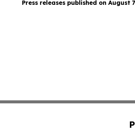
Press releases published on August 7
P