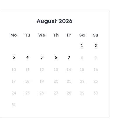
August 2026
Mo
Tu
We
Th
Fr
Sa
Su
1
2
3
4
5
6
7
8
9
10
11
12
13
14
15
16
17
18
19
20
21
22
23
24
25
26
27
28
29
30
31